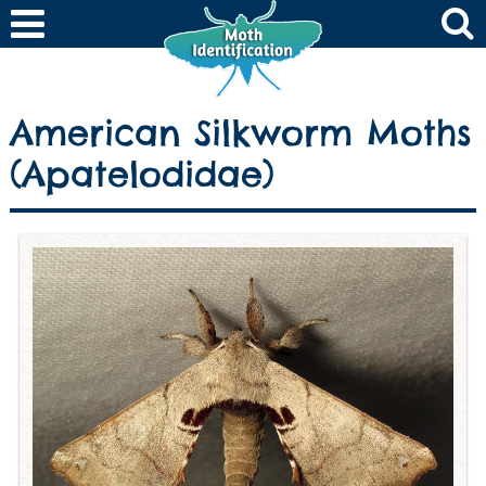
American Silkworm Moths
(Apatelodidae)