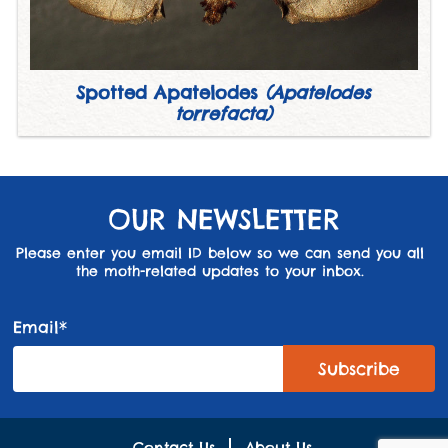
Spotted Apatelodes
(Apatelodes
torrefacta)
OUR NEWSLETTER
Please enter you email ID below so we can send you all
the moth-related updates to your inbox.
Email*
Contact Us
About Us