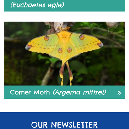
(Euchaetes egle)
Comet Moth
(Argema mittrei)
OUR NEWSLETTER