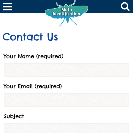
Contact Us
Your Name (required)
Your Email (required)
Subject