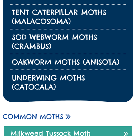
TENT CATERPILLAR MOTHS
(MALACOSOMA)
SOD WEBWORM MOTHS
(CRAMBUS)
OAKWORM MOTHS (ANISOTA)
UNDERWING MOTHS
(CATOCALA)
COMMON MOTHS
Milkweed Tussock Moth