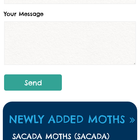
Your Message
NEWLY ADDED MOTHS
SACADA MOTHS (SACADA)