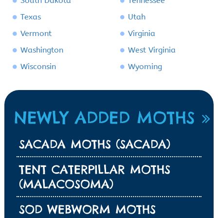
South Dakota
Tennessee
Texas
Utah
Vermont
Virginia
Washington
West Virginia
Wisconsin
Wyoming
NEWLY ADDED MOTHS
SACADA MOTHS (SACADA)
TENT CATERPILLAR MOTHS
(MALACOSOMA)
SOD WEBWORM MOTHS