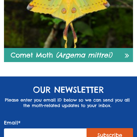
Comet Moth
(Argema mittrei)
OUR NEWSLETTER
Please enter you email ID below so we can send you all
the moth-related updates to your inbox.
Email*