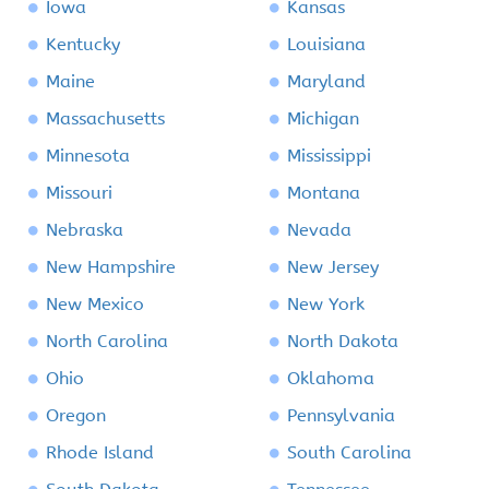
Iowa
Kansas
Kentucky
Louisiana
Maine
Maryland
Massachusetts
Michigan
Minnesota
Mississippi
Missouri
Montana
Nebraska
Nevada
New Hampshire
New Jersey
New Mexico
New York
North Carolina
North Dakota
Ohio
Oklahoma
Oregon
Pennsylvania
Rhode Island
South Carolina