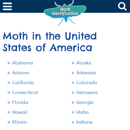
Moth in the United
States of America
Alabama
Alaska
Arizona
Arkansas
California
Colorado
Connecticut
Delaware
Florida
Georgia
Hawaii
Idaho
Illinois
Indiana