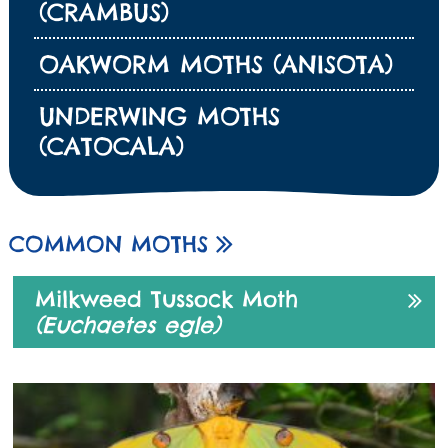
(CRAMBUS)
OAKWORM MOTHS (ANISOTA)
UNDERWING MOTHS
(CATOCALA)
COMMON MOTHS
Milkweed Tussock Moth
(Euchaetes egle)