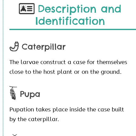
Description and
Identification
Caterpillar
The larvae construct a case for themselves
close to the host plant or on the ground.
Pupa
Pupation takes place inside the case built
by the caterpillar.