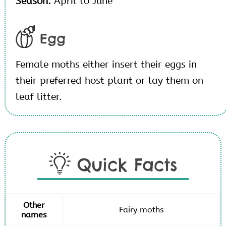
Season:
April to June
Egg
Female moths either insert their eggs in
their preferred host plant or lay them on
leaf litter.
Quick Facts
Other
Fairy moths
names