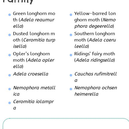
Green longhorn mo
Yellow-barred lon
th (
Adela reaumur
ghorn moth (
Nemo
ella
)
phora degeerella
)
Dusted longhorn m
Southern longhorn
oth (
Ceromitia turp
moth (
Adela caeru
isella
)
leella
)
Opler’s longhorn
Ridings’ fairy moth
moth (
Adela opler
(
Adela ridingsella
)
ella
)
Adela croesella
Cauchas rufimitrell
a
Nemophora metall
Nemophora ochsen
ica
heimerella
Ceromitia iolampr
a