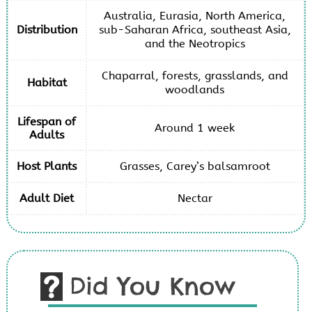
Australia, Eurasia, North America,
Distribution
sub-Saharan Africa, southeast Asia,
and the Neotropics
Chaparral, forests, grasslands, and
Habitat
woodlands
Lifespan of
Around 1 week
Adults
Host Plants
Grasses, Carey’s balsamroot
Adult Diet
Nectar
Did You Know