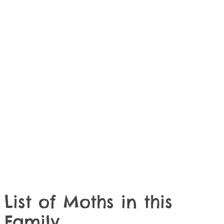
List of Moths in this
Family