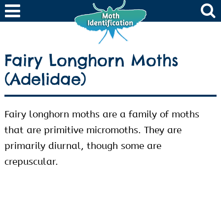
Fairy Longhorn Moths
(Adelidae)
Fairy longhorn moths are a family of moths
that are primitive micromoths. They are
primarily diurnal, though some are
crepuscular.