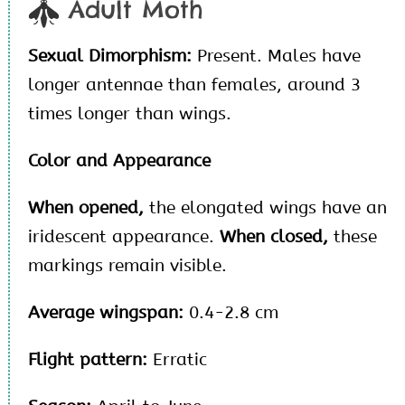
Adult Moth
Sexual Dimorphism:
Present. Males have
longer antennae than females, around 3
times longer than wings.
Color and Appearance
When opened,
the elongated wings have an
iridescent appearance.
When closed,
these
markings remain visible.
Average wingspan:
0.4-2.8 cm
Flight pattern:
Erratic