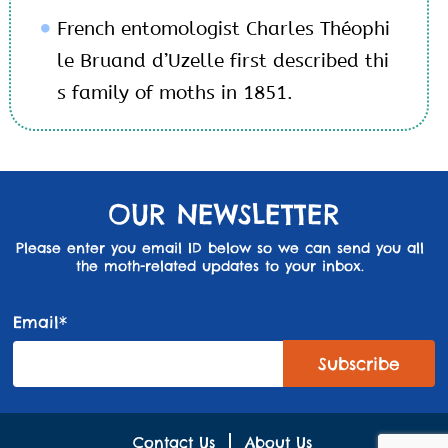
French entomologist Charles Théophi
le Bruand d’Uzelle first described thi
s family of moths in 1851.
OUR NEWSLETTER
Please enter you email ID below so we can send you all
the moth-related updates to your inbox.
Email*
Contact Us
About Us