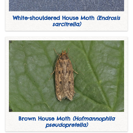
White-shouldered House Moth
(Endrosis
sarcitrella)
Brown House Moth
(Hofmannophila
pseudopretella)