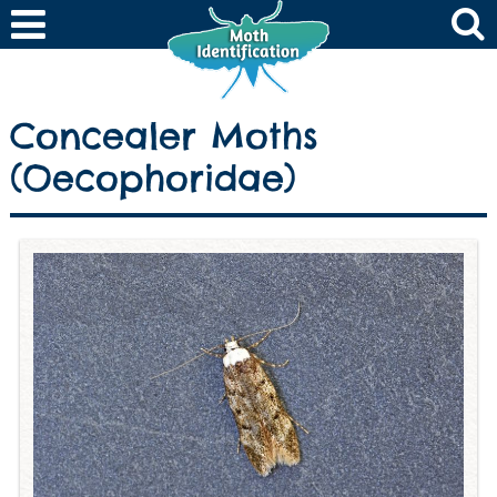
Concealer Moths
(Oecophoridae)