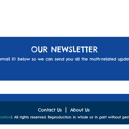
OUR NEWSLETTER
email ID below so we can send you all the moth-related updat
Contact Us
About Us
ication
). All rights reserved. Reproduction in whole or in part without perm