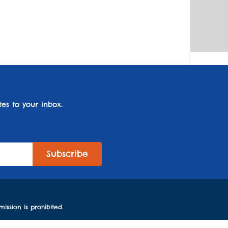
es to your inbox.
ission is prohibited.