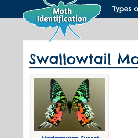
Types 
Swallowtail Mo