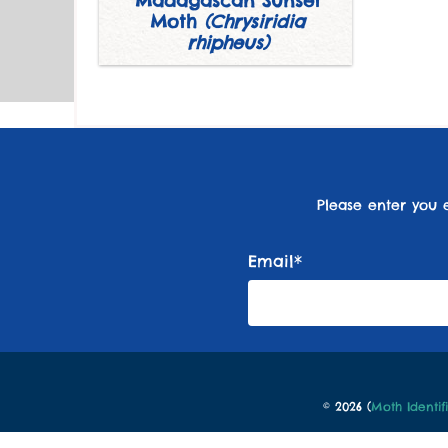
Madagascan Sunset
Moth
(Chrysiridia
rhipheus)
Please enter you 
Email*
© 2026 (
Moth Identif