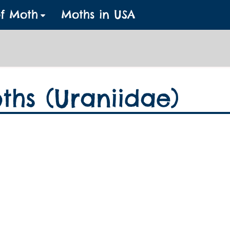
of Moth
Moths in USA
ths (Uraniidae)