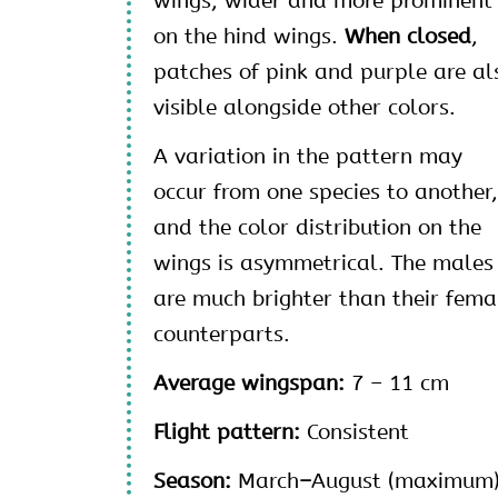
wings, wider and more prominent
on the hind wings.
When closed
,
patches of pink and purple are al
visible alongside other colors.
A variation in the pattern may
occur from one species to another
and the color distribution on the
wings is asymmetrical. The males
are much brighter than their fema
counterparts.
Average wingspan:
7 – 11 cm
Flight pattern:
Consistent
Season:
March
–
August (maximum)