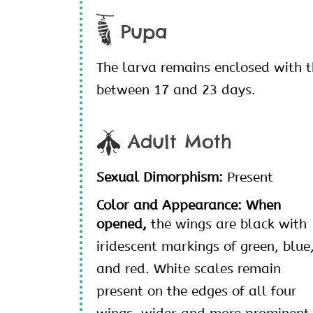
Pupa
The larva remains enclosed with 
between 17 and 23 days.
Adult Moth
Sexual Dimorphism:
Present
Color and Appearance: When
opened,
the wings are black with
iridescent markings of green, blue
and red. White scales remain
present on the edges of all four