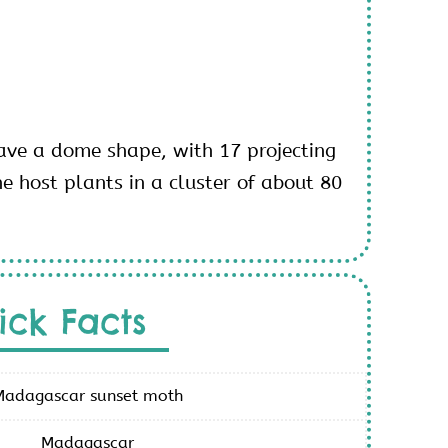
ve a dome shape, with 17 projecting
e host plants in a cluster of about 80
ick Facts
Madagascar sunset moth
Madagascar