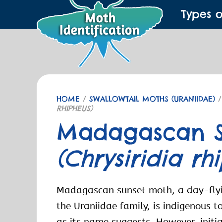
Types 
HOME
/
SWALLOWTAIL MOTHS (URANIIDAE)
/
RHIPHEUS)
Madagascan S
(Chrysiridia rh
Madagascan sunset moth, a day-flyi
the Uraniidae family, is indigenous
as its name suggests. However, initia