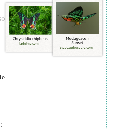
so
M
a
d
a
g
a
s
c
a
n
C
h
r
y
s
i
r
i
d
i
a
r
h
i
p
h
e
u
s
S
u
n
s
e
t
i.pinimg.com
static.turbosquid.com
,
le
;