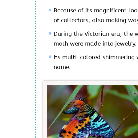
Because of its magnificent loo
of collectors, also making way
During the Victorian era, the
moth were made into jewelry.
Its multi-colored shimmering w
name.