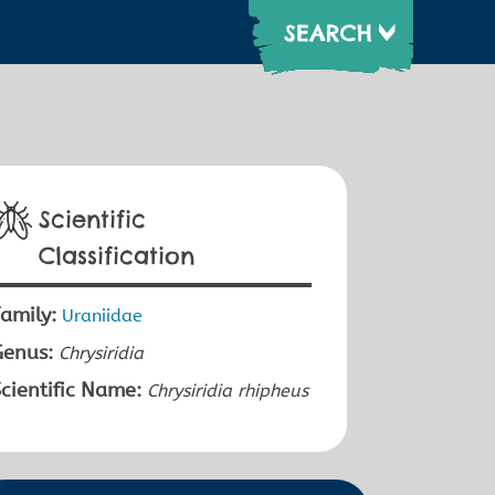
Scientific
Classification
amily:
Uraniidae
Genus:
Chrysiridia
cientific Name:
Chrysiridia rhipheus