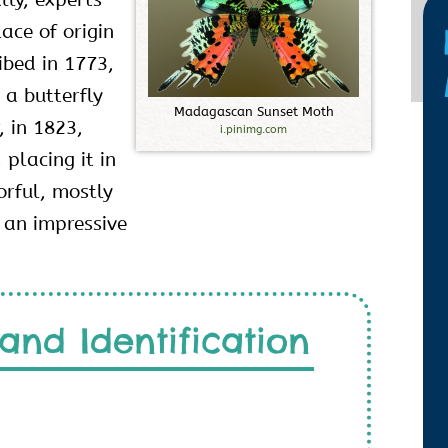
ace of origin
ibed in 1773,
 a butterfly
M
a
d
a
g
a
s
c
a
n
S
u
n
s
e
t
M
o
t
h
, in 1823,
i.pinimg.com
 placing it in
orful, mostly
 an impressive
and Identification