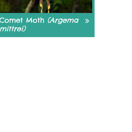
Comet Moth
(Argema
mittrei)