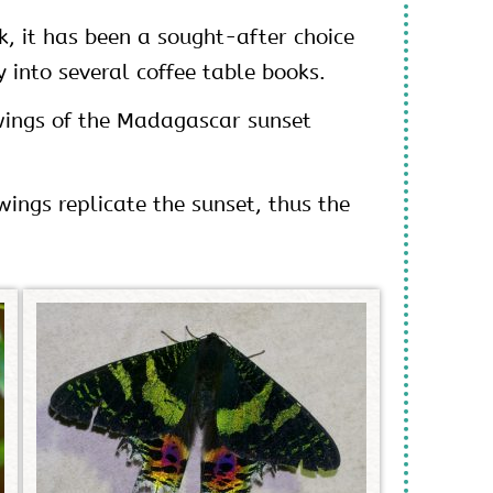
k, it has been a sought-after choice
 into several coffee table books.
 wings of the Madagascar sunset
ings replicate the sunset, thus the