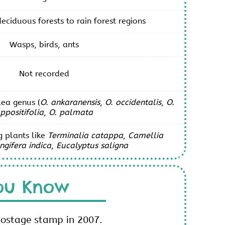
eciduous forests to rain forest regions
Wasps, birds, ants
Not recorded
ea genus (
O. ankaranensis
,
O. occidentalis
,
O.
ppositifolia
,
O. palmata
g plants like
Terminalia catappa
,
Camellia
gifera indica
,
Eucalyptus saligna
ou Know
postage stamp in 2007.