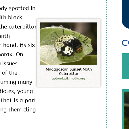
ody spotted in
ith black
the caterpillar
enth
C
hand, its six
horax. On
tissues
M
a
d
a
g
a
s
c
a
n
S
u
n
s
e
t
M
o
t
h
 of the
C
a
t
e
r
p
i
l
l
a
r
upload.wikimedia.org
nsuming many
etioles, young
 that is a part
ing them cling