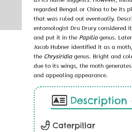
regarded Bengal or China to be its pl
that was ruled out eventually. Descr
entomologist Dru Drury considered it
and put it in the
Papilio
genus. Later
Jacob Hubner identified it as a moth,
the
Chrysiridia
genus. Bright and col
due to its wings, the moth generates
and appealing appearance.
Description 
Caterpillar