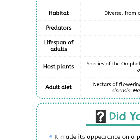
Habitat
Diverse, from d
Predators
Lifespan of
adults
Species of the Omphal
Host plants
o
Nectars of flowerin
Adult diet
sinensis
,
Man
Did Y
It made its appearance on a 