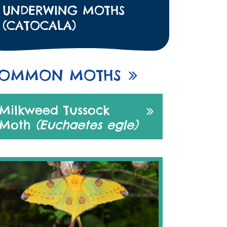
UNDERWING MOTHS
(CATOCALA)
OMMON MOTHS
Milkweed Tussock
Moth
(Euchaetes egle)