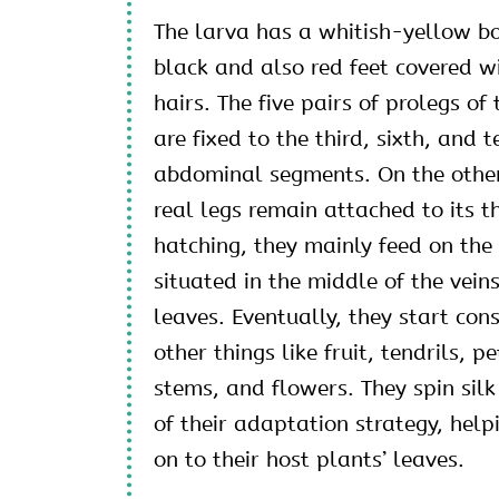
The larva has a whitish-yellow b
black and also red feet covered w
hairs. The five pairs of prolegs of 
are fixed to the third, sixth, and t
abdominal segments. On the other 
real legs remain attached to its t
hatching, they mainly feed on the 
situated in the middle of the veins
leaves. Eventually, they start co
other things like fruit, tendrils, p
stems, and flowers. They spin silk
of their adaptation strategy, help
on to their host plants’ leaves.