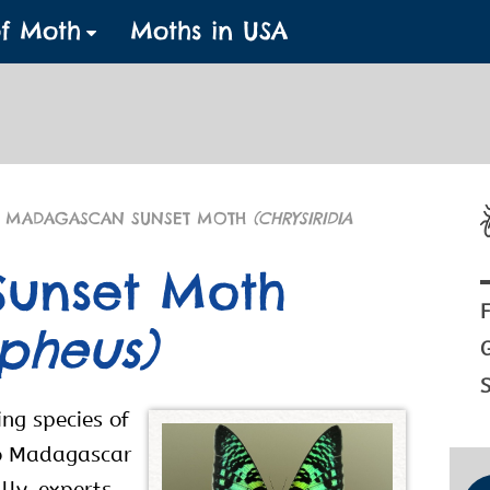
of Moth
Moths in USA
 MADAGASCAN SUNSET MOTH
(CHRYSIRIDIA
unset Moth
F
ipheus)
S
ng species of
 to Madagascar
lly, experts