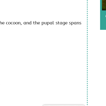
the cocoon, and the pupal stage spans
,