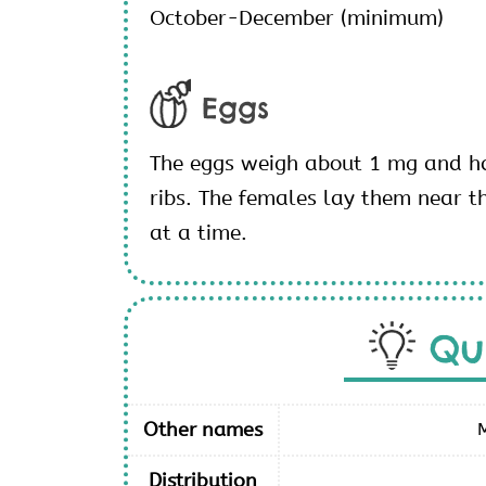
October-December (minimum)
Eggs
The eggs weigh about 1 mg and ha
ribs. The females lay them near th
at a time.
Qu
Other names
Distribution