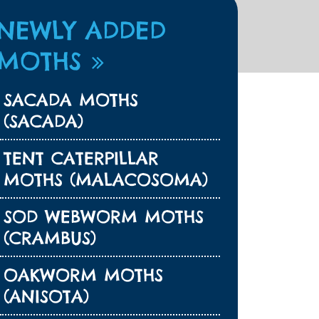
NEWLY ADDED
MOTHS
SACADA MOTHS
(SACADA)
TENT CATERPILLAR
MOTHS (MALACOSOMA)
SOD WEBWORM MOTHS
(CRAMBUS)
OAKWORM MOTHS
(ANISOTA)