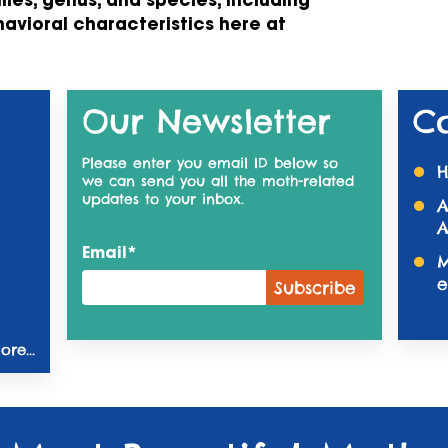
ilies, genus, and species, including
havioral characteristics here at
Our Newsletter
C
Please enter you email ID below so
H
we can send you all the moth-related
updates to your inbox.
A
A
Email*
M
e
re...