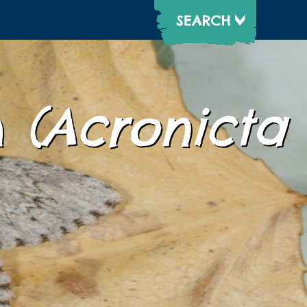
h
(Acronicta