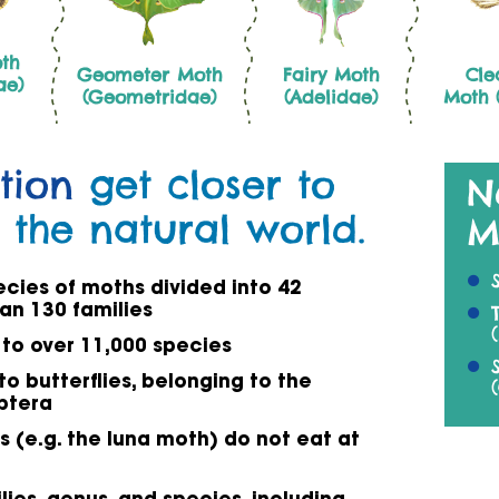
th
Geometer Moth
Fairy Moth
Cle
ae)
(Geometridae)
(Adelidae)
Moth (
tion
get closer to
N
 the natural world.
M
ecies of moths divided into 42
an 130 families
 to over 11,000 species
to butterflies, belonging to the
ptera
 (e.g. the luna moth) do not eat at