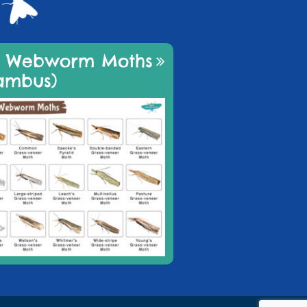
d Webworm Moths
ambus)