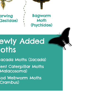
Bagworm
arwing
Moth
Sesiidae)
(Psychidae)
ewly Added
oths
Sacada Moths (Sacada)
Tent Caterpillar Moths
(Malacosoma)
Sod Webworm Moths
(Crambus)