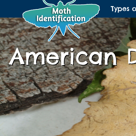
Types 
American 