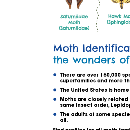
Hawk Mo
Saturniidae
(Sphingid
Moth
(Saturniidae)
Moth Identifica
the wonders of
There are over 160,000 sp
superfamilies and more th
The United States is home
Moths are closely related 
same insect order, Lepido
The adults of some species
all.