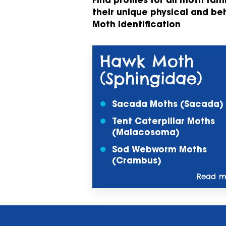
Find profiles for all moth fam
their unique physical and be
Moth Identification
Hawk Moth
(Sphingidae)
Sacada Moths (Sacada)
Tent Caterpillar Moths
(Malacosoma)
Sod Webworm Moths
(Crambus)
Read mo