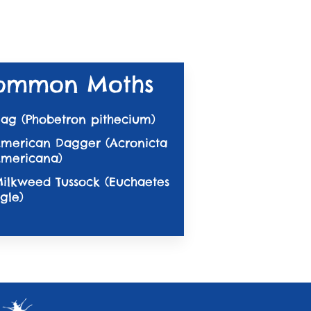
ommon Moths
ag (Phobetron pithecium)
merican Dagger (Acronicta
mericana)
ilkweed Tussock (Euchaetes
gle)