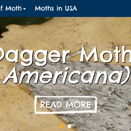
of Moth
Moths in USA
Dagger Mot
Americana)
READ MORE