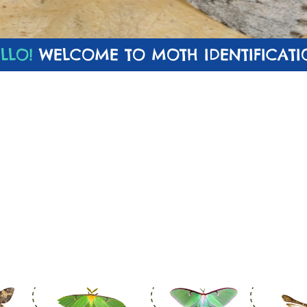
LLO!
WELCOME TO MOTH IDENTIFICATI