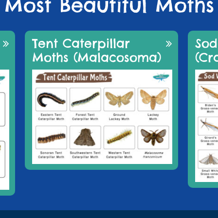
Most Beautiful Moths
Tent Caterpillar
So
Moths (Malacosoma)
(Cr