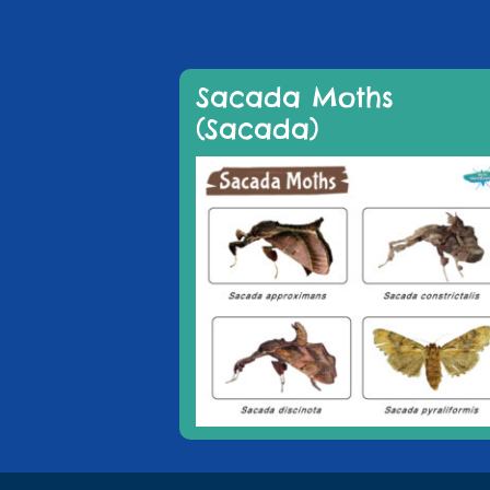
Sacada Moths
(Sacada)