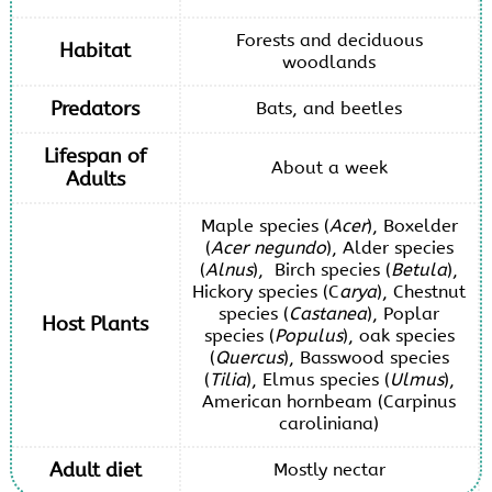
Forests and deciduous
Habitat
woodlands
Predators
Bats, and beetles
Lifespan of
About a week
Adults
Maple species (
Acer
), Boxelder
(
Acer negundo
), Alder species
(
Alnus
), Birch species (
Betula
),
Hickory species (C
arya
), Chestnut
species (
Castanea
), Poplar
Host Plants
species (
Populus
), oak species
(
Quercus
), Basswood species
(
Tilia
), Elmus species (
Ulmus
),
American hornbeam (Carpinus
caroliniana)
Adult diet
Mostly nectar