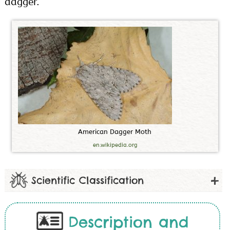
dagger.
A
m
e
r
i
c
a
n
D
a
g
g
e
r
M
o
t
h
en.wikipedia.org
Scientific Classification
Description and