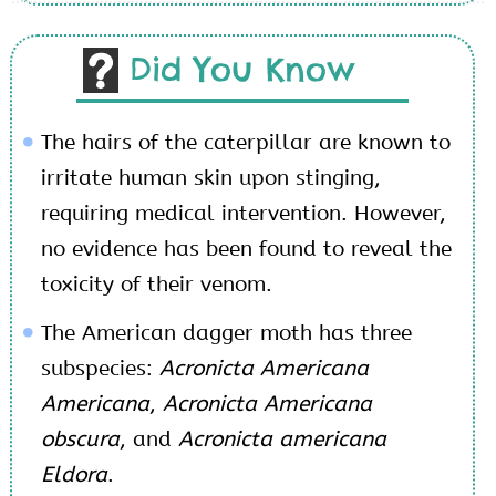
Did You Know
The hairs of the caterpillar are known to
irritate human skin upon stinging,
requiring medical intervention. However,
no evidence has been found to reveal the
toxicity of their venom.
The American dagger moth has three
subspecies:
Acronicta Americana
Americana
,
Acronicta Americana
obscura
, and
Acronicta americana
Eldora
.