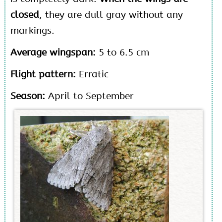
closed
, they are dull gray without any
markings.
Average wingspan:
5 to 6.5 cm
Flight pattern:
Erratic
Season:
April to September