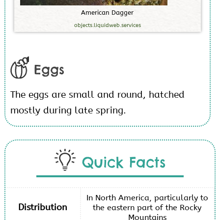
A
m
e
r
i
c
a
n
D
a
g
g
e
r
objects.liquidweb.services
Eggs
The eggs are small and round, hatched
mostly during late spring.
Quick Facts
In North America, particularly to
Distribution
the eastern part of the Rocky
Mountains