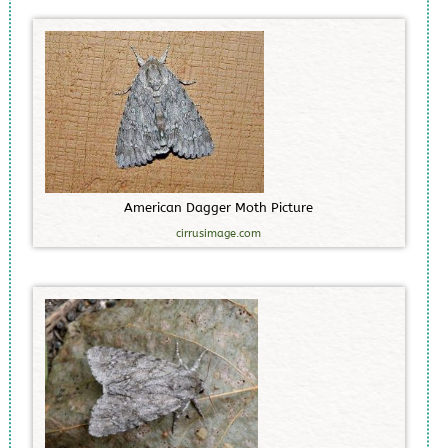
A
m
e
r
i
c
a
n
D
a
g
g
e
r
M
o
t
h
P
i
c
t
u
r
e
cirrusimage.com