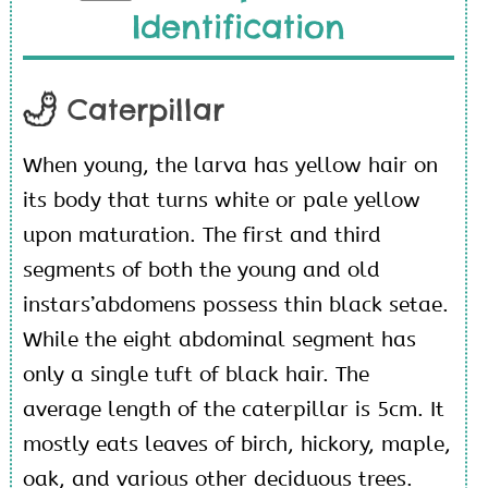
Identification
Caterpillar
When young, the larva has yellow hair on
its body that turns white or pale yellow
upon maturation. The first and third
segments of both the young and old
instars’abdomens possess thin black setae.
While the eight abdominal segment has
only a single tuft of black hair. The
average length of the caterpillar is 5cm. It
mostly eats leaves of birch, hickory, maple,
oak, and various other deciduous trees.