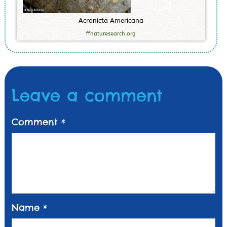
A
c
r
o
n
i
c
t
a
A
m
e
r
i
c
a
n
a
ffnaturesearch.org
Leave a comment
Comment
*
Name
*