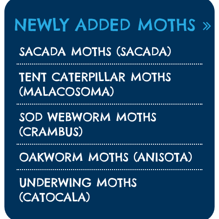
NEWLY ADDED MOTHS
SACADA MOTHS (SACADA)
TENT CATERPILLAR MOTHS
(MALACOSOMA)
SOD WEBWORM MOTHS
(CRAMBUS)
OAKWORM MOTHS (ANISOTA)
UNDERWING MOTHS
(CATOCALA)