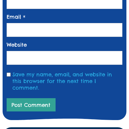
Email
*
Website
Save my name, email, and website in
this browser for the next time I
comment.