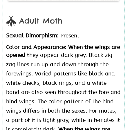
Adult Moth
Sexual Dimorphism:
Present
Color and Appearance: When the wings are
opened
they appear dark grey. Black zig
zag lines run up and down through the
forewings. Varied patterns like black and
white checks, black rings, and a white
band are also seen throughout the fore and
hind wings. The color pattern of the hind
wings differs in both the sexes. For males,
a part of it is light gray, while in females it
is completely dark.
When the wings are