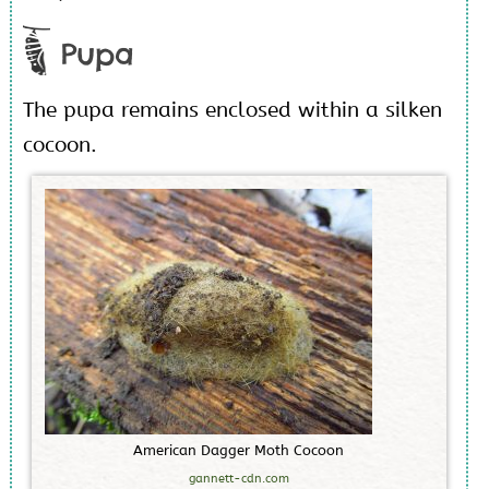
Pupa
The pupa remains enclosed within a silken
cocoon.
A
m
e
r
i
c
a
n
D
a
g
g
e
r
M
o
t
h
C
o
c
o
o
n
gannett-cdn.com