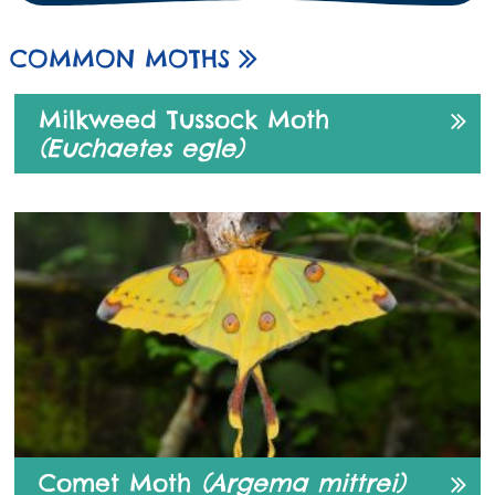
COMMON MOTHS
Milkweed Tussock Moth
(Euchaetes egle)
Comet Moth
(Argema mittrei)