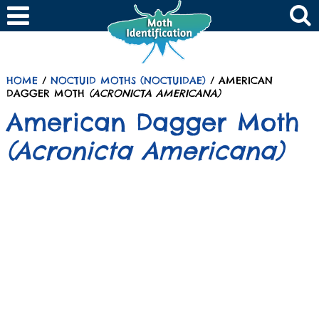
HOME
/
NOCTUID MOTHS (NOCTUIDAE)
/ AMERICAN
DAGGER MOTH
(ACRONICTA AMERICANA)
American Dagger Moth
(Acronicta Americana)