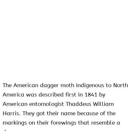
The American dagger moth indigenous to North
America was described first in 1841 by
American entomologist Thaddeus William
Harris. They got their name because of the
markings on their forewings that resemble a