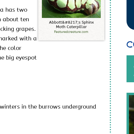
rva has two
h about ten
A
b
b
o
t
t
&
#
8
2
1
7
;
s
S
p
h
i
n
x
M
o
t
h
C
a
t
e
r
p
i
l
l
a
r
icking grapes.
Featuredcreature.com
marked with a
C
he color
he big eyespot
rwinters in the burrows underground