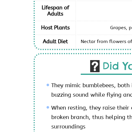
Lifespan of
Adults
Host Plants
Grapes, p
Adult Diet
Nectar from flowers of
Did Y
They mimic bumblebees, both
buzzing sound while flying an
When resting, they raise thei
broken branch, thus helping t
surroundings