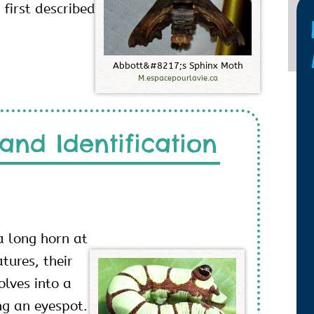
first described
A
b
b
o
t
t
&
#
8
2
1
7
;
s
S
p
h
i
n
x
M
o
t
h
M.espacepourlavie.ca
and Identification
a long horn at
tures, their
lves into a
ng an eyespot.