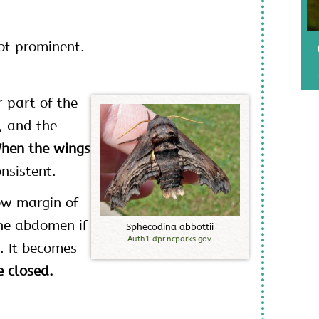
ot prominent.
 part of the
, and the
hen the wings
nsistent.
ow margin of
the abdomen if
S
p
h
e
c
o
d
i
n
a
a
b
b
o
t
t
i
i
Auth1.dpr.ncparks.gov
. It becomes
 closed.