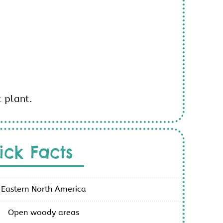
t plant.
ick Facts
Eastern North America
Open woody areas