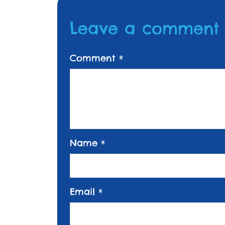
Leave a comment
Comment
*
Name
*
Email
*