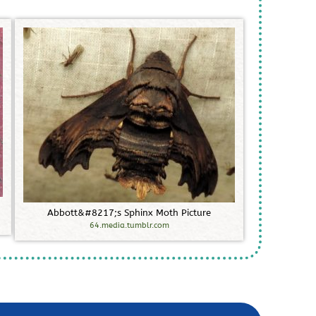
A
b
b
o
t
t
&
#
8
2
1
7
;
s
S
p
h
i
n
x
M
o
t
h
P
i
c
t
u
r
e
64.media.tumblr.com