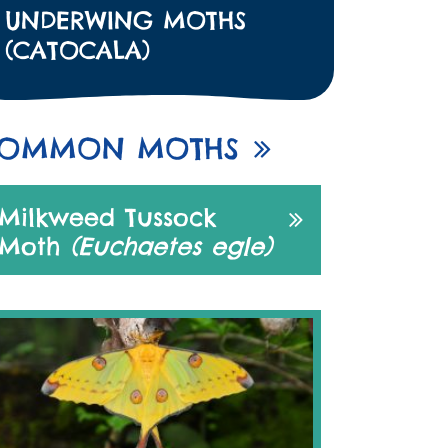
UNDERWING MOTHS
(CATOCALA)
OMMON MOTHS
Milkweed Tussock
Moth
(Euchaetes egle)