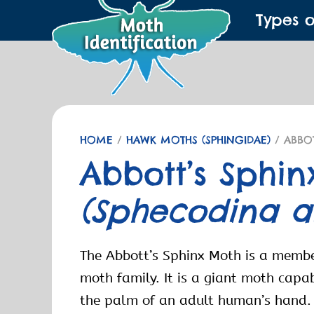
Types 
HOME
/
HAWK MOTHS (SPHINGIDAE)
/ ABBO
Abbott’s Sphi
(Sphecodina ab
The Abbott’s Sphinx Moth is a memb
moth family. It is a giant moth capabl
the palm of an adult human’s hand.