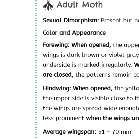
Adult Moth
Sexual Dimorphism:
Present but n
Color and Appearance
Forewing: When opened,
the upper
wings is dark brown or violet gray
underside is marked irregularly.
W
are closed,
the patterns remain co
Hindwing: When opened,
the yell
the upper side is visible close to 
the wings are spread wide enough
less prominent
when the wings are
Average wingspan:
51 – 70 mm