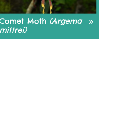
Comet Moth
(Argema
mittrei)