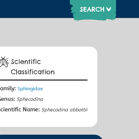
Scientific
Classification
amily:
Sphingidae
Genus:
Sphecodina
cientific Name:
Sphecodina abbottii