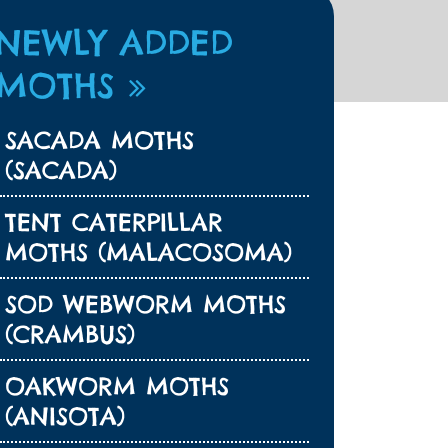
NEWLY ADDED
MOTHS
SACADA MOTHS
(SACADA)
TENT CATERPILLAR
MOTHS (MALACOSOMA)
SOD WEBWORM MOTHS
(CRAMBUS)
OAKWORM MOTHS
(ANISOTA)