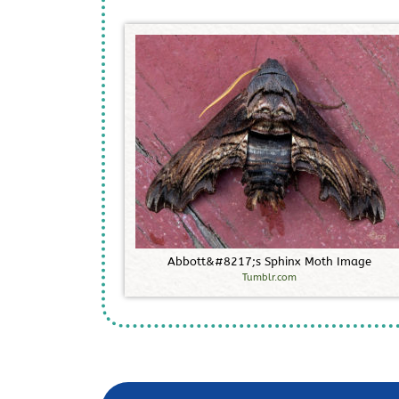
A
b
b
o
t
t
&
#
8
2
1
7
;
s
S
p
h
i
n
x
M
o
t
h
I
m
a
g
e
Tumblr.com