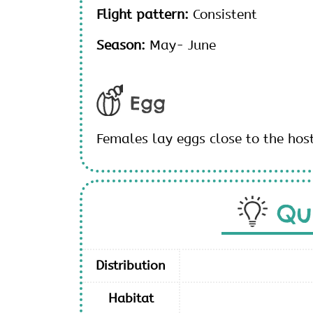
Flight pattern:
Consistent
Season:
May- June
Egg
Females lay eggs close to the hos
Qu
Distribution
Habitat