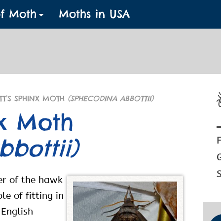
of Moth
Moths in USA
TT’S SPHINX MOTH
(SPHECODINA ABBOTTII)
nx Moth
bottii)
F
S
er of the hawk
e of fitting in
 English