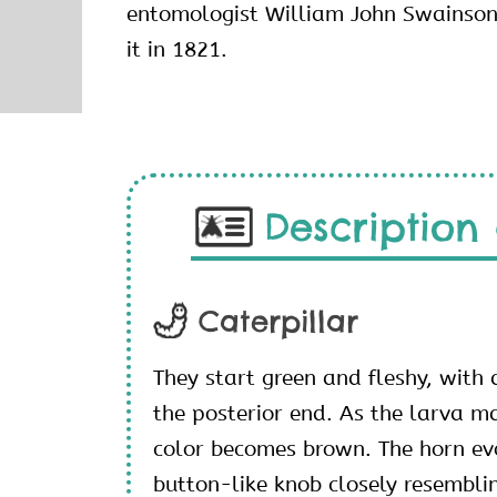
entomologist William John Swainson 
it in 1821.
Description 
Caterpillar
They start green and fleshy, with 
the posterior end. As the larva ma
color becomes brown. The horn evo
button-like knob closely resembli