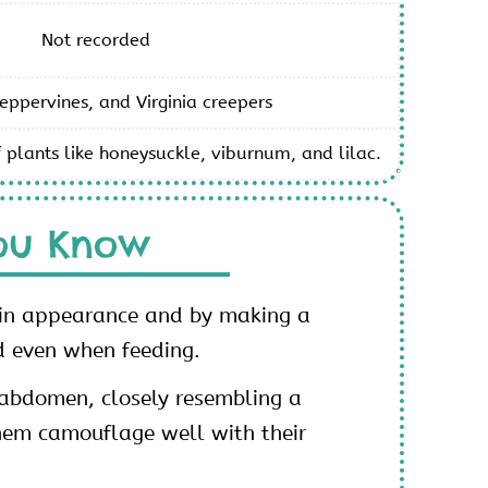
Not recorded
eppervines, and Virginia creepers
 plants like honeysuckle, viburnum, and lilac.
ou Know
 in appearance and by making a
d even when feeding.
r abdomen, closely resembling a
hem camouflage well with their