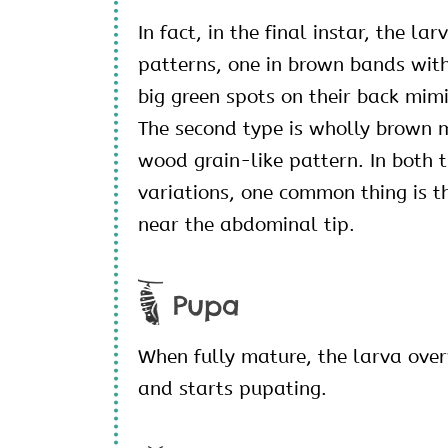
In fact, in the final instar, the la
patterns, one in brown bands wit
big green spots on their back mim
The second type is wholly brown 
wood grain-like pattern. In both t
variations, one common thing is t
near the abdominal tip.
Pupa
When fully mature, the larva ove
and starts pupating.