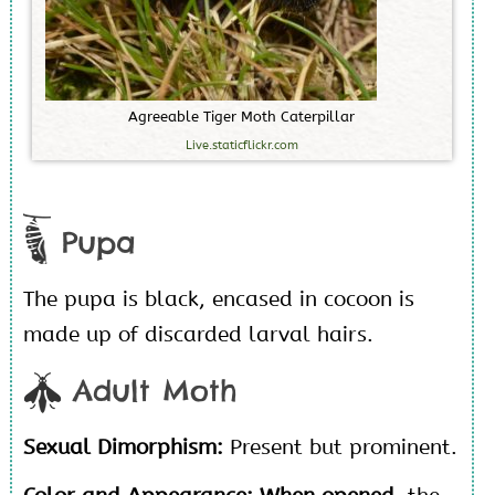
A
g
r
e
e
a
b
l
e
T
i
g
e
r
M
o
t
h
C
a
t
e
r
p
i
l
l
a
r
Live.staticflickr.com
Pupa
The pupa is black, encased in cocoon is
made up of discarded larval hairs.
Adult Moth
Sexual Dimorphism:
Present but prominent.