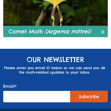
Comet Moth
(Argema mittrei)
OUR NEWSLETTER
Please enter you email ID below so we can send you all
the moth-related updates to your inbox.
Email*