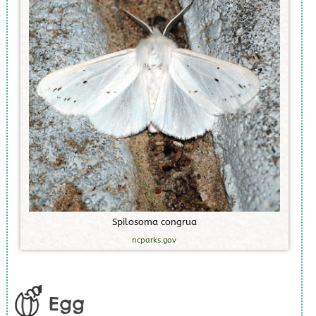
S
p
i
l
o
s
o
m
a
c
o
n
g
r
u
a
ncparks.gov
Egg