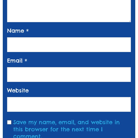
Name
*
Email
*
Website
Save my name, email, and website in
this browser for the next time I
comment.