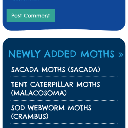
NEWLY ADDED MOTHS
SACADA MOTHS (SACADA)
TENT CATERPILLAR MOTHS
(MALACOSOMA)
SOD WEBWORM MOTHS
(CRAMBUS)