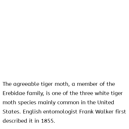
The agreeable tiger moth, a member of the
Erebidae family, is one of the three white tiger
moth species mainly common in the United
States. English entomologist Frank Walker first
described it in 1855.