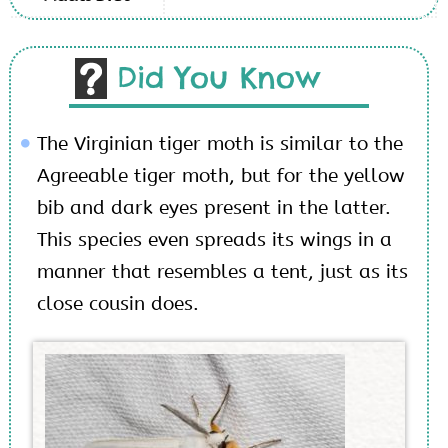
Did You Know
The Virginian tiger moth is similar to the
Agreeable tiger moth, but for the yellow
bib and dark eyes present in the latter.
This species even spreads its wings in a
manner that resembles a tent, just as its
close cousin does.