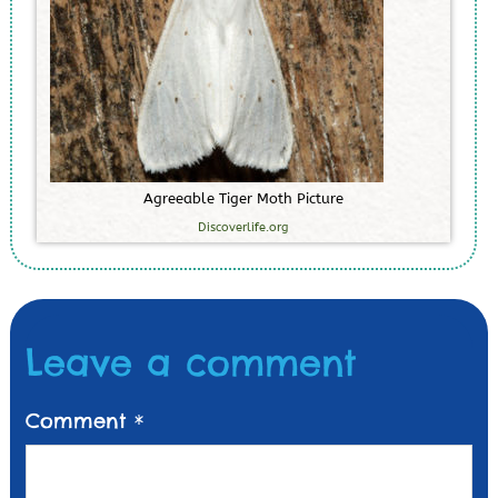
A
g
r
e
e
a
b
l
e
T
i
g
e
r
M
o
t
h
P
i
c
t
u
r
e
Discoverlife.org
Leave a comment
Comment
*