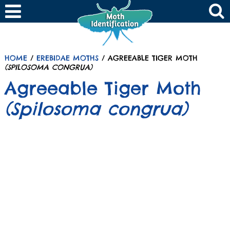
HOME
/
EREBIDAE MOTHS
/ AGREEABLE TIGER MOTH
(SPILOSOMA CONGRUA)
Agreeable Tiger Moth
(Spilosoma congrua)