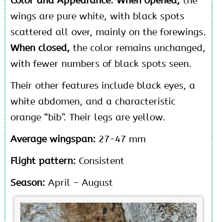
Color and Appearance: When opened,
the
wings are pure white, with black spots
scattered all over, mainly on the forewings.
When closed,
the color remains unchanged,
with fewer numbers of black spots seen.
Their other features include black eyes, a
white abdomen, and a characteristic
orange “bib”. Their legs are yellow.
Average wingspan:
27-47 mm
Flight pattern:
Consistent
Season:
April – August