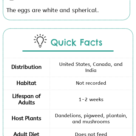
The eggs are white and spherical.
Quick Facts
United States, Canada, and
Distribution
India
Habitat
Not recorded
Lifespan of
1-2 weeks
Adults
Dandelions, pigweed, plantain,
Host Plants
and mushrooms
Adult Diet
Does not feed