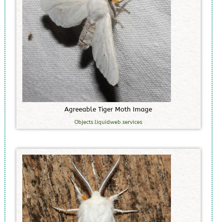
A
g
r
e
e
a
b
l
e
T
i
g
e
r
M
o
t
h
I
m
a
g
e
Objects.liquidweb.services