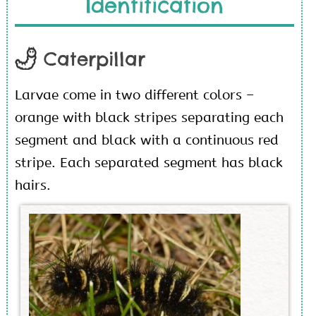
Identification
Caterpillar
Larvae come in two different colors –
orange with black stripes separating each
segment and black with a continuous red
stripe. Each separated segment has black
hairs.