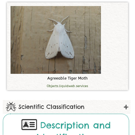
A
g
r
e
e
a
b
l
e
T
i
g
e
r
M
o
t
h
Objects.liquidweb.services
Scientific Classification
Description and