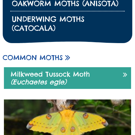
OAKWORM MOTHS (ANISOTA)
UNDERWING MOTHS
(CATOCALA)
COMMON MOTHS
Milkweed Tussock Moth
(Euchaetes egle)