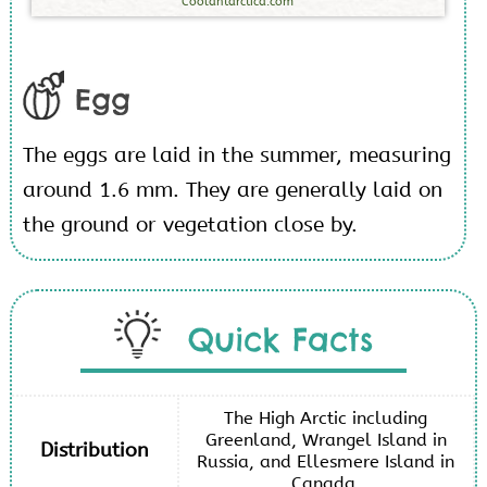
Coolantarctica.com
Egg
The eggs are laid in the summer, measuring
around 1.6 mm. They are generally laid on
the ground or vegetation close by.
Quick Facts
The High Arctic including
Greenland, Wrangel Island in
Distribution
Russia, and Ellesmere Island in
Canada