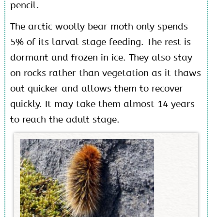
pencil.
The arctic woolly bear moth only spends
5% of its larval stage feeding. The rest is
dormant and frozen in ice. They also stay
on rocks rather than vegetation as it thaws
out quicker and allows them to recover
quickly. It may take them almost 14 years
to reach the adult stage.