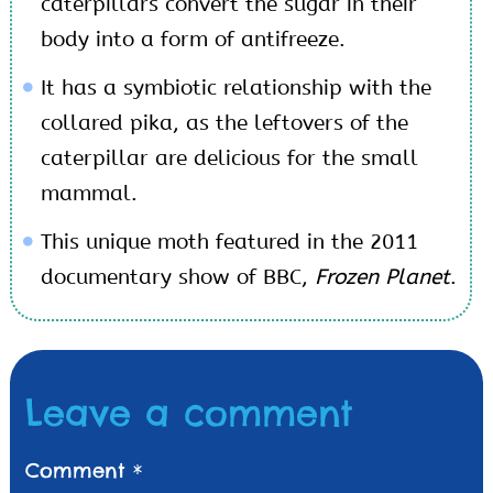
caterpillars convert the sugar in their
body into a form of antifreeze.
It has a symbiotic relationship with the
collared pika, as the leftovers of the
caterpillar are delicious for the small
mammal.
This unique moth featured in the 2011
documentary show of BBC,
Frozen Planet
.
Leave a comment
Comment
*