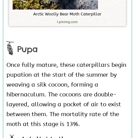
A
r
c
t
i
c
W
o
o
l
l
y
B
e
a
r
M
o
t
h
C
a
t
e
r
p
i
l
l
a
r
I.pinimg.com
Pupa
Once fully mature, these caterpillars begin
pupation at the start of the summer by
weaving a silk cocoon, forming a
hibernaculum. The cocoons are double-
layered, allowing a pocket of air to exist
between them. The mortality rate of the
moth at this stage is 13%.