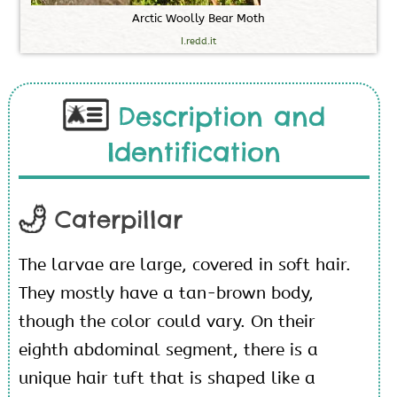
A
r
c
t
i
c
W
o
o
l
l
y
B
e
a
r
M
o
t
h
I.redd.it
Description and
Identification
Caterpillar
The larvae are large, covered in soft hair.
They mostly have a tan-brown body,
though the color could vary. On their
eighth abdominal segment, there is a
unique hair tuft that is shaped like a