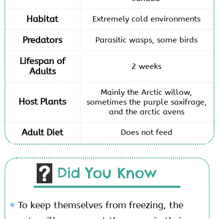
Habitat
Extremely cold environments
Predators
Parasitic wasps, some birds
Lifespan of
2 weeks
Adults
Mainly the Arctic willow,
Host Plants
sometimes the purple saxifrage,
and the arctic avens
Adult Diet
Does not feed
Did You Know
To keep themselves from freezing, the