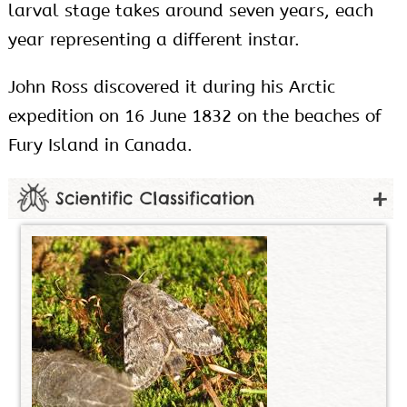
larval stage takes around seven years, each
year representing a different instar.
John Ross discovered it during his Arctic
expedition on 16 June 1832 on the beaches of
Fury Island in Canada.
Scientific Classification