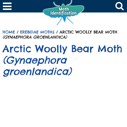
HOME
/
EREBIDAE MOTHS
/ ARCTIC WOOLLY BEAR MOTH
(GYNAEPHORA GROENLANDICA)
Arctic Woolly Bear Moth
(Gynaephora
groenlandica)