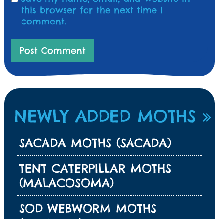
this browser for the next time I
comment.
NEWLY ADDED MOTHS
SACADA MOTHS (SACADA)
TENT CATERPILLAR MOTHS
(MALACOSOMA)
SOD WEBWORM MOTHS