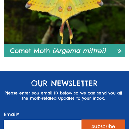
Comet Moth
(Argema mittrei)
OUR NEWSLETTER
Please enter you email ID below so we can send you all
the moth-related updates to your inbox.
Email*