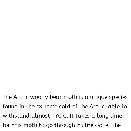
The Arctic woolly bear moth is a unique species
found in the extreme cold of the Arctic, able to
withstand almost -70
C. It takes a long time
for this moth to go through its life cycle. The