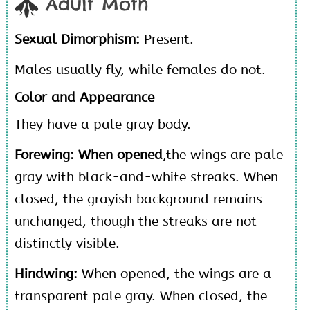
Adult Moth
Sexual Dimorphism:
Present.
Males usually fly, while females do not.
Color and Appearance
They have a pale gray body.
Forewing: When opened
,the wings are pale
gray with black-and-white streaks. When
closed, the grayish background remains
unchanged, though the streaks are not
distinctly visible.
Hindwing:
When opened, the wings are a
transparent pale gray. When closed, the