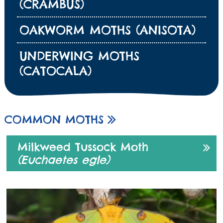
(CRAMBUS)
OAKWORM MOTHS (ANISOTA)
UNDERWING MOTHS
(CATOCALA)
COMMON MOTHS
Milkweed Tussock Moth
(Euchaetes egle)