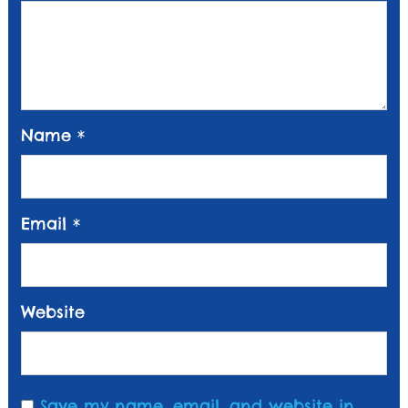
Name
*
Email
*
Website
Save my name, email, and website in