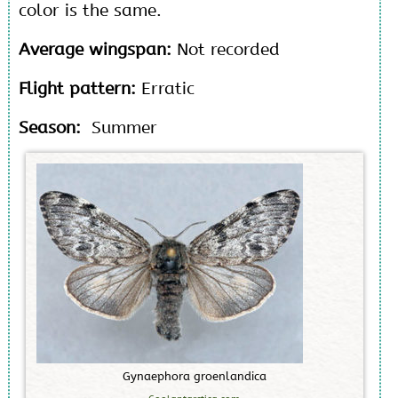
color is the same.
Average wingspan:
Not recorded
Flight pattern:
Erratic
Season:
Summer
G
y
n
a
e
p
h
o
r
a
g
r
o
e
n
l
a
n
d
i
c
a