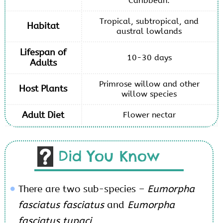
Caribbean.
Tropical, subtropical, and
Habitat
austral lowlands
Lifespan of
10-30 days
Adults
Primrose willow and other
Host Plants
willow species
Adult Diet
Flower nectar
Did You Know
There are two sub-species –
Eumorpha
fasciatus fasciatus
and
Eumorpha
fasciatus tupaci
.