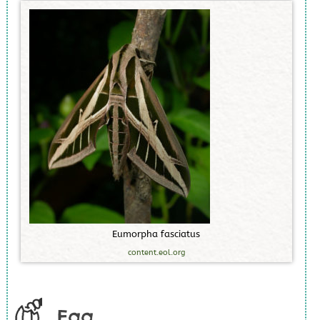
E
u
m
o
r
p
h
a
f
a
s
c
i
a
t
u
s
content.eol.org
Egg