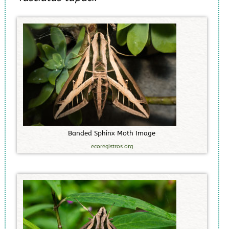
B
a
n
d
e
d
S
p
h
i
n
x
M
o
t
h
I
m
a
g
e
ecoregistros.org