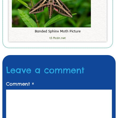
B
a
n
d
e
d
S
p
h
i
n
x
M
o
t
h
P
i
c
t
u
r
e
t3.ftcdn.net
Leave a comment
Comment
*