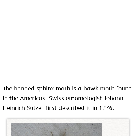
The banded sphinx moth is a hawk moth found
in the Americas. Swiss entomologist Johann
Heinrich Sulzer first described it in 1776.