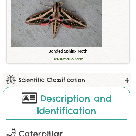
B
a
n
d
e
d
S
p
h
i
n
x
M
o
t
h
live.staticflickr.com
Scientific Classification
Description and
Identification
Caterpillar