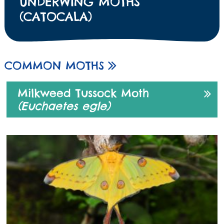
UNDERWING MOTHS
(CATOCALA)
COMMON MOTHS
Milkweed Tussock Moth
(Euchaetes egle)