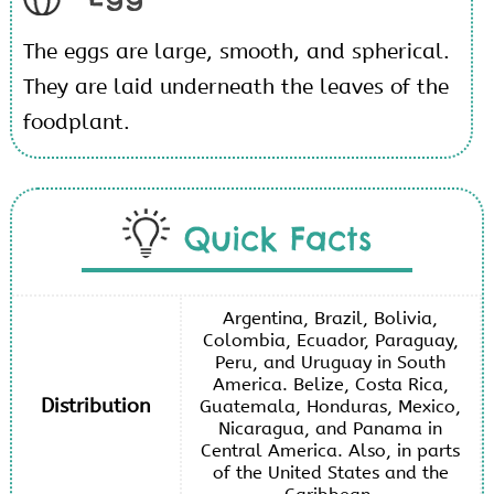
The eggs are large, smooth, and spherical.
They are laid underneath the leaves of the
foodplant.
Quick Facts
Argentina, Brazil, Bolivia,
Colombia, Ecuador, Paraguay,
Peru, and Uruguay in South
America. Belize, Costa Rica,
Distribution
Guatemala, Honduras, Mexico,
Nicaragua, and Panama in
Central America. Also, in parts
of the United States and the