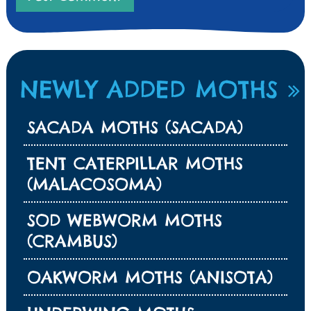
NEWLY ADDED MOTHS
SACADA MOTHS (SACADA)
TENT CATERPILLAR MOTHS
(MALACOSOMA)
SOD WEBWORM MOTHS
(CRAMBUS)
OAKWORM MOTHS (ANISOTA)