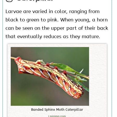
Larvae are varied in color, ranging from
black to green to pink. When young, a horn
can be seen on the upper part of their back
that eventually reduces as they mature.
B
a
n
d
e
d
S
p
h
i
n
x
M
o
t
h
C
a
t
e
r
p
i
l
l
a
r
i.pinimg.com