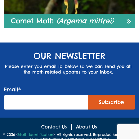
Comet Moth
(Argema mittrei)
OUR NEWSLETTER
Please enter you email ID below so we can send you all
the moth-related updates to your inbox.
Email*
Contact Us
About Us
© 2026 (
Moth Identification
). All rights reserved. Reproduction in whole