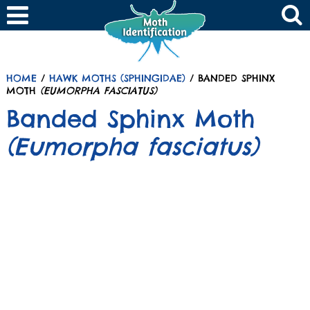
HOME
/
HAWK MOTHS (SPHINGIDAE)
/ BANDED SPHINX
MOTH
(EUMORPHA FASCIATUS)
Banded Sphinx Moth
(Eumorpha fasciatus)