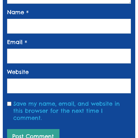
Name
*
Email
*
Website
Save my name, email, and website in
this browser for the next time I
comment.