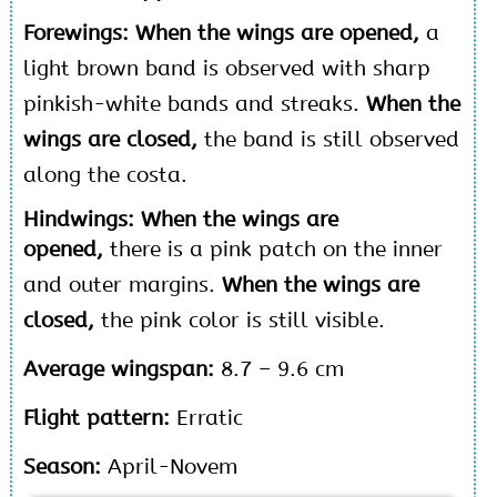
Forewings: When the wings are opened,
a
light brown band is observed with sharp
pinkish-white bands and streaks.
When the
wings are closed,
the band is still observed
along the costa.
Hindwings: When the wings are
opened,
there is a pink patch on the inner
and outer margins.
When the wings are
closed,
the pink color is still visible.
Average wingspan:
8.7 – 9.6 cm
Flight pattern:
Erratic
Season:
April-Novem