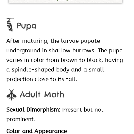
Pupa
After maturing, the larvae pupate
underground in shallow burrows. The pupa
varies in color from brown to black, having
a spindle-shaped body and a small
projection close to its tail.
Adult Moth
Sexual Dimorphism:
Present but not
prominent.
Color and Appearance