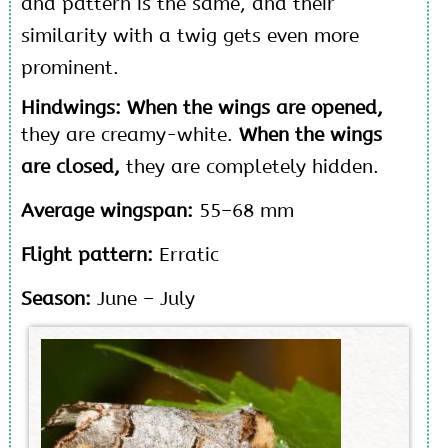
and pattern is the same, and their
similarity with a twig gets even more
prominent.
Hindwings: When the wings are opened,
they are creamy-white.
When the wings
are closed,
they are completely hidden.
Average wingspan:
55–68 mm
Flight pattern:
Erratic
Season:
June – July