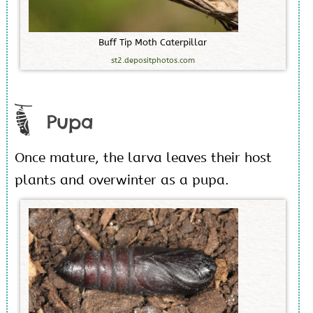
B
u
f
f
T
i
p
M
o
t
h
C
a
t
e
r
p
i
l
l
a
r
st2.depositphotos.com
Pupa
Once mature, the larva leaves their host
plants and overwinter as a pupa.