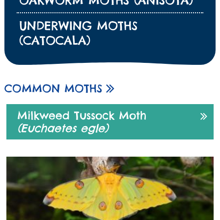
UNDERWING MOTHS
(CATOCALA)
COMMON MOTHS
Milkweed Tussock Moth
(Euchaetes egle)