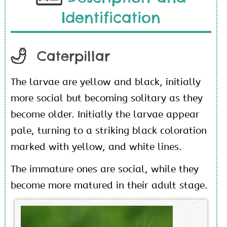
Identification
Caterpillar
The larvae are yellow and black, initially
more social but becoming solitary as they
become older. Initially the larvae appear
pale, turning to a striking black coloration
marked with yellow, and white lines.
The immature ones are social, while they
become more matured in their adult stage.