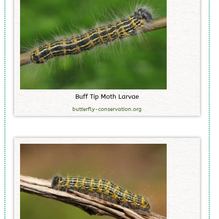
B
u
f
f
T
i
p
M
o
t
h
L
a
r
v
a
e
butterfly-conservation.org