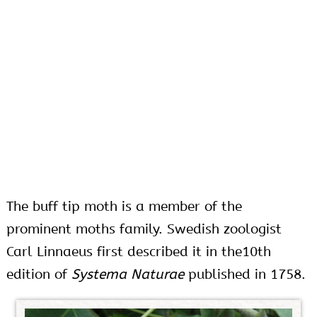
The buff tip moth is a member of the
prominent moths family. Swedish zoologist
Carl Linnaeus first described it in the10th
edition of
Systema Naturae
published in 1758.