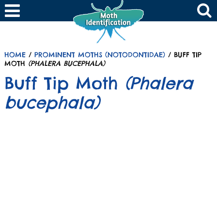
HOME
/
PROMINENT MOTHS (NOTODONTIDAE)
/ BUFF TIP
MOTH
(PHALERA BUCEPHALA)
Buff Tip Moth
(Phalera
bucephala)