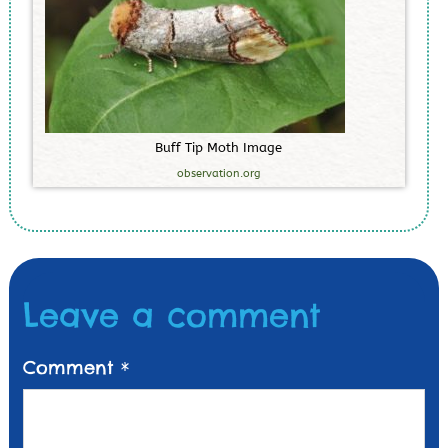
B
u
f
f
T
i
p
M
o
t
h
I
m
a
g
e
observation.org
Leave a comment
Comment
*