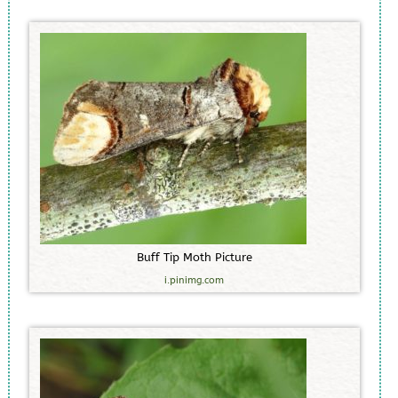
B
u
f
f
T
i
p
M
o
t
h
P
i
c
t
u
r
e
i.pinimg.com