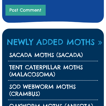
NEWLY ADDED MOTHS
SACADA MOTHS (SACADA)
TENT CATERPILLAR MOTHS
(MALACOSOMA)
SOD WEBWORM MOTHS
(CRAMBUS)
OAKWORM MOTHS (ANISOTA)