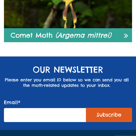
Comet Moth
(Argema mittrei)
OUR NEWSLETTER
Please enter you email ID below so we can send you all
the moth-related updates to your inbox.
Email*