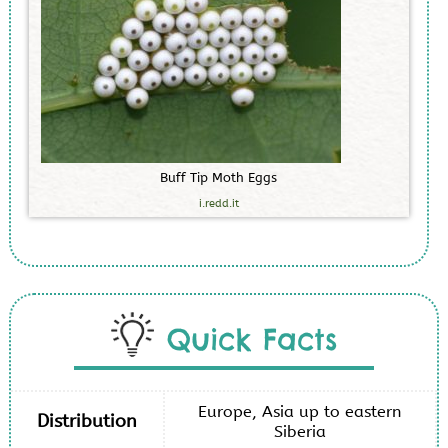
B
u
f
f
T
i
p
M
o
t
h
E
g
g
s
i.redd.it
Quick Facts
Europe, Asia up to eastern
Distribution
Siberia