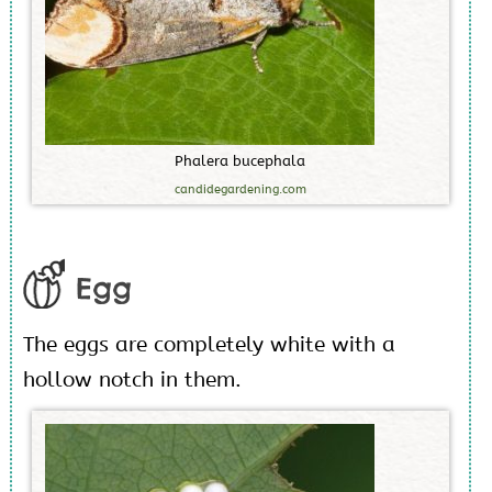
P
h
a
l
e
r
a
b
u
c
e
p
h
a
l
a
candidegardening.com
Egg
The eggs are completely white with a
hollow notch in them.