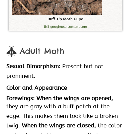
B
u
f
f
T
i
p
M
o
t
h
P
u
p
a
lh3.googleusercontent.com
Adult Moth
Sexual Dimorphism:
Present but not
prominent.
Color and Appearance
Forewings: When the wings are opened,
they are gray with a buff patch at the
edge. This makes them look like a broken
twig.
When the wings are closed,
the color