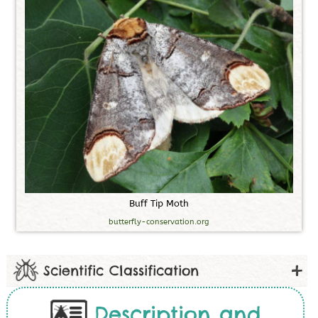
B
u
f
f
T
i
p
M
o
t
h
butterfly-conservation.org
Scientific Classification
Description and