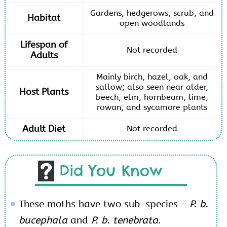
Gardens, hedgerows, scrub, and
Habitat
open woodlands
Lifespan of
Not recorded
Adults
Mainly birch, hazel, oak, and
sallow; also seen near alder,
Host Plants
beech, elm, hornbeam, lime,
rowan, and sycamore plants
Adult Diet
Not recorded
Did You Know
These moths have two sub-species –
P. b.
bucephala
and
P. b. tenebrata
.