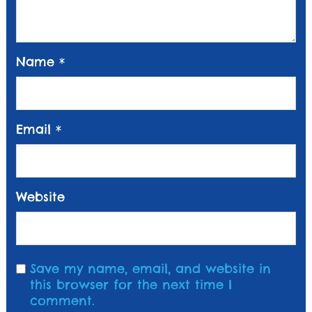
Name
*
Email
*
Website
Save my name, email, and website in
this browser for the next time I
comment.