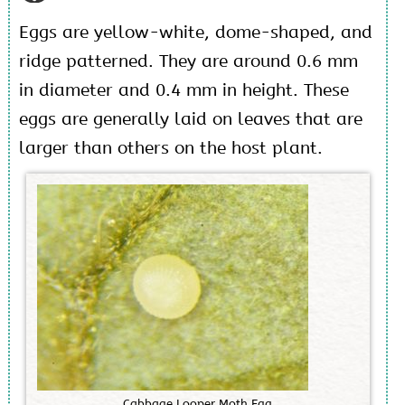
Eggs are yellow-white, dome-shaped, and
ridge patterned. They are around 0.6 mm
in diameter and 0.4 mm in height. These
eggs are generally laid on leaves that are
larger than others on the host plant.
C
a
b
b
a
g
e
L
o
o
p
e
r
M
o
t
h
E
g
g