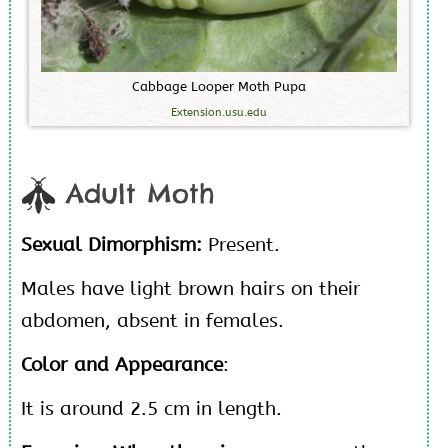
C
a
b
b
a
g
e
L
o
o
p
e
r
M
o
t
h
P
u
p
a
Extension.usu.edu
Adult Moth
Sexual Dimorphism:
Present.
Males have light brown hairs on their
abdomen, absent in females.
Color and Appearance
:
It is around 2.5 cm in length.