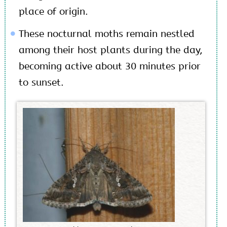
place of origin.
These nocturnal moths remain nestled
among their host plants during the day,
becoming active about 30 minutes prior
to sunset.