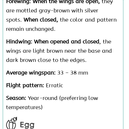
Forewing: When the wings are open,
they
are mottled gray-brown with silver
spots.
When closed,
the color and pattern
remain unchanged.
Hindwing:
When opened and closed
, the
wings are light brown near the base and
dark brown close to the edges.
Average wingspan:
33 – 38 mm
Flight pattern:
Erratic
Season:
Year-round (preferring low
temperatures)
Egg