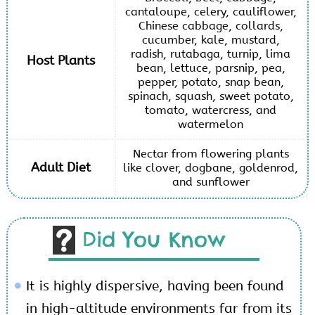
cantaloupe, celery, cauliflower,
Chinese cabbage, collards,
cucumber, kale, mustard,
radish, rutabaga, turnip, lima
Host Plants
bean, lettuce, parsnip, pea,
pepper, potato, snap bean,
spinach, squash, sweet potato,
tomato, watercress, and
watermelon
Nectar from flowering plants
Adult Diet
like clover, dogbane, goldenrod,
and sunflower
Did You Know
It is highly dispersive, having been found
in high-altitude environments far from its