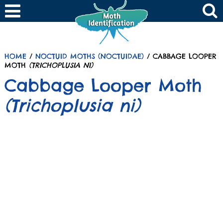
HOME
/
NOCTUID MOTHS (NOCTUIDAE)
/ CABBAGE LOOPER
MOTH
(TRICHOPLUSIA NI)
Cabbage Looper Moth
(Trichoplusia ni)