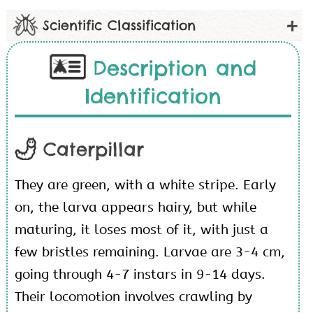
Scientific Classification
Description and
Identification
Caterpillar
They are green, with a white stripe. Early
on, the larva appears hairy, but while
maturing, it loses most of it, with just a
few bristles remaining. Larvae are 3-4 cm,
going through 4-7 instars in 9-14 days.
Their locomotion involves crawling by