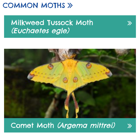
COMMON MOTHS
Milkweed Tussock Moth
(Euchaetes egle)
Comet Moth
(Argema mittrei)