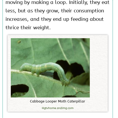
moving by making a loop. Initially, they eat
less, but as they grow, their consumption
increases, and they end up feeding about
thrice their weight.
C
a
b
b
a
g
e
L
o
o
p
e
r
M
o
t
h
C
a
t
e
r
p
i
l
l
a
r
Hgtvhome.sndimg.com