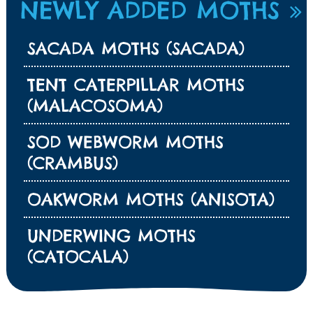
NEWLY ADDED MOTHS
SACADA MOTHS (SACADA)
TENT CATERPILLAR MOTHS
(MALACOSOMA)
SOD WEBWORM MOTHS
(CRAMBUS)
OAKWORM MOTHS (ANISOTA)
UNDERWING MOTHS
(CATOCALA)