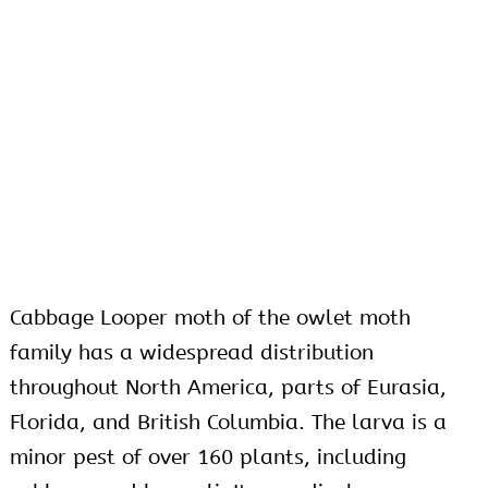
Cabbage Looper moth of the owlet moth
family has a widespread distribution
throughout North America, parts of Eurasia,
Florida, and British Columbia. The larva is a
minor pest of over 160 plants, including