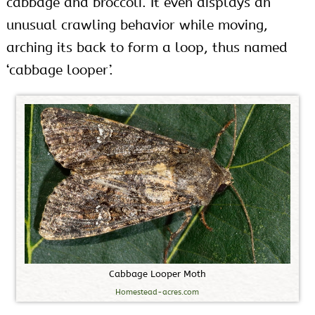
cabbage and broccoli. It even displays an
unusual crawling behavior while moving,
arching its back to form a loop, thus named
‘cabbage looper’.
C
a
b
b
a
g
e
L
o
o
p
e
r
M
o
t
h
Homestead-acres.com