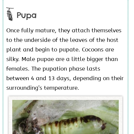
Pupa
Once fully mature, they attach themselves
to the underside of the leaves of the host
plant and begin to pupate. Cocoons are
silky. Male pupae are a little bigger than
females. The pupation phase lasts
between 4 and 13 days, depending on their
surrounding’s temperature.