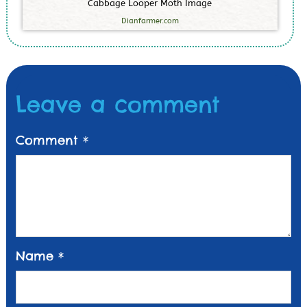
C
a
b
b
a
g
e
L
o
o
p
e
r
M
o
t
h
I
m
a
g
e
Dianfarmer.com
Leave a comment
Comment
*
Name
*