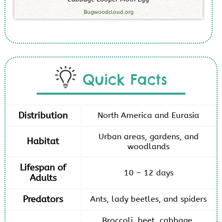
Bugwoodcloud.org
Quick Facts
Distribution
North America and Eurasia
Urban areas, gardens, and
Habitat
woodlands
Lifespan of
10 – 12 days
Adults
Predators
Ants, lady beetles, and spiders
Broccoli, beet, cabbage,