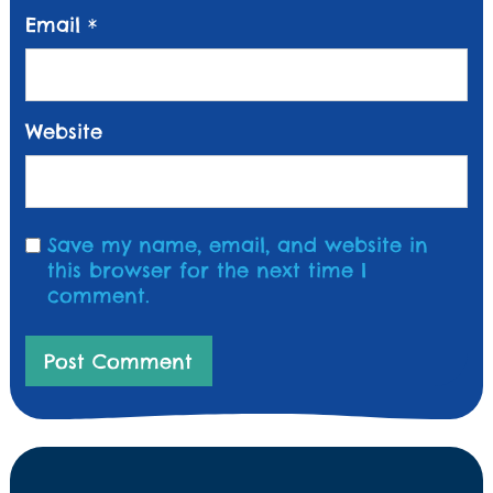
Email
*
Website
Save my name, email, and website in
this browser for the next time I
comment.