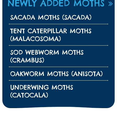
NEWLY ADDED MOTHS
SACADA MOTHS (SACADA)
TENT CATERPILLAR MOTHS
(MALACOSOMA)
SOD WEBWORM MOTHS
(CRAMBUS)
OAKWORM MOTHS (ANISOTA)
UNDERWING MOTHS
(CATOCALA)