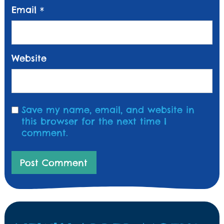
Email
*
Website
Save my name, email, and website in
this browser for the next time I
comment.