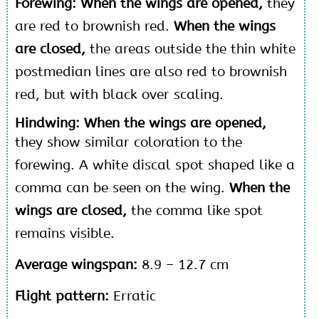
Forewing: When the wings are opened,
they
are red to brownish red.
When the wings
are closed,
the areas outside the thin white
postmedian lines are also red to brownish
red, but with black over scaling.
Hindwing: When the wings are opened,
they show similar coloration to the
forewing. A white discal spot shaped like a
comma can be seen on the wing.
When the
wings are closed,
the comma like spot
remains visible.
Average wingspan:
8.9 – 12.7 cm
Flight pattern:
Erratic