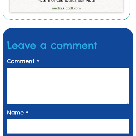
P
i
c
t
u
r
e
o
f
C
e
a
n
o
t
h
u
s
S
i
l
k
M
o
t
h
media.kidadl.com
Leave a comment
Comment
*
Name
*