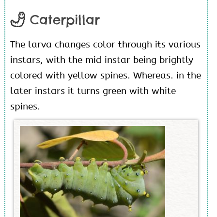
Caterpillar
The larva changes color through its various
instars, with the mid instar being brightly
colored with yellow spines. Whereas. in the
later instars it turns green with white
spines.