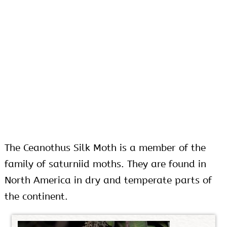
The Ceanothus Silk Moth is a member of the
family of saturniid moths. They are found in
North America in dry and temperate parts of
the continent.