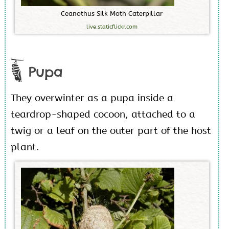
C
e
a
n
o
t
h
u
s
S
i
l
k
M
o
t
h
C
a
t
e
r
p
i
l
l
a
r
live.staticflickr.com
Pupa
They overwinter as a pupa inside a
teardrop-shaped cocoon, attached to a
twig or a leaf on the outer part of the host
plant.