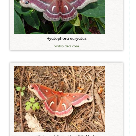
H
y
a
l
o
p
h
o
r
a
e
u
r
y
a
l
u
s
birdspiders.com