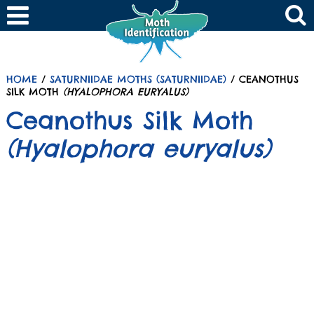
HOME
/
SATURNIIDAE MOTHS (SATURNIIDAE)
/ CEANOTHUS
SILK MOTH
(HYALOPHORA EURYALUS)
Ceanothus Silk Moth
(Hyalophora euryalus)