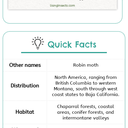
lianginsects.com
Quick Facts
Other names
Robin moth
North America, ranging from
British Columbia to western
Distribution
Montana, south through west
coast states to Baja California.
Chaparral forests, coastal
Habitat
areas, conifer forests, and
intermontane valleys