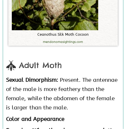
C
e
a
n
o
t
h
u
s
S
i
l
k
M
o
t
h
C
o
c
o
o
n
mendonomasightings.com
Adult Moth
Sexual Dimorphism:
Present. The antennae
of the male is more feathery than the
female, while the abdomen of the female
is larger than the male.
Color and Appearance