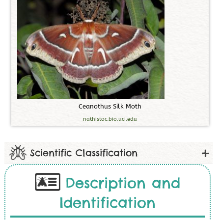
C
e
a
n
o
t
h
u
s
S
i
l
k
M
o
t
h
nathistoc.bio.uci.edu
Scientific Classification
Description and
Identification