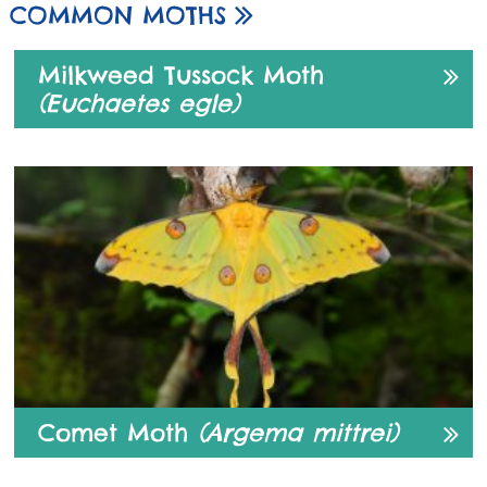
COMMON MOTHS
Milkweed Tussock Moth
(Euchaetes egle)
Comet Moth
(Argema mittrei)