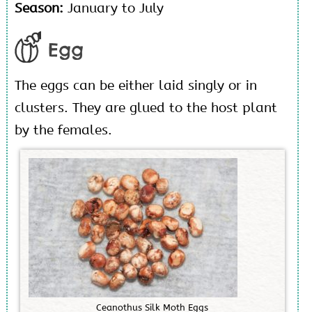
Season:
January to July
Egg
The eggs can be either laid singly or in
clusters. They are glued to the host plant
by the females.
C
e
a
n
o
t
h
u
s
S
i
l
k
M
o
t
h
E
g
g
s