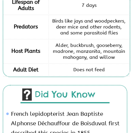
Lifespan of
7 days
Adults
Birds like jays and woodpeckers,
Predators
deer mice and other rodents,
and some parasitoid flies
Alder, buckbrush, gooseberry,
Host Plants
madrone, manzanita, mountain
mahogany, and willow
Adult Diet
Does not feed
Did You Know
French lepidopterist Jean Baptiste
Alphonse Déchauffour de Boisduval first
described this species in 1855.