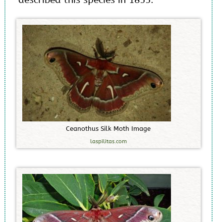
C
e
a
n
o
t
h
u
s
S
i
l
k
M
o
t
h
I
m
a
g
e
laspilitas.com