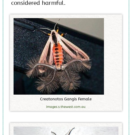
considered harmful.
C
r
e
a
t
o
n
o
t
o
s
G
a
n
g
i
s
F
e
m
a
l
e
images.s.thewest.com.au