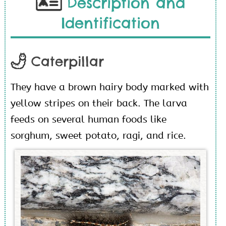
Description and
Identification
Caterpillar
They have a brown hairy body marked with
yellow stripes on their back. The larva
feeds on several human foods like
sorghum, sweet potato, ragi, and rice.