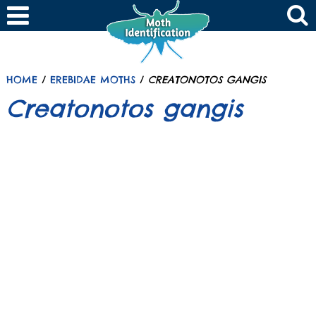
HOME
/
EREBIDAE MOTHS
/
CREATONOTOS GANGIS
Creatonotos gangis