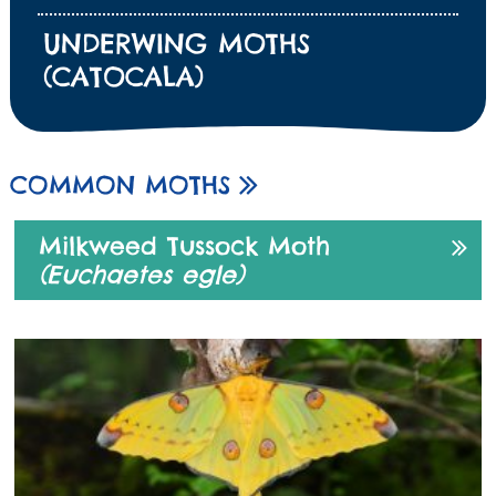
UNDERWING MOTHS
(CATOCALA)
COMMON MOTHS
Milkweed Tussock Moth
(Euchaetes egle)