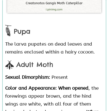
C
r
e
a
t
o
n
o
t
o
s
G
a
n
g
i
s
M
o
t
h
C
a
t
e
r
p
i
l
l
a
r
i.pinimg.com
Pupa
The larva pupates on dead leaves and
remains enclosed within a hairy cocoon.
Adult Moth
Sexual Dimorphism:
Present
Color and Appearance:
When opened
, the
forewings appear brown, and the hind
wings are white, with all four of them