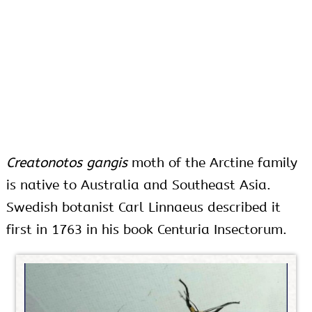
Creatonotos gangis
moth of the Arctine family
is native to Australia and Southeast Asia.
Swedish botanist Carl Linnaeus described it
first in 1763 in his book Centuria Insectorum.