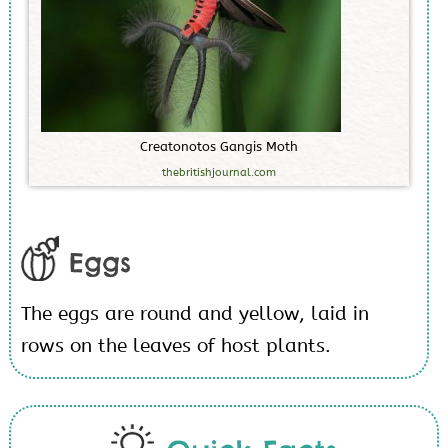
C
r
e
a
t
o
n
o
t
o
s
G
a
n
g
i
s
M
o
t
h
thebritishjournal.com
Eggs
The eggs are round and yellow, laid in
rows on the leaves of host plants.