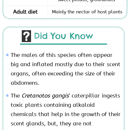
Adult diet
Mainly the nectar of host plants
Did You Know
The males of this species often appear
big and inflated mostly due to their scent
organs, often exceeding the size of their
abdomens.
The
Cretanotos gangis
’ caterpillar ingests
toxic plants containing alkaloid
chemicals that help in the growth of their
scent glands, but, they are not