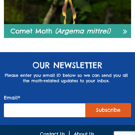
Comet Moth
(Argema mittrei)
OUR NEWSLETTER
Please enter you email ID below so we can send you all
the moth-related updates to your inbox.
Email*
Contact Us
About Us