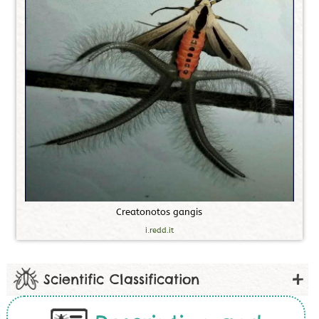
C
r
e
a
t
o
n
o
t
o
s
g
a
n
g
i
s
i.redd.it
Scientific Classification