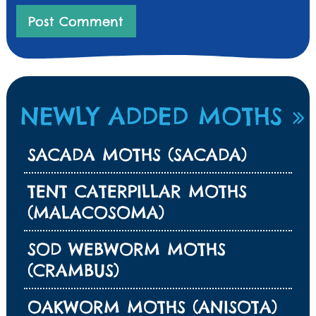
NEWLY ADDED MOTHS
SACADA MOTHS (SACADA)
TENT CATERPILLAR MOTHS
(MALACOSOMA)
SOD WEBWORM MOTHS
(CRAMBUS)
OAKWORM MOTHS (ANISOTA)