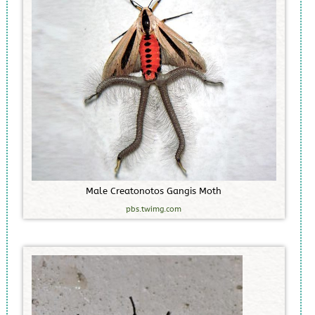
M
a
l
e
C
r
e
a
t
o
n
o
t
o
s
G
a
n
g
i
s
M
o
t
h
pbs.twimg.com