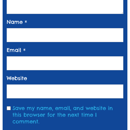
Name
*
Email
*
Website
Save my name, email, and website in
this browser for the next time I
comment.