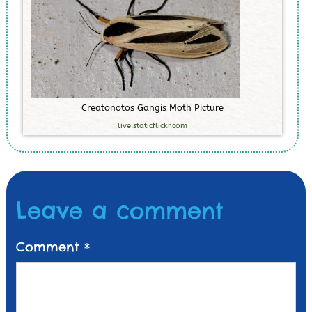
C
r
e
a
t
o
n
o
t
o
s
G
a
n
g
i
s
M
o
t
h
P
i
c
t
u
r
e
live.staticflickr.com
Leave a comment
Comment
*