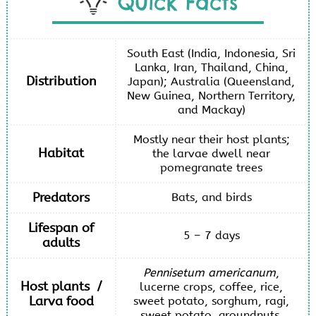
Quick Facts
South East (India, Indonesia, Sri
Lanka, Iran, Thailand, China,
Distribution
Japan); Australia (Queensland,
New Guinea, Northern Territory,
and Mackay)
Mostly near their host plants;
Habitat
the larvae dwell near
pomegranate trees
Predators
Bats, and birds
Lifespan of
5 – 7 days
adults
Pennisetum americanum
,
Host plants /
lucerne crops, coffee, rice,
Larva food
sweet potato, sorghum, ragi,
sweet potato, groundnuts