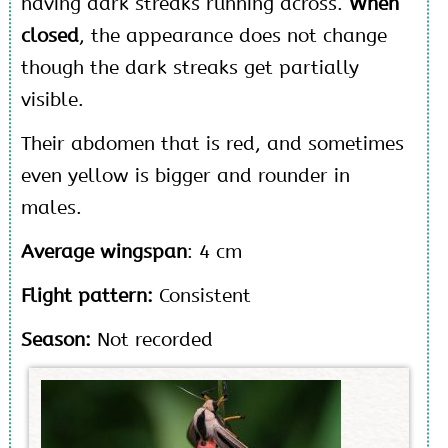
having dark streaks running across.
When
closed
, the appearance does not change
though the dark streaks get partially
visible.
Their abdomen that is red, and sometimes
even yellow is bigger and rounder in
males.
Average wingspan
: 4 cm
Flight pattern:
Consistent
Season:
Not recorded