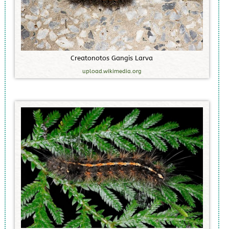
C
r
e
a
t
o
n
o
t
o
s
G
a
n
g
i
s
L
a
r
v
a
upload.wikimedia.org