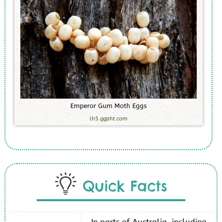
E
m
p
e
r
o
r
G
u
m
M
o
t
h
E
g
g
s
lh5.ggpht.com
Quick Facts
In parts of Australia, including