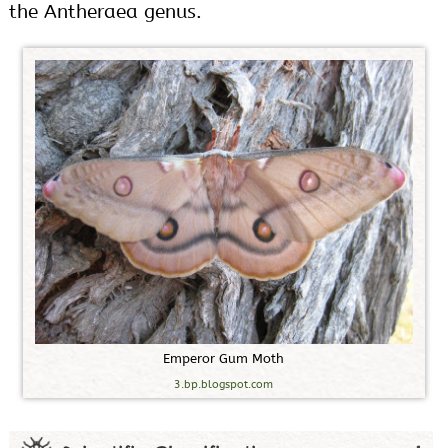
the Antheraea genus.
E
m
p
e
r
o
r
G
u
m
M
o
t
h
3.bp.blogspot.com