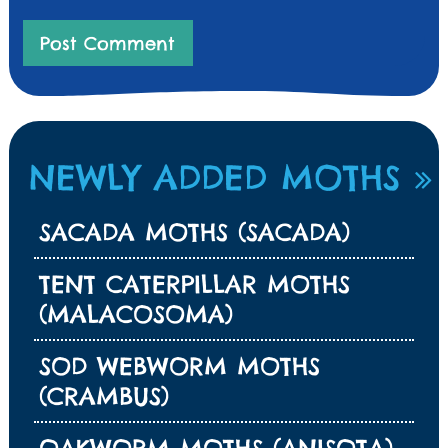
NEWLY ADDED MOTHS
SACADA MOTHS (SACADA)
TENT CATERPILLAR MOTHS
(MALACOSOMA)
SOD WEBWORM MOTHS
(CRAMBUS)