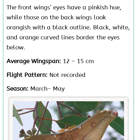
The front wings’ eyes have a pinkish hue,
while those on the back wings look
orangish with a black outline. Black, white,
and orange curved lines border the eyes
below.
Average Wingspan:
12 – 15 cm
Flight Pattern:
Not recorded
Season:
March- May