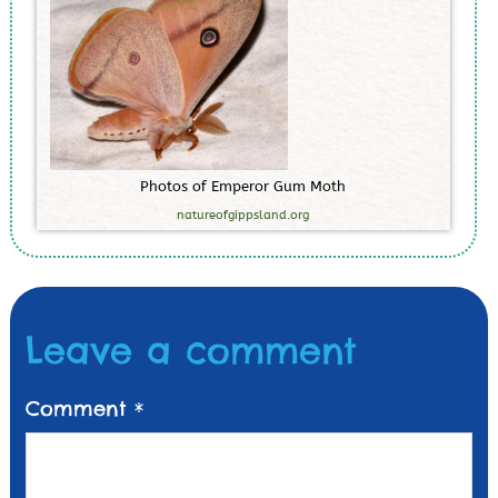
P
h
o
t
o
s
o
f
E
m
p
e
r
o
r
G
u
m
M
o
t
h
natureofgippsland.org
Leave a comment
Comment
*