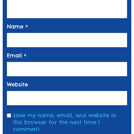
Name
*
Email
*
Website
Save my name, email, and website in
this browser for the next time I
comment.