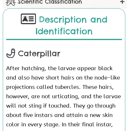
Scientific Classification
Description and
Identification
Caterpillar
After hatching, the larvae appear black
and also have short hairs on the node-like
projections called tubercles. These hairs,
however, are not urticating, and the larvae
will not sting if touched. They go through
about five instars and attain a new skin
color in every stage. In their final instar,