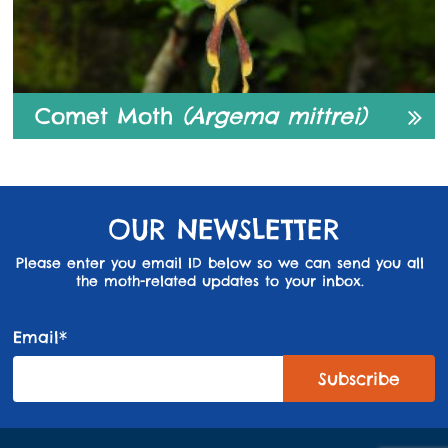
Comet Moth
(Argema mittrei)
OUR NEWSLETTER
Please enter you email ID below so we can send you all
the moth-related updates to your inbox.
Email*