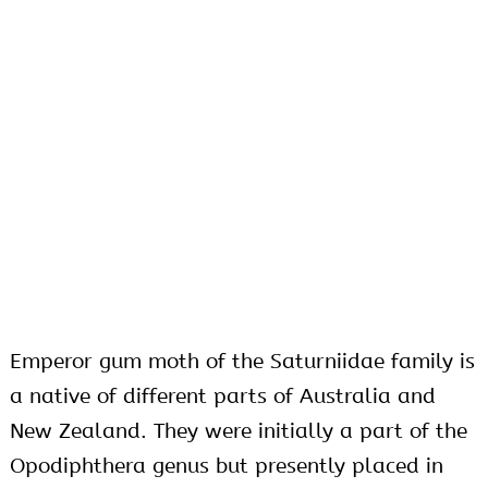
Emperor gum moth of the Saturniidae family is
a native of different parts of Australia and
New Zealand. They were initially a part of the
Opodiphthera genus but presently placed in