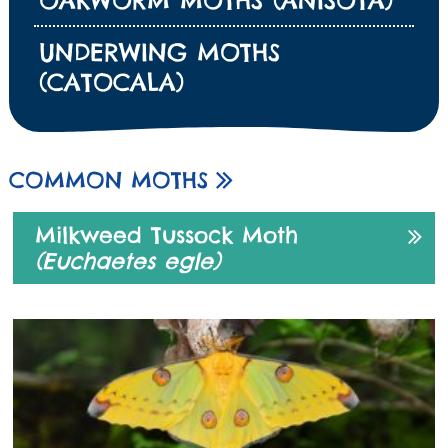
OAKWORM MOTHS (ANISOTA)
UNDERWING MOTHS
(CATOCALA)
COMMON MOTHS
Milkweed Tussock Moth
(Euchaetes egle)