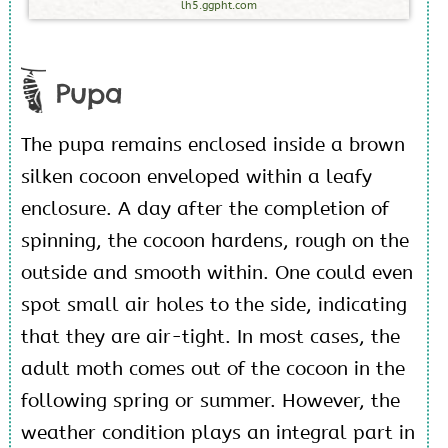
lh5.ggpht.com
Pupa
The pupa remains enclosed inside a brown
silken cocoon enveloped within a leafy
enclosure. A day after the completion of
spinning, the cocoon hardens, rough on the
outside and smooth within. One could even
spot small air holes to the side, indicating
that they are air-tight. In most cases, the
adult moth comes out of the cocoon in the
following spring or summer. However, the
weather condition plays an integral part in