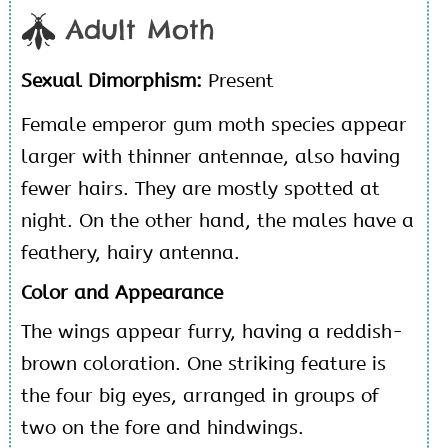
Adult Moth
Sexual Dimorphism:
Present
Female emperor gum moth species appear
larger with thinner antennae, also having
fewer hairs. They are mostly spotted at
night. On the other hand, the males have a
feathery, hairy antenna.
Color and Appearance
The wings appear furry, having a reddish-
brown coloration. One striking feature is
the four big eyes, arranged in groups of
two on the fore and hindwings.