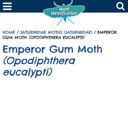
HOME
/
SATURNIIDAE MOTHS (SATURNIIDAE)
/ EMPEROR
GUM MOTH
(OPODIPHTHERA EUCALYPTI)
Emperor Gum Moth
(Opodiphthera
eucalypti)