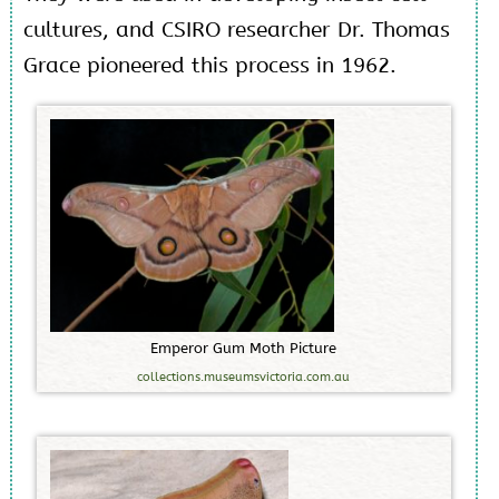
cultures, and CSIRO researcher Dr. Thomas
Grace pioneered this process in 1962.
E
m
p
e
r
o
r
G
u
m
M
o
t
h
P
i
c
t
u
r
e
collections.museumsvictoria.com.au