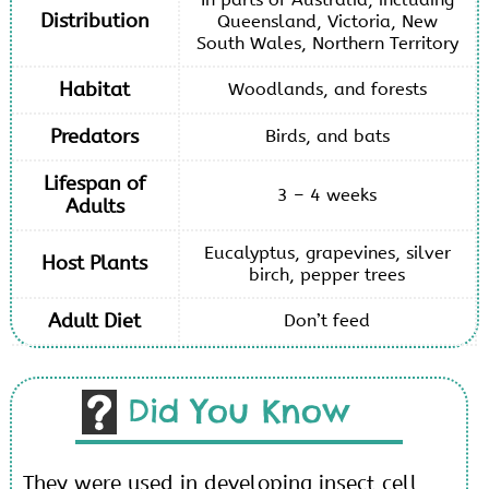
Distribution
Queensland, Victoria, New
South Wales, Northern Territory
Habitat
Woodlands, and forests
Predators
Birds, and bats
Lifespan of
3 – 4 weeks
Adults
Eucalyptus, grapevines, silver
Host Plants
birch, pepper trees
Adult Diet
Don’t feed
Did You Know
They were used in developing insect cell