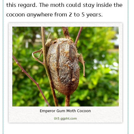
this regard. The moth could stay inside the
cocoon anywhere from 2 to 5 years.
E
m
p
e
r
o
r
G
u
m
M
o
t
h
C
o
c
o
o
n
lh5.ggpht.com