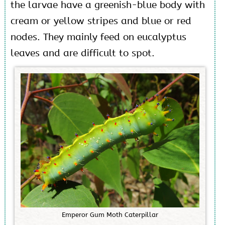
the larvae have a greenish-blue body with
cream or yellow stripes and blue or red
nodes. They mainly feed on eucalyptus
leaves and are difficult to spot.
E
m
p
e
r
o
r
G
u
m
M
o
t
h
C
a
t
e
r
p
i
l
l
a
r