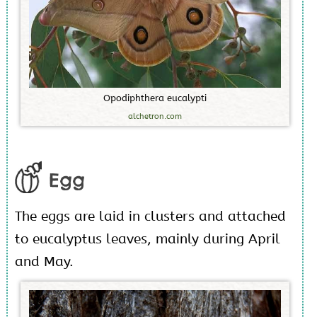
O
p
o
d
i
p
h
t
h
e
r
a
e
u
c
a
l
y
p
t
i
alchetron.com
Egg
The eggs are laid in clusters and attached
to eucalyptus leaves, mainly during April
and May.