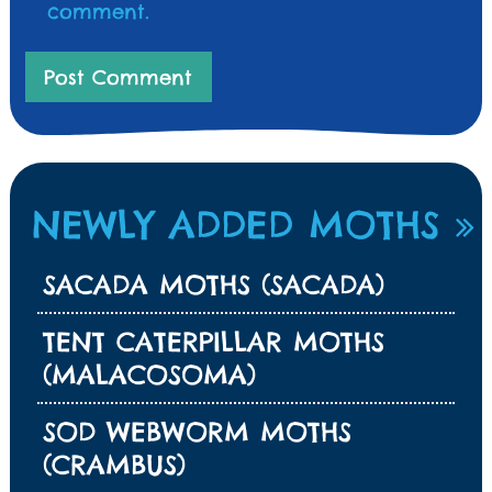
comment.
NEWLY ADDED MOTHS
SACADA MOTHS (SACADA)
TENT CATERPILLAR MOTHS
(MALACOSOMA)
SOD WEBWORM MOTHS
(CRAMBUS)