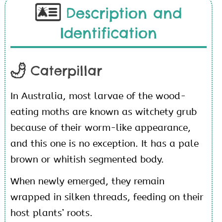
Description and
Identification
Caterpillar
In Australia, most larvae of the wood-
eating moths are known as witchety grub
because of their worm-like appearance,
and this one is no exception. It has a pale
brown or whitish segmented body.
When newly emerged, they remain
wrapped in silken threads, feeding on their
host plants’ roots.