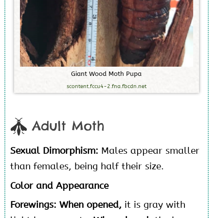
G
i
a
n
t
W
o
o
d
M
o
t
h
P
u
p
a
scontent.fccu4-2.fna.fbcdn.net
Adult Moth
Sexual Dimorphism:
Males appear smaller
than females, being half their size.
Color and Appearance
Forewings: When opened,
it is gray with