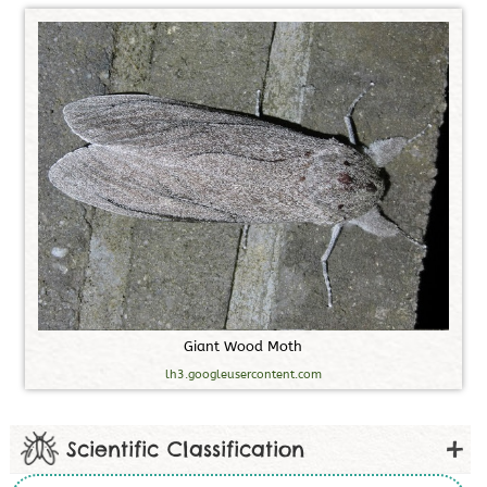
G
i
a
n
t
W
o
o
d
M
o
t
h
lh3.googleusercontent.com
Scientific Classification