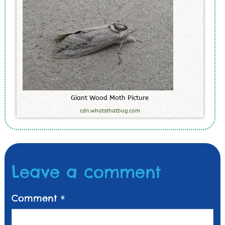
G
i
a
n
t
W
o
o
d
M
o
t
h
P
i
c
t
u
r
e
cdn.whatsthatbug.com
Leave a comment
Comment
*