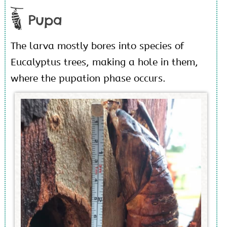
Pupa
The larva mostly bores into species of
Eucalyptus trees, making a hole in them,
where the pupation phase occurs.