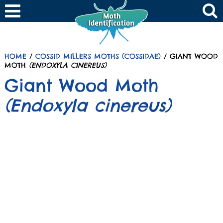
HOME
/
COSSID MILLERS MOTHS (COSSIDAE)
/ GIANT WOOD
MOTH
(ENDOXYLA CINEREUS)
Giant Wood Moth
(Endoxyla cinereus)