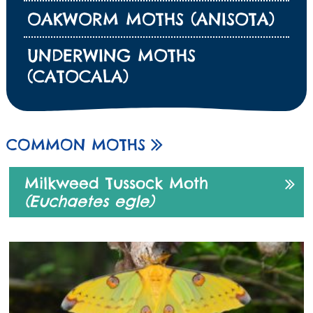
OAKWORM MOTHS (ANISOTA)
UNDERWING MOTHS
(CATOCALA)
COMMON MOTHS
Milkweed Tussock Moth
(Euchaetes egle)