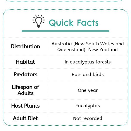
Quick Facts
Australia (New South Wales and
Distribution
Queensland), New Zealand
Habitat
In eucalyptus forests
Predators
Bats and birds
Lifespan of
One year
Adults
Host Plants
Eucalyptus
Adult Diet
Not recorded