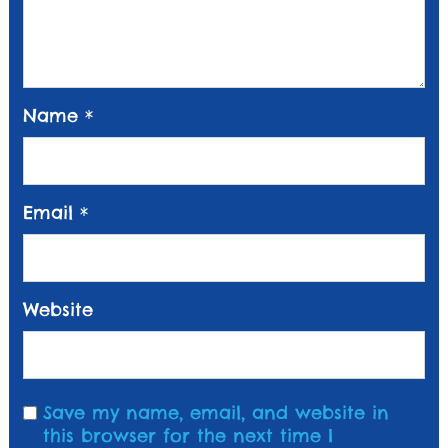
Name
*
Email
*
Website
Save my name, email, and website in
this browser for the next time I