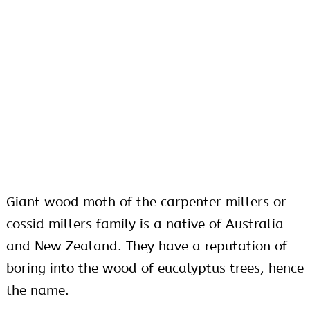
Giant wood moth of the carpenter millers or
cossid millers family is a native of Australia
and New Zealand. They have a reputation of
boring into the wood of eucalyptus trees, hence
the name.