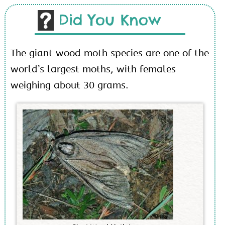
Did You Know
The giant wood moth species are one of the
world’s largest moths, with females
weighing about 30 grams.