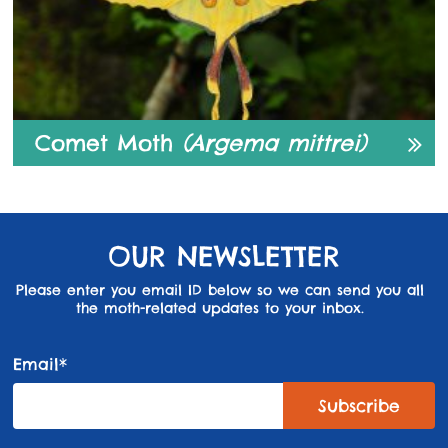
Comet Moth
(Argema mittrei)
OUR NEWSLETTER
Please enter you email ID below so we can send you all
the moth-related updates to your inbox.
Email*