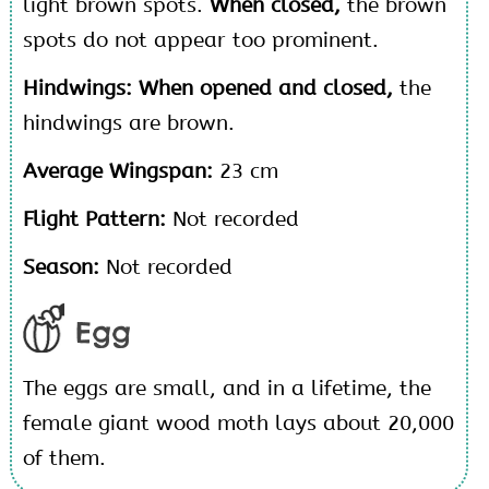
light brown spots.
When closed,
the brown
spots do not appear too prominent.
Hindwings: When opened and closed,
the
hindwings are brown.
Average Wingspan:
23 cm
Flight Pattern:
Not recorded
Season:
Not recorded
Egg
The eggs are small, and in a lifetime, the
female giant wood moth lays about 20,000
of them.