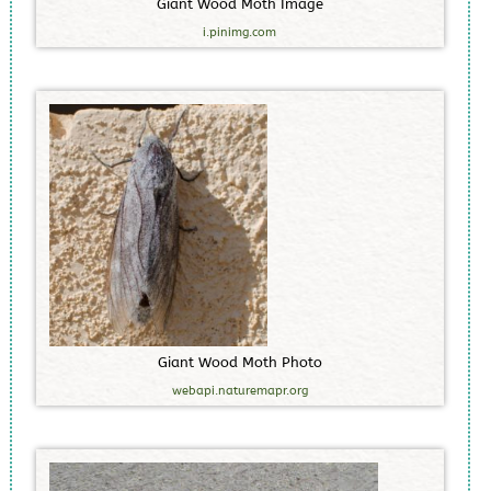
G
i
a
n
t
W
o
o
d
M
o
t
h
I
m
a
g
e
i.pinimg.com
G
i
a
n
t
W
o
o
d
M
o
t
h
P
h
o
t
o
webapi.naturemapr.org