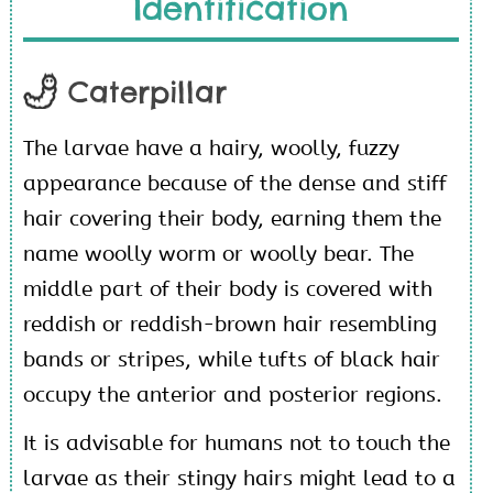
Identification
Caterpillar
The larvae have a hairy, woolly, fuzzy
appearance because of the dense and stiff
hair covering their body, earning them the
name woolly worm or woolly bear. The
middle part of their body is covered with
reddish or reddish-brown hair resembling
bands or stripes, while tufts of black hair
occupy the anterior and posterior regions.
It is advisable for humans not to touch the
larvae as their stingy hairs might lead to a