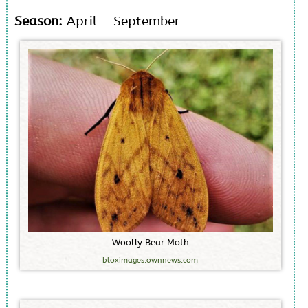
Season:
April – September
W
o
o
l
l
y
B
e
a
r
M
o
t
h
bloximages.ownnews.com