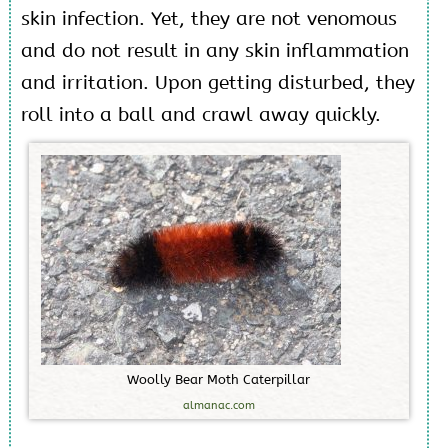
skin infection. Yet, they are not venomous
and do not result in any skin inflammation
and irritation. Upon getting disturbed, they
roll into a ball and crawl away quickly.
W
o
o
l
l
y
B
e
a
r
M
o
t
h
C
a
t
e
r
p
i
l
l
a
r
almanac.com