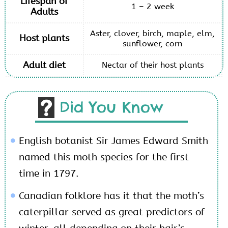
Lifespan of
1 – 2 week
Adults
Aster, clover, birch, maple, elm,
Host plants
sunflower, corn
Adult diet
Nectar of their host plants
Did You Know
English botanist Sir James Edward Smith
named this moth species for the first
time in 1797.
Canadian folklore has it that the moth’s
caterpillar served as great predictors of