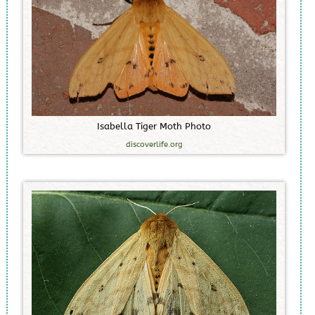
I
s
a
b
e
l
l
a
T
i
g
e
r
M
o
t
h
P
h
o
t
o
discoverlife.org