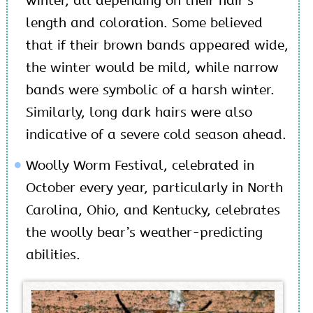
winter, all depending on their hair’s
length and coloration. Some believed
that if their brown bands appeared wide,
the winter would be mild, while narrow
bands were symbolic of a harsh winter.
Similarly, long dark hairs were also
indicative of a severe cold season ahead.
Woolly Worm Festival, celebrated in
October every year, particularly in North
Carolina, Ohio, and Kentucky, celebrates
the woolly bear’s weather-predicting
abilities.