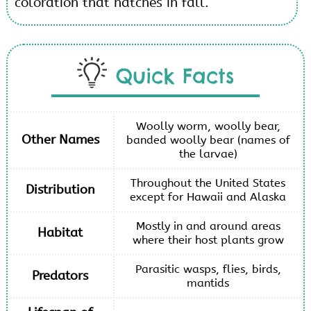
coloration that hatches in fall.
Quick Facts
Woolly worm, woolly bear,
Other Names
banded woolly bear (names of
the larvae)
Throughout the United States
Distribution
except for Hawaii and Alaska
Mostly in and around areas
Habitat
where their host plants grow
Parasitic wasps, flies, birds,
Predators
mantids