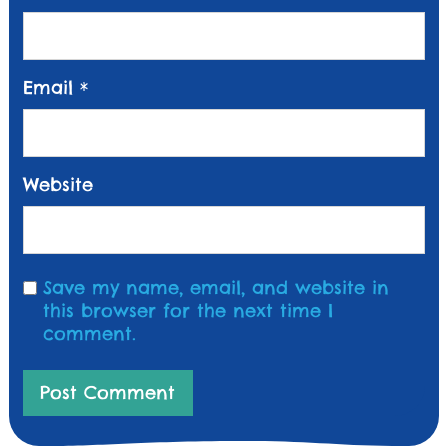
Email
*
Website
Save my name, email, and website in
this browser for the next time I
comment.