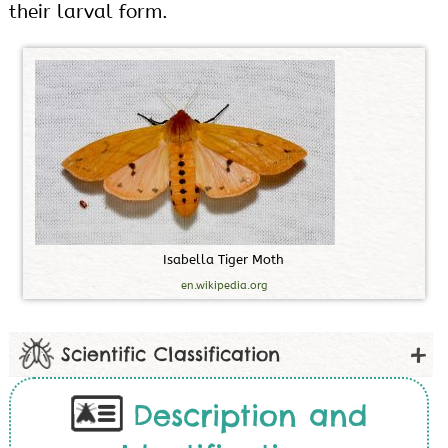
their larval form.
I
s
a
b
e
l
l
a
T
i
g
e
r
M
o
t
h
en.wikipedia.org
Scientific Classification
Description and