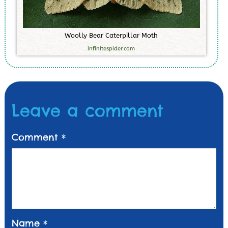
W
o
o
l
l
y
B
e
a
r
C
a
t
e
r
p
i
l
l
a
r
M
o
t
h
infinitespider.com
Leave a comment
Comment
*
Name
*