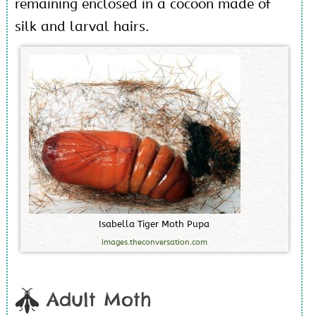
remaining enclosed in a cocoon made of
silk and larval hairs.
I
s
a
b
e
l
l
a
T
i
g
e
r
M
o
t
h
P
u
p
a
images.theconversation.com
Adult Moth