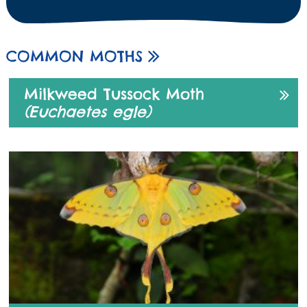
COMMON MOTHS
Milkweed Tussock Moth
(Euchaetes egle)