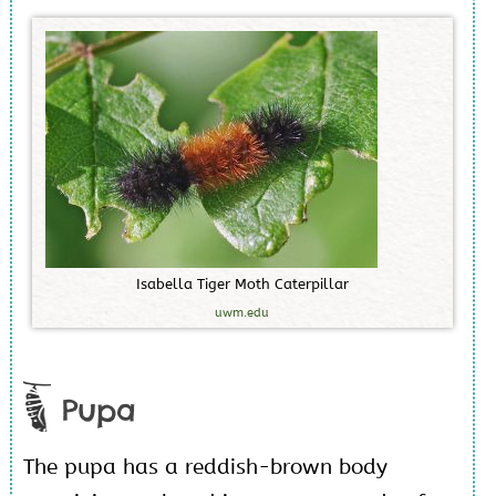
I
s
a
b
e
l
l
a
T
i
g
e
r
M
o
t
h
C
a
t
e
r
p
i
l
l
a
r
uwm.edu
Pupa
The pupa has a reddish-brown body