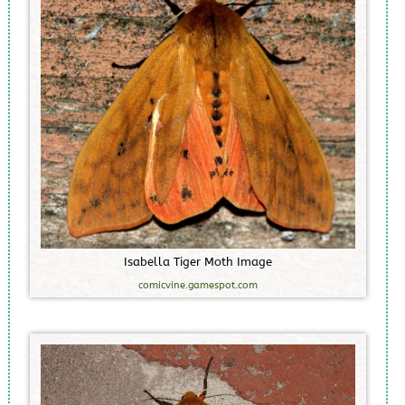
I
s
a
b
e
l
l
a
T
i
g
e
r
M
o
t
h
I
m
a
g
e
comicvine.gamespot.com