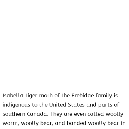
Isabella tiger moth of the Erebidae family is
indigenous to the United States and parts of
southern Canada. They are even called woolly
worm, woolly bear, and banded woolly bear in