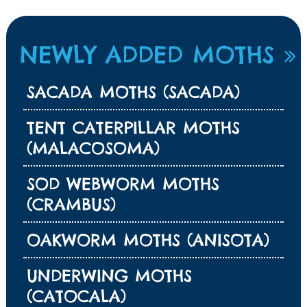
NEWLY ADDED MOTHS
SACADA MOTHS (SACADA)
TENT CATERPILLAR MOTHS
(MALACOSOMA)
SOD WEBWORM MOTHS
(CRAMBUS)
OAKWORM MOTHS (ANISOTA)
UNDERWING MOTHS
(CATOCALA)