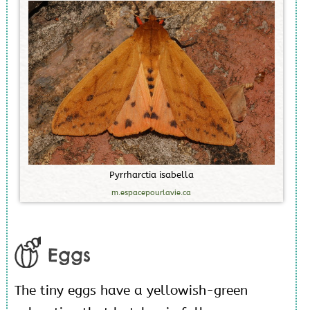
P
y
r
r
h
a
r
c
t
i
a
i
s
a
b
e
l
l
a
m.espacepourlavie.ca
Eggs
The tiny eggs have a yellowish-green