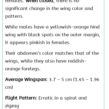
females.
When closed
, there is no
significant change in the wing color and
pattern.
While males have a yellowish-orange hind
wing with black spots on the outer margin,
it appears pinkish in females.
Their abdomen’s color matches that of the
wings, while they also have reddish-
orange forelegs.
Average Wingspan:
3.7 – 5 cm (1.45 – 1.96
cm)
Flight Pattern:
Erratic in a spiral and
zigzag