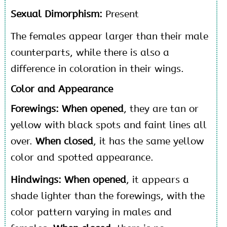
Sexual Dimorphism:
Present
The females appear larger than their male
counterparts, while there is also a
difference in coloration in their wings.
Color and Appearance
Forewings: When opened
, they are tan or
yellow with black spots and faint lines all
over.
When closed
, it has the same yellow
color and spotted appearance.
Hindwings: When opened
, it appears a
shade lighter than the forewings, with the
color pattern varying in males and