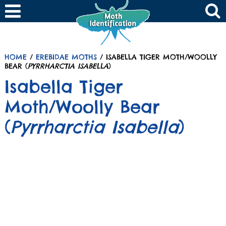
HOME
/
EREBIDAE MOTHS
/ ISABELLA TIGER MOTH/WOOLLY
BEAR (
PYRRHARCTIA ISABELLA
)
Isabella Tiger
Moth/Woolly Bear
(
Pyrrharctia Isabella
)