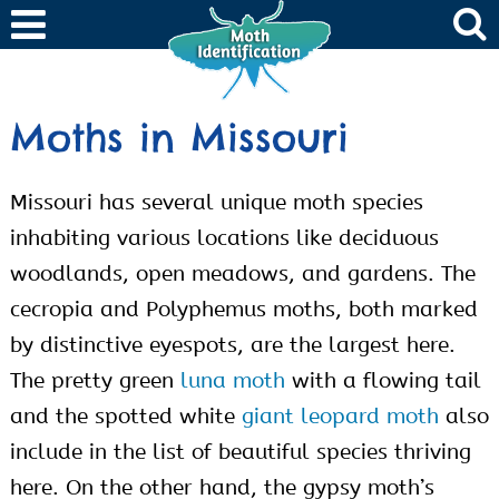
Moths in Missouri
Missouri has several unique moth species
inhabiting various locations like deciduous
woodlands, open meadows, and gardens. The
cecropia and Polyphemus moths, both marked
by distinctive eyespots, are the largest here.
The pretty green
luna moth
with a flowing tail
and the spotted white
giant leopard moth
also
include in the list of beautiful species thriving
here. On the other hand, the gypsy moth’s