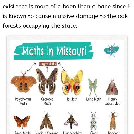
existence is more of a boon than a bane since it
is known to cause massive damage to the oak
forests occupying the state.