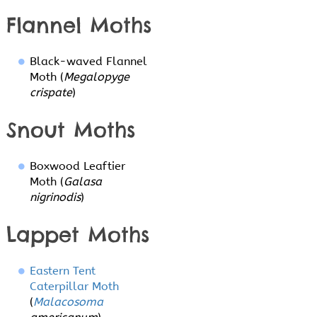
Flannel Moths
Black-waved Flannel
Moth (
Megalopyge
crispate
)
Snout Moths
Boxwood Leaftier
Moth (
Galasa
nigrinodis
)
Lappet Moths
Eastern Tent
Caterpillar Moth
(
Malacosoma