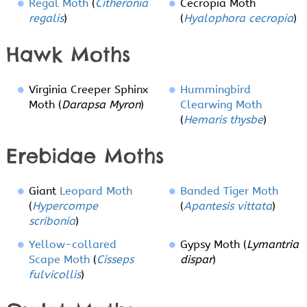
Regal Moth
(
Citheronia
Cecropia Moth
regalis
)
(
Hyalophora cecropia
)
Hawk Moths
Virginia Creeper Sphinx
Hummingbird
Moth (
Darapsa Myron
)
Clearwing Moth
(
Hemaris thysbe
)
Erebidae Moths
Giant
Leopard Moth
Banded Tiger Moth
(
Hypercompe
(
Apantesis vittata
)
scribonia
)
Yellow-collared
Gypsy Moth (
Lymantria
Scape Moth
(
Cisseps
dispar
)
fulvicollis
)