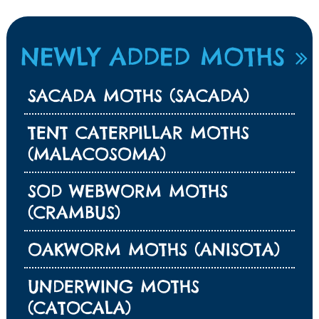
NEWLY ADDED MOTHS
SACADA MOTHS (SACADA)
TENT CATERPILLAR MOTHS
(MALACOSOMA)
SOD WEBWORM MOTHS
(CRAMBUS)
OAKWORM MOTHS (ANISOTA)
UNDERWING MOTHS
(CATOCALA)