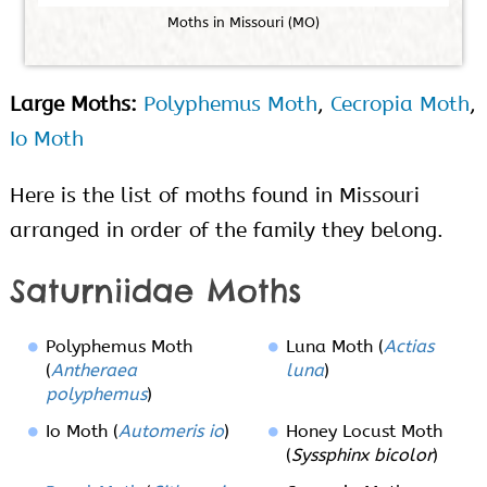
M
o
t
h
s
i
n
M
i
s
s
o
u
r
i
(
M
O
)
Large Moths:
Polyphemus Moth
,
Cecropia Moth
,
Io Moth
Here is the list of moths found in Missouri
arranged in order of the family they belong.
Saturniidae Moths
Polyphemus Moth
Luna Moth (
Actias
(
Antheraea
luna
)
polyphemus
)
Io Moth (
Automeris io
)
Honey Locust Moth
(
Syssphinx bicolor
)