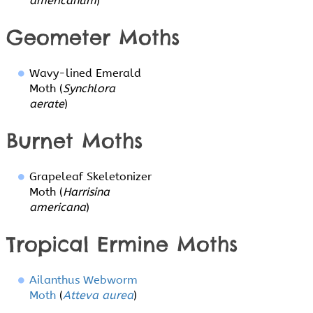
americanum
)
Geometer Moths
Wavy-lined Emerald
Moth (
Synchlora
aerate
)
Burnet Moths
Grapeleaf Skeletonizer
Moth (
Harrisina
americana
)
Tropical Ermine Moths
Ailanthus Webworm
Moth
(
Atteva aurea
)