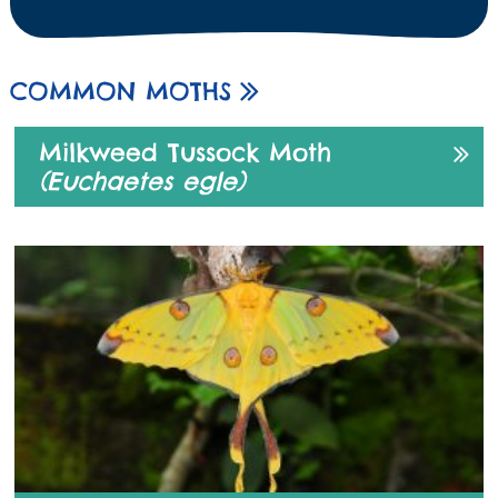
COMMON MOTHS
Milkweed Tussock Moth
(Euchaetes egle)