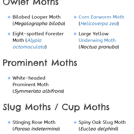
Owlet Moths
Bilobed Looper Moth
Corn Earworm Moth
(
Megalographa biloba
)
(
Helicoverpa zea
)
Eight-spotted Forester
Large Yellow
Moth (
Alypia
Underwing Moth
octomaculata
)
(
Noctua pronuba
)
Prominent Moths
White-headed
Prominent Moth
(
Symmerista albifrons
)
Slug Moths / Cup Moths
Stinging Rose Moth
Spiny Oak Slug Moth
(
Parasa indetermina
)
(
Euclea delphinii
)