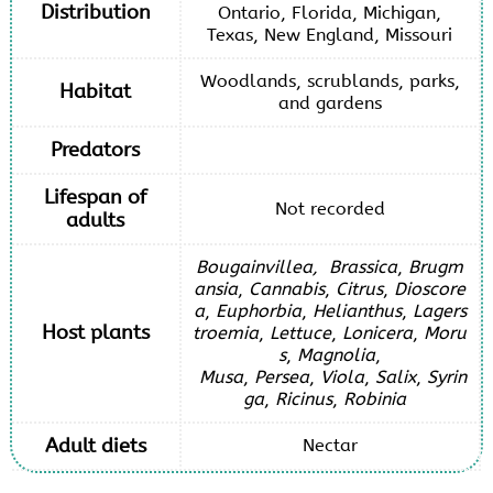
Distribution
Ontario, Florida, Michigan,
Texas, New England, Missouri
Woodlands, scrublands, parks,
Habitat
and gardens
Predators
Lifespan of
Not recorded
adults
Bougainvillea,
Brassica
,
Brugm
ansia
,
Cannabis
,
Citrus
,
Dioscore
a
,
Euphorbia
,
Helianthus
,
Lagers
Host plants
troemia
,
Lettuce
,
Lonicera
,
Moru
s
,
Magnolia
,
Musa
,
Persea
,
Viola
,
Salix
,
Syrin
ga
,
Ricinus
,
Robinia
Adult diets
Nectar