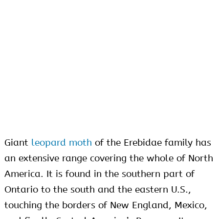
Giant
leopard moth
of the Erebidae family has
an extensive range covering the whole of North
America. It is found in the southern part of
Ontario to the south and the eastern U.S.,
touching the borders of New England, Mexico,