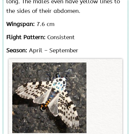
long. The males even have yellow lines to
the sides of their abdomen.
Wingspan:
7.6 cm
Flight Pattern:
Consistent
Season:
April – September