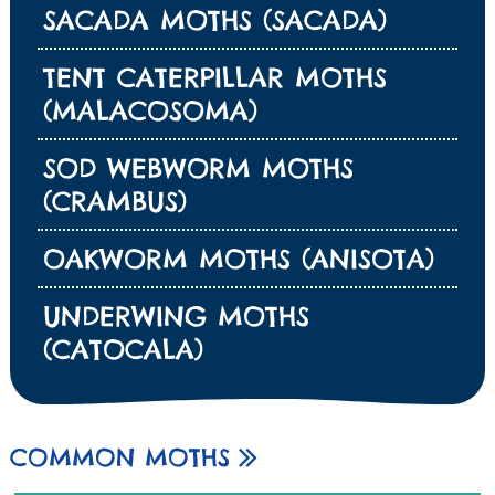
SACADA MOTHS (SACADA)
TENT CATERPILLAR MOTHS
(MALACOSOMA)
SOD WEBWORM MOTHS
(CRAMBUS)
OAKWORM MOTHS (ANISOTA)
UNDERWING MOTHS
(CATOCALA)
COMMON MOTHS