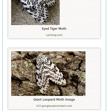
E
y
e
d
T
i
g
e
r
M
o
t
h
i.pinimg.com
G
i
a
n
t
L
e
o
p
a
r
d
M
o
t
h
I
m
a
g
e
lh3.googleusercontent.com