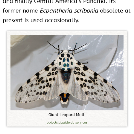
and finally Central America’s Panama. Its
former name
Ecpantheria scribonia
obsolete at
present is used occasionally.
G
i
a
n
t
L
e
o
p
a
r
d
M
o
t
h
objects.liquidweb.services