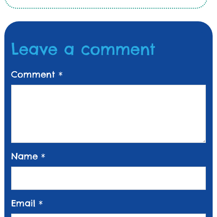
Leave a comment
Comment
*
Name
*
Email
*