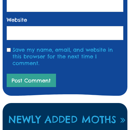
Website
Save my name, email, and website in
this browser for the next time I
comment.
NEWLY ADDED MOTHS