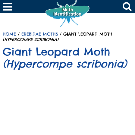
HOME
/
EREBIDAE MOTHS
/ GIANT LEOPARD MOTH
(HYPERCOMPE SCRIBONIA)
Giant Leopard Moth
(Hypercompe scribonia)