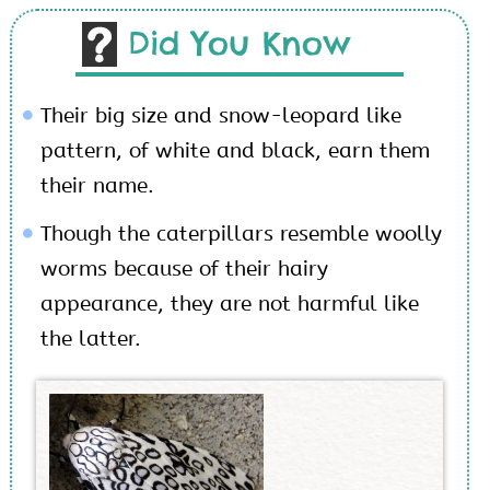
Did You Know
Their big size and snow-leopard like
pattern, of white and black, earn them
their name.
Though the caterpillars resemble woolly
worms because of their hairy
appearance, they are not harmful like
the latter.