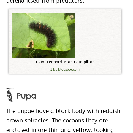
defend itself from predators.
G
i
a
n
t
L
e
o
p
a
r
d
M
o
t
h
C
a
t
e
r
p
i
l
l
a
r
1.bp.blogspot.com
Pupa
The pupae have a black body with reddish-
brown spiracles. The cocoons they are
enclosed in are thin and yellow, looking