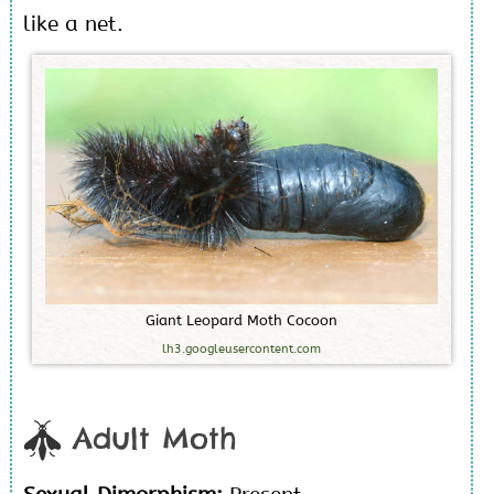
like a net.
G
i
a
n
t
L
e
o
p
a
r
d
M
o
t
h
C
o
c
o
o
n
lh3.googleusercontent.com
Adult Moth