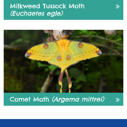
Milkweed Tussock Moth
(Euchaetes egle)
Comet Moth
(Argema mittrei)