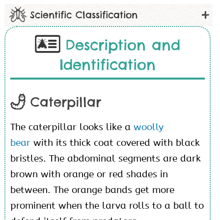
Scientific Classification
Description and
Identification
Caterpillar
The caterpillar looks like a
woolly
bear
with its thick coat covered with black
bristles. The abdominal segments are dark
brown with orange or red shades in
between. The orange bands get more
prominent when the larva rolls to a ball to