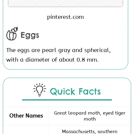
pinterest.com
Eggs
The eggs are pearl gray and spherical,
with a diameter of about 0.8 mm.
Quick Facts
Great leopard moth, eyed tiger
Other Names
moth
Massachusetts, southern