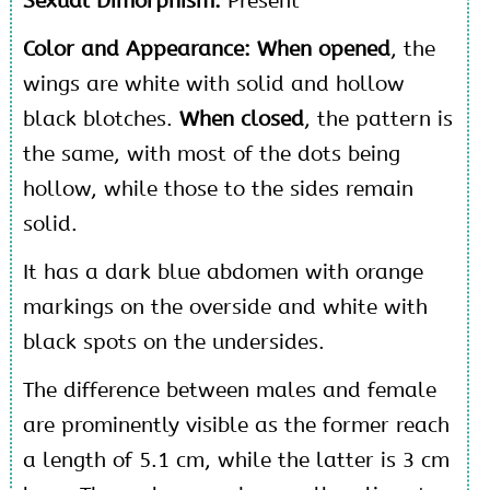
Sexual Dimorphism:
Present
Color and Appearance: When opened
, the
wings are white with solid and hollow
black blotches.
When closed
, the pattern is
the same, with most of the dots being
hollow, while those to the sides remain
solid.
It has a dark blue abdomen with orange
markings on the overside and white with
black spots on the undersides.
The difference between males and female
are prominently visible as the former reach
a length of 5.1 cm, while the latter is 3 cm