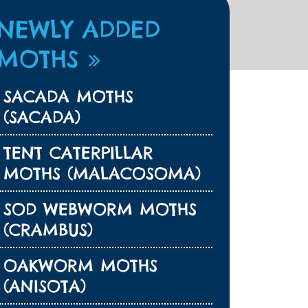
NEWLY ADDED
MOTHS
SACADA MOTHS
(SACADA)
TENT CATERPILLAR
MOTHS (MALACOSOMA)
SOD WEBWORM MOTHS
(CRAMBUS)
OAKWORM MOTHS
(ANISOTA)