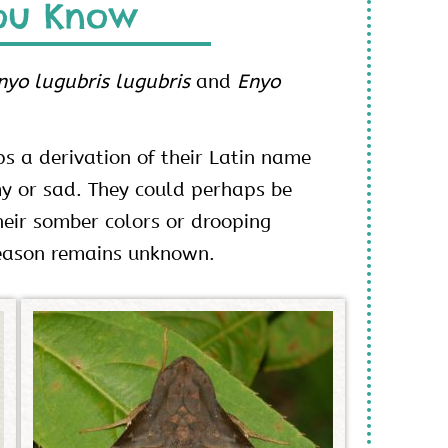
ou Know
nyo lugubris lugubris
and
Enyo
s a derivation of their Latin name
y or sad. They could perhaps be
eir somber colors or drooping
reason remains unknown.