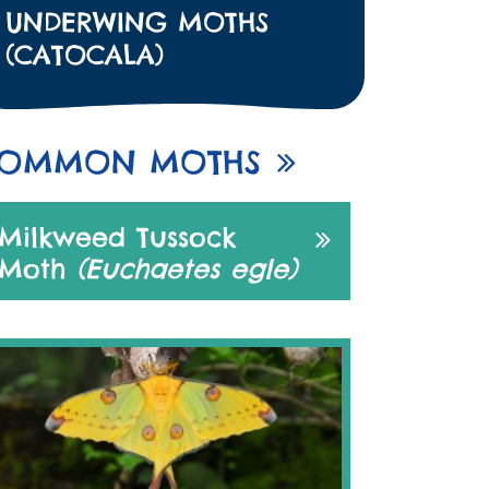
UNDERWING MOTHS
(CATOCALA)
OMMON MOTHS
Milkweed Tussock
Moth
(Euchaetes egle)