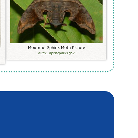
M
o
u
r
n
f
u
l
S
p
h
i
n
x
M
o
t
h
P
i
c
t
u
r
e
auth1.dpr.ncparks.gov