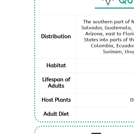
The southern part of N
Salvador, Guatemala, 
Arizona, east to Flor
Distribution
States into parts of t
Colombia, Ecuador
Surinam, Urug
Habitat
Lifespan of
Adults
Host Plants
D
Adult Diet