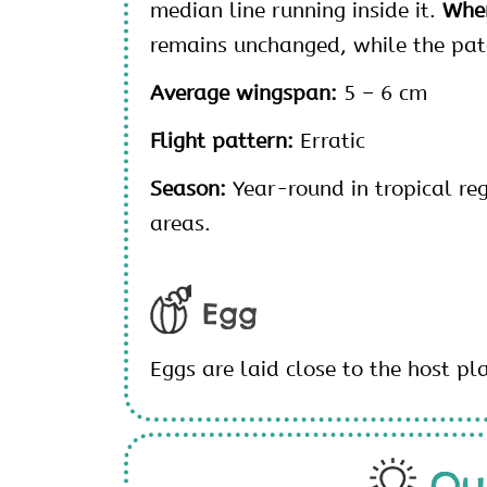
median line running inside it.
When
remains unchanged, while the patc
Average wingspan:
5 – 6 cm
Flight pattern:
Erratic
Season:
Year-round in tropical re
areas.
Egg
Eggs are laid close to the host pl
Qu