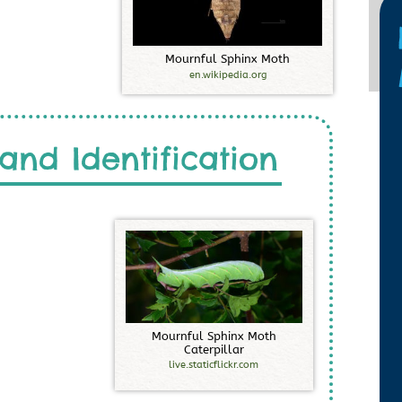
M
o
u
r
n
f
u
l
S
p
h
i
n
x
M
o
t
h
en.wikipedia.org
and Identification
M
o
u
r
n
f
u
l
S
p
h
i
n
x
M
o
t
h
C
a
t
e
r
p
i
l
l
a
r
live.staticflickr.com