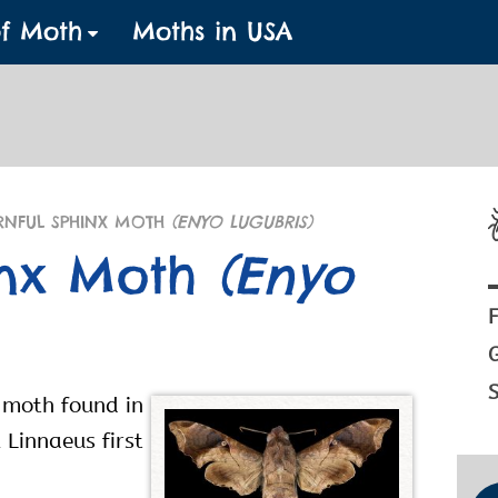
of Moth
Moths in USA
NFUL SPHINX MOTH
(ENYO LUGUBRIS)
inx Moth
(Enyo
F
S
 moth found in
 Linnaeus first