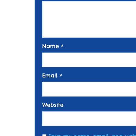
Name
*
Email
*
Website