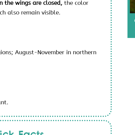
 the wings are closed,
the color
h also remain visible.
gions; August-November in northern
ant.
ick Facts