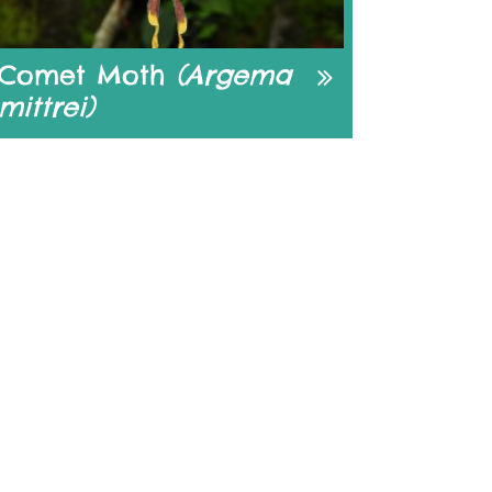
Comet Moth
(Argema
mittrei)