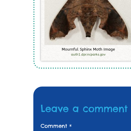
M
o
u
r
n
f
u
l
S
p
h
i
n
x
M
o
t
h
I
m
a
g
e
auth1.dpr.ncparks.gov
Leave a comment
Comment
*