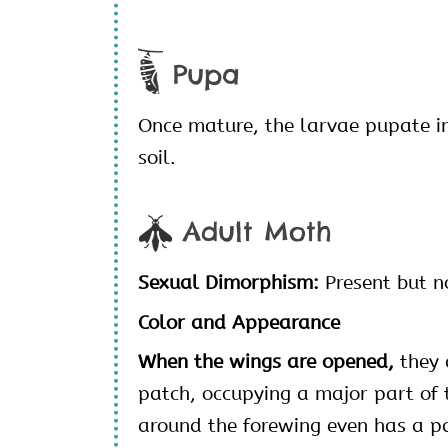
Pupa
Once mature, the larvae pupate i
soil.
Adult Moth
Sexual Dimorphism:
Present but n
Color and Appearance
When the wings are opened,
they 
patch, occupying a major part of 
around the forewing even has a p