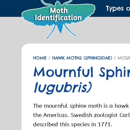
Types 
HOME
/
HAWK MOTHS (SPHINGIDAE)
/ MOUR
Mournful Sph
lugubris)
The mournful sphinx moth is a hawk
the Americas. Swedish zoologist Carl
described this species in 1771.