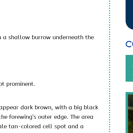
n a shallow burrow underneath the
C
ot prominent.
appear dark brown, with a big black
the forewing’s outer edge. The area
ale tan-colored cell spot and a