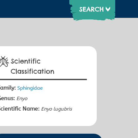
Scientific
Classification
amily:
Sphingidae
Genus:
Enyo
cientific Name:
Enyo lugubris