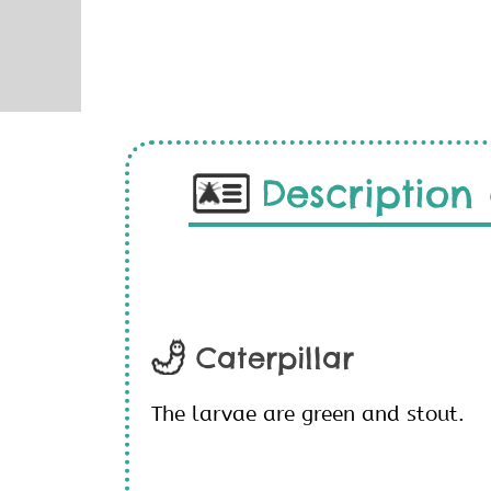
Description 
Caterpillar
The larvae are green and stout.