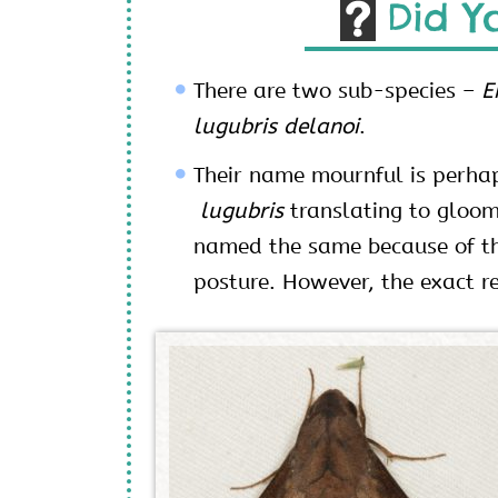
Did Y
There are two sub-species –
E
lugubris delanoi
.
Their name mournful is perhap
lugubris
translating to gloom
named the same because of th
posture. However, the exact 