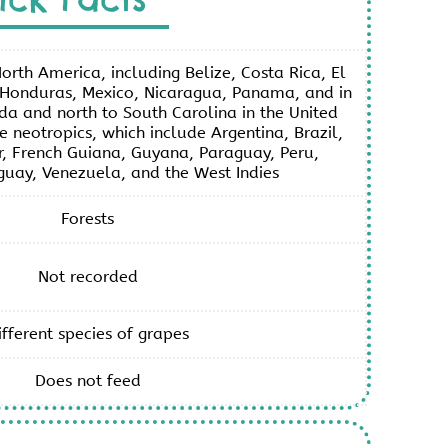
orth America, including Belize, Costa Rica, El
Honduras, Mexico, Nicaragua, Panama, and in
ida and north to South Carolina in the United
he neotropics, which include Argentina, Brazil,
, French Guiana, Guyana, Paraguay, Peru,
uay, Venezuela, and the West Indies
Forests
Not recorded
ifferent species of grapes
Does not feed