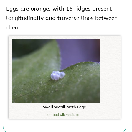
Eggs are orange, with 16 ridges present
longitudinally and traverse lines between
them.
S
w
a
l
l
o
w
t
a
i
l
M
o
t
h
E
g
g
s
upload.wikimedia.org