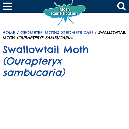
HOME
/
GEOMETER MOTHS (GEOMETRIDAE)
/ SWALLOWTAIL
MOTH
(OURAPTERYX SAMBUCARIA)
Swallowtail Moth
(Ourapteryx
sambucaria)