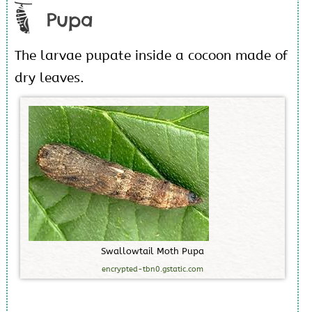
Pupa
The larvae pupate inside a cocoon made of
dry leaves.
S
w
a
l
l
o
w
t
a
i
l
M
o
t
h
P
u
p
a
encrypted-tbn0.gstatic.com