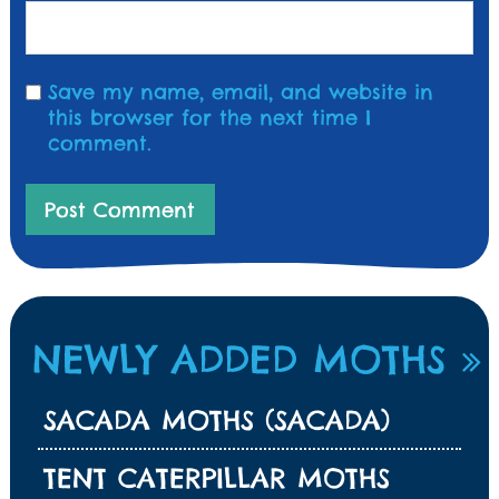
Save my name, email, and website in
this browser for the next time I
comment.
NEWLY ADDED MOTHS
SACADA MOTHS (SACADA)
TENT CATERPILLAR MOTHS