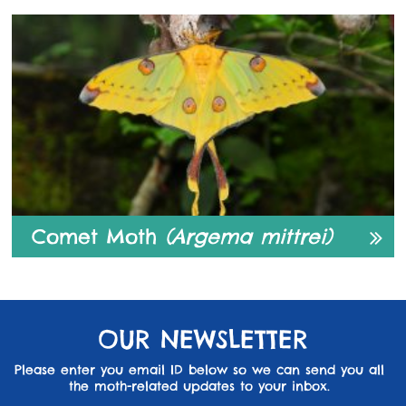
Comet Moth
(Argema mittrei)
OUR NEWSLETTER
Please enter you email ID below so we can send you all
the moth-related updates to your inbox.