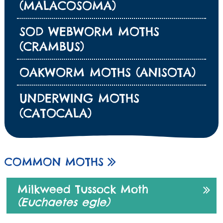
(MALACOSOMA)
SOD WEBWORM MOTHS
(CRAMBUS)
OAKWORM MOTHS (ANISOTA)
UNDERWING MOTHS
(CATOCALA)
COMMON MOTHS
Milkweed Tussock Moth
(Euchaetes egle)