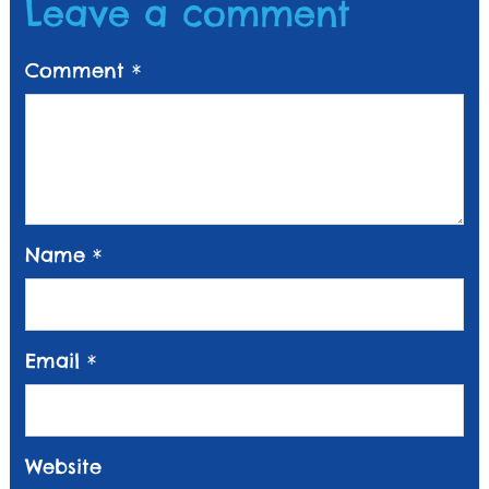
Leave a comment
Comment
*
Name
*
Email
*
Website