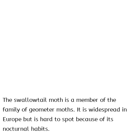
The swallowtail moth is a member of the
family of geometer moths. It is widespread in
Europe but is hard to spot because of its
nocturnal habits.