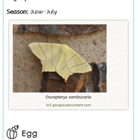
Season:
June-July
O
u
r
a
p
t
e
r
y
x
s
a
m
b
u
c
a
r
i
a
lh3.googleusercontent.com
Egg