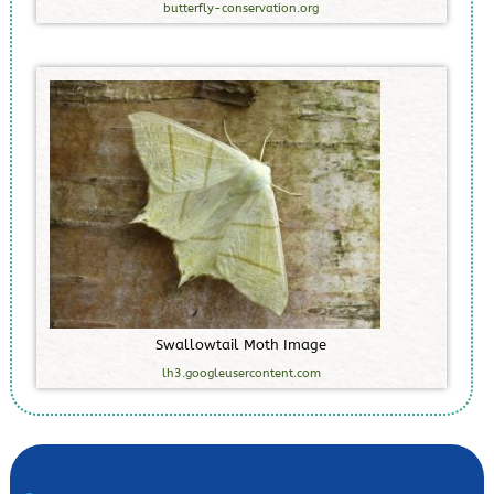
butterfly-conservation.org
S
w
a
l
l
o
w
t
a
i
l
M
o
t
h
I
m
a
g
e
lh3.googleusercontent.com