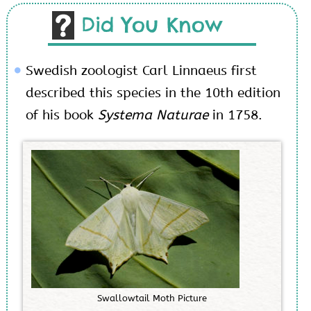
Did You Know
Swedish zoologist Carl Linnaeus first
described this species in the 10
th
edition
of his book
Systema Naturae
in 1758.
S
w
a
l
l
o
w
t
a
i
l
M
o
t
h
P
i
c
t
u
r
e