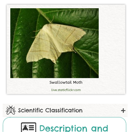
S
w
a
l
l
o
w
t
a
i
l
M
o
t
h
live.staticflickr.com
Scientific Classification
Description and