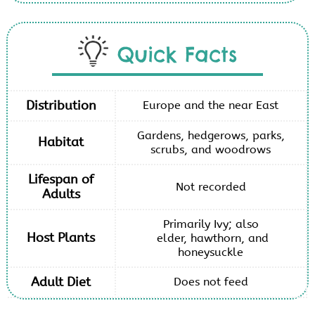
Quick Facts
Distribution
Europe and the near East
Gardens, hedgerows, parks,
Habitat
scrubs, and woodrows
Lifespan of
Not recorded
Adults
Primarily Ivy; also
Host Plants
elder, hawthorn, and
honeysuckle
Adult Diet
Does not feed