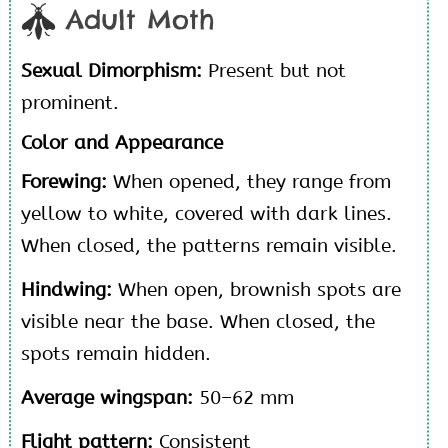
Adult Moth
Sexual Dimorphism:
Present but not
prominent.
Color and Appearance
Forewing:
When opened, they range from
yellow to white, covered with dark lines.
When closed, the patterns remain visible.
Hindwing:
When open, brownish spots are
visible near the base. When closed, the
spots remain hidden.
Average wingspan:
50–62 mm
Flight pattern:
Consistent