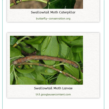
S
w
a
l
l
o
w
t
a
i
l
M
o
t
h
C
a
t
e
r
p
i
l
l
a
r
butterfly-conservation.org
S
w
a
l
l
o
w
t
a
i
l
M
o
t
h
L
a
r
v
a
e
lh3.googleusercontent.com