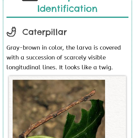
Identification
Caterpillar
Gray-brown in color, the larva is covered
with a succession of scarcely visible
longitudinal lines. It looks like a twig.