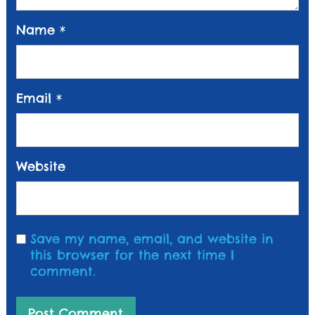
Name
*
Email
*
Website
Save my name, email, and website in
this browser for the next time I
comment.