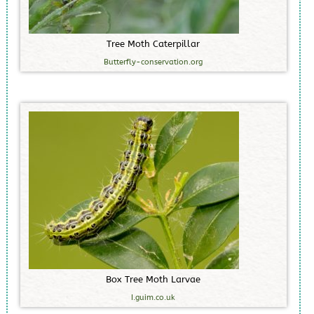
T
r
e
e
M
o
t
h
C
a
t
e
r
p
i
l
l
a
r
Butterfly-conservation.org
B
o
x
T
r
e
e
M
o
t
h
L
a
r
v
a
e
I.guim.co.uk