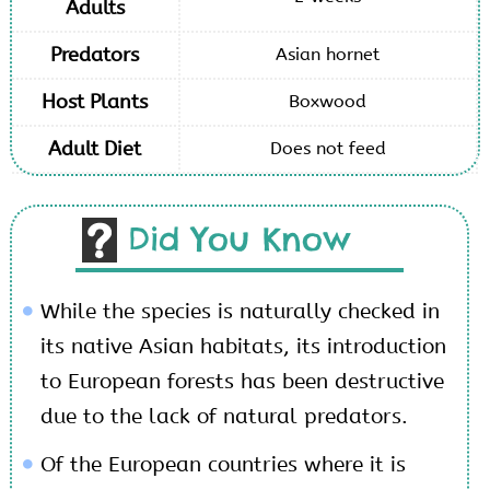
Adults
Predators
Asian hornet
Host Plants
Boxwood
Adult Diet
Does not feed
Did You Know
While the species is naturally checked in
its native Asian habitats, its introduction
to European forests has been destructive
due to the lack of natural predators.
Of the European countries where it is