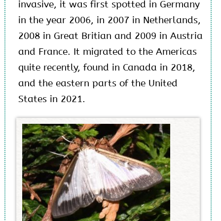
invasive, it was first spotted in Germany
in the year 2006, in 2007 in Netherlands,
2008 in Great Britian and 2009 in Austria
and France. It migrated to the Americas
quite recently, found in Canada in 2018,
and the eastern parts of the United
States in 2021.