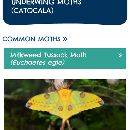
UNDERWING MOTHS
(CATOCALA)
COMMON MOTHS
Milkweed Tussock Moth
(Euchaetes egle)