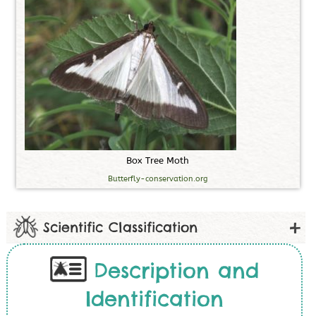
B
o
x
T
r
e
e
M
o
t
h
Butterfly-conservation.org
Scientific Classification
Description and
Identification