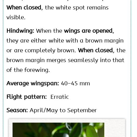
When closed
, the white spot remains
visible.
Hindwing:
When the
wings are opened
,
they are either white with a brown margin
or are completely brown.
When closed
, the
brown margin merges seamlessly into that
of the forewing.
Average wingspan:
40–45 mm
Flight pattern:
Erratic
Season:
April/May to September