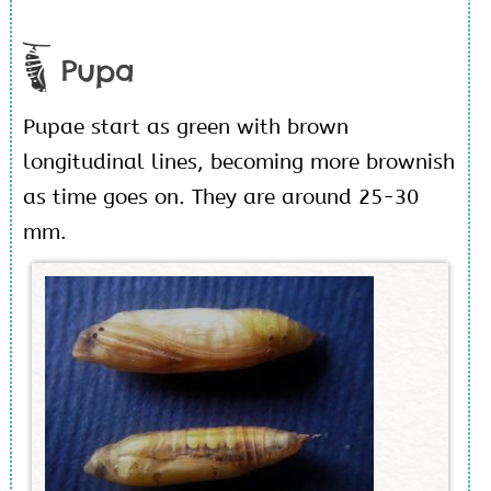
Pupa
Pupae start as green with brown
longitudinal lines, becoming more brownish
as time goes on. They are around 25-30
mm.