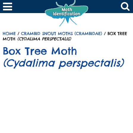
HOME
/
CRAMBID SNOUT MOTHS (CRAMBIDAE)
/ BOX TREE
MOTH
(CYDALIMA PERSPECTALIS)
Box Tree Moth
(Cydalima perspectalis)