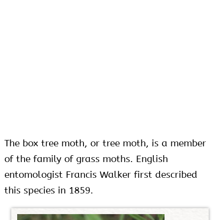
The box tree moth, or tree moth, is a member
of the family of grass moths. English
entomologist Francis Walker first described
this species in 1859.