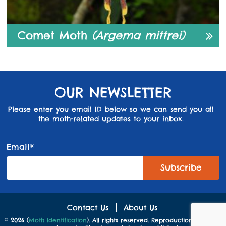
Comet Moth
(Argema mittrei)
OUR NEWSLETTER
Please enter you email ID below so we can send you all
the moth-related updates to your inbox.
Email*
Contact Us
About Us
© 2026 (
Moth Identification
). All rights reserved. Reproduction in whole