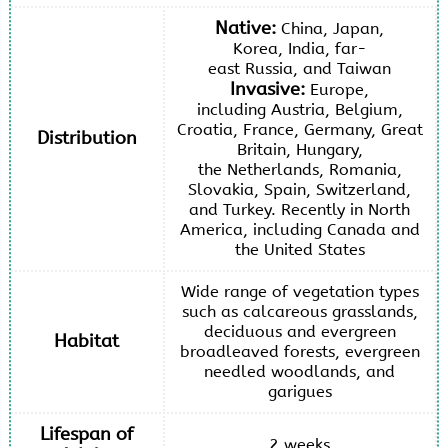
Native:
China, Japan,
Korea, India, far-
east Russia, and Taiwan
Invasive:
Europe,
including Austria, Belgium,
Croatia, France, Germany, Great
Distribution
Britain, Hungary,
the Netherlands, Romania,
Slovakia, Spain, Switzerland,
and Turkey. Recently in North
America, including Canada and
the United States
Wide range of vegetation types
such as calcareous grasslands,
deciduous and evergreen
Habitat
broadleaved forests, evergreen
needled woodlands, and
garigues
Lifespan of
2 weeks