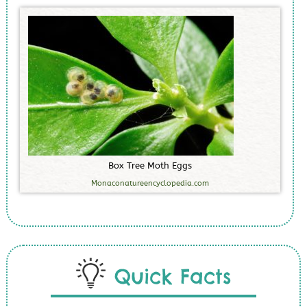
B
o
x
T
r
e
e
M
o
t
h
E
g
g
s
Monaconatureencyclopedia.com
Quick Facts