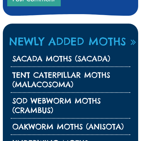
NEWLY ADDED MOTHS
SACADA MOTHS (SACADA)
TENT CATERPILLAR MOTHS
(MALACOSOMA)
SOD WEBWORM MOTHS
(CRAMBUS)
OAKWORM MOTHS (ANISOTA)