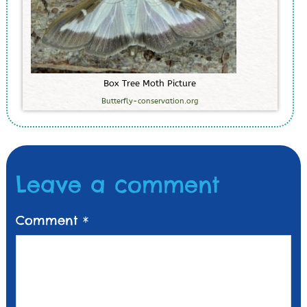
B
o
x
T
r
e
e
M
o
t
h
P
i
c
t
u
r
e
Butterfly-conservation.org
Leave a comment
Comment
*