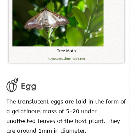
T
r
e
e
M
o
t
h
Keyassets.timeincuk.net
Egg
The translucent eggs are laid in the form of
a gelatinous mass of 5-20 under
unaffected leaves of the host plant. They
are around 1mm in diameter.