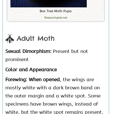
B
o
x
T
r
e
e
M
o
t
h
P
u
p
a
Researchgate.net
Adult Moth
Sexual Dimorphism:
Present but not
prominent
Color and Appearance
Forewing:
When opened
, the wings are
mostly white with a dark brown band on
the outer margin and a white spot. Some
specimens have brown wings, instead of
white, but the white spot remains present.