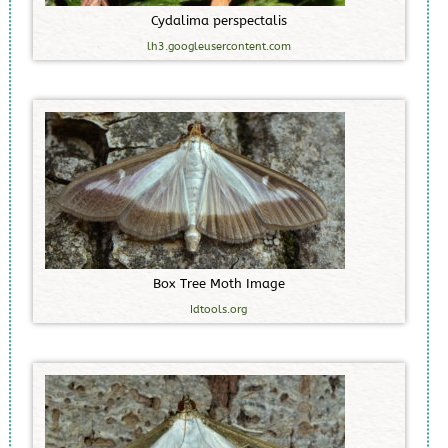
C
y
d
a
l
i
m
a
p
e
r
s
p
e
c
t
a
l
i
s
lh3.googleusercontent.com
B
o
x
T
r
e
e
M
o
t
h
I
m
a
g
e
Idtools.org