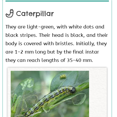
Caterpillar
They are light-green, with white dots and
black stripes. Their head is black, and their
body is covered with bristles. Initially, they
are 1–2 mm long but by the final instar
they can reach lengths of 35–40 mm.