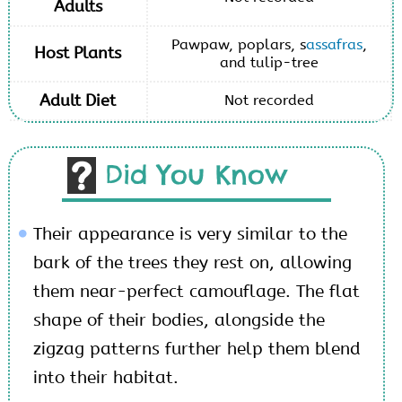
Adults
Pawpaw, poplars, s
assafras
,
Host Plants
and tulip-tree
Adult Diet
Not recorded
Did You Know
Their appearance is very similar to the
bark of the trees they rest on, allowing
them near-perfect camouflage. The flat
shape of their bodies, alongside the
zigzag patterns further help them blend
into their habitat.