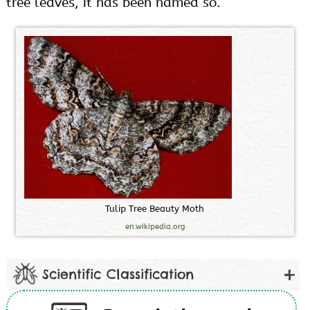
tree leaves, it has been named so.
T
u
l
i
p
T
r
e
e
B
e
a
u
t
y
M
o
t
h
en.wikipedia.org
Scientific Classification