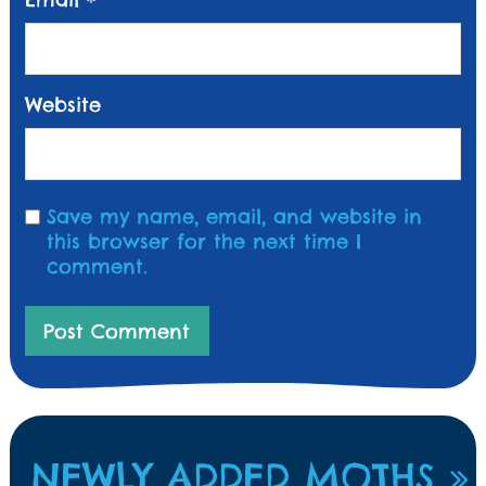
*
Website
Save my name, email, and website in
this browser for the next time I
comment.
NEWLY ADDED MOTHS