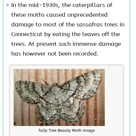
In the mid-1930s, the caterpillars of
these moths caused unprecedented
damage to most of the sassafras trees in
Connecticut by eating the leaves off the
trees. At present such immense damage
has however not been recorded.
T
u
l
i
p
T
r
e
e
B
e
a
u
t
y
M
o
t
h
I
m
a
g
e