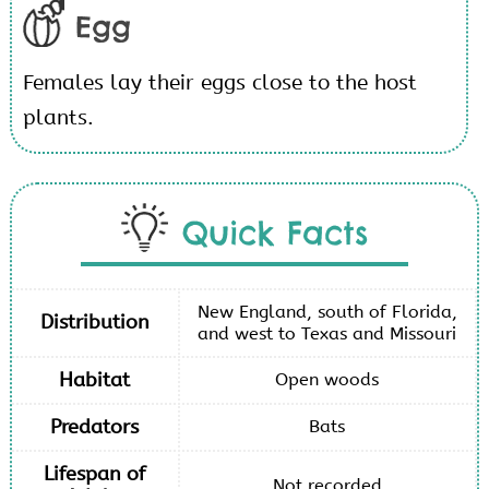
Egg
Females lay their eggs close to the host
plants.
Quick Facts
New England, south of Florida,
Distribution
and west to Texas and Missouri
Habitat
Open woods
Predators
Bats
Lifespan of
Not recorded