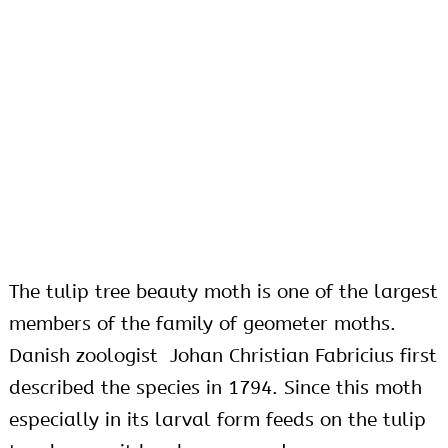
The tulip tree beauty moth is one of the largest
members of the family of geometer moths.
Danish zoologist Johan Christian Fabricius first
described the species in 1794. Since this moth
especially in its larval form feeds on the tulip