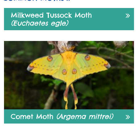
Milkweed Tussock Moth
(Euchaetes egle)
Comet Moth
(Argema mittrei)