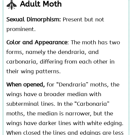
Adult Moth
Sexual Dimorphism:
Present but not
prominent.
Color and Appearance
: The moth has two
forms, namely the dendraria, and
carbonaria, differing from each other in
their wing patterns.
When opened,
for “Dendraria” moths, the
wings have a broader median with
subterminal lines. In the “Carbonaria”
moths, the median is narrower, but the
wings have darker lines with white edging.
When closed the lines and edgings are less