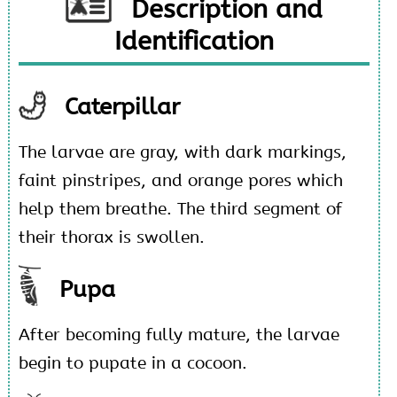
Description and
Identification
Caterpillar
The larvae are gray, with dark markings,
faint pinstripes, and orange pores which
help them breathe. The third segment of
their thorax is swollen.
Pupa
After becoming fully mature, the larvae
begin to pupate in a cocoon.