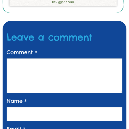
lh5.ggpht.com
Leave a comment
Comment
*
Name
*
Email