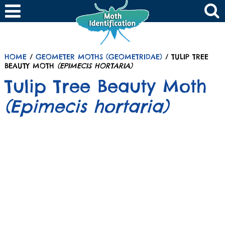
HOME
/
GEOMETER MOTHS (GEOMETRIDAE)
/ TULIP TREE
BEAUTY MOTH
(EPIMECIS HORTARIA)
Tulip Tree Beauty Moth
(Epimecis hortaria)