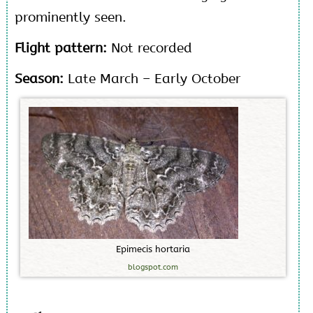
prominently seen.
Flight pattern:
Not recorded
Season:
Late March – Early October
E
p
i
m
e
c
i
s
h
o
r
t
a
r
i
a
blogspot.com