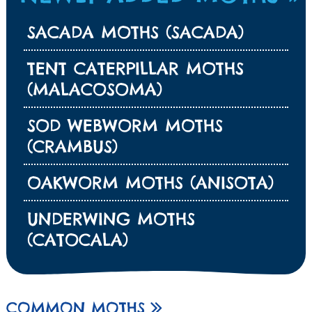
SACADA MOTHS (SACADA)
TENT CATERPILLAR MOTHS
(MALACOSOMA)
SOD WEBWORM MOTHS
(CRAMBUS)
OAKWORM MOTHS (ANISOTA)
UNDERWING MOTHS
(CATOCALA)
COMMON MOTHS