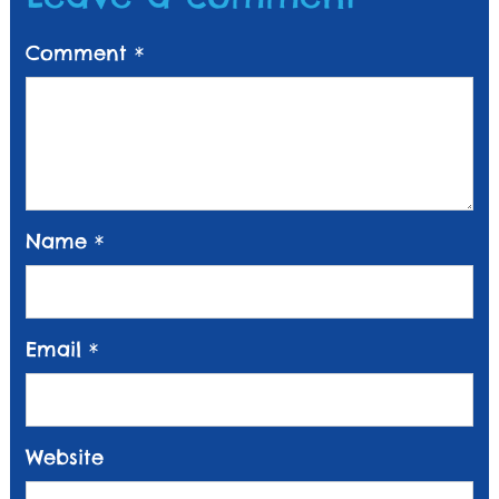
Comment
*
Name
*
Email
*
Website