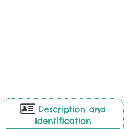
Description and
Identification