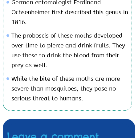
German entomologist Ferdinand
Ochsenheimer first described this genus in
1816.
The proboscis of these moths developed
over time to pierce and drink fruits. They
use these to drink the blood from their
prey as well.
While the bite of these moths are more
severe than mosquitoes, they pose no
serious threat to humans.
Leave a comment