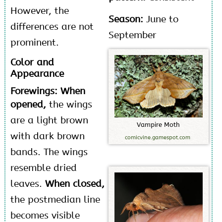
However, the
Season:
June to
differences are not
September
prominent.
Color and
Appearance
Forewings: When
opened,
the wings
are a light brown
V
a
m
p
i
r
e
M
o
t
h
with dark brown
comicvine.gamespot.com
bands. The wings
resemble dried
leaves.
When closed,
the postmedian line
becomes visible