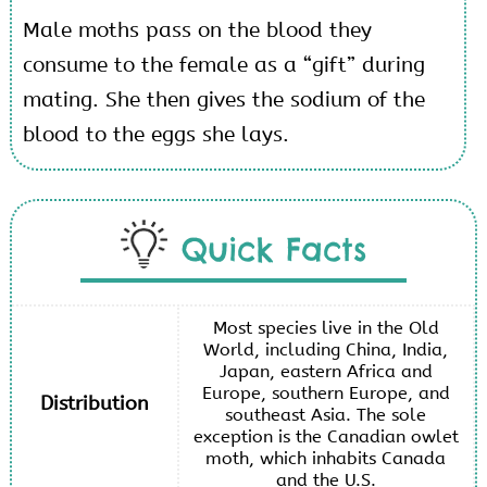
Male moths pass on the blood they
consume to the female as a “gift” during
mating. She then gives the sodium of the
blood to the eggs she lays.
Quick Facts
Most species live in the Old
World, including China, India,
Japan, eastern Africa and
Europe, southern Europe, and
Distribution
southeast Asia. The sole
exception is the Canadian owlet
moth, which inhabits Canada
and the U.S.