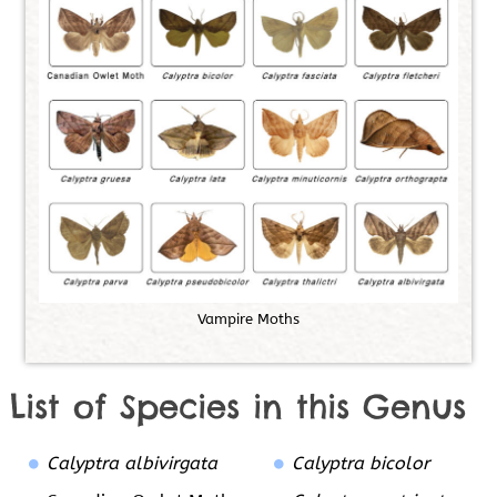
V
a
m
p
i
r
e
M
o
t
h
s
List of Species in this Genus
Calyptra albivirgata
Calyptra bicolor