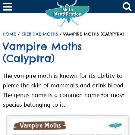
HOME
/
EREBIDAE MOTHS
/ VAMPIRE MOTHS (CALYPTRA)
Vampire Moths
(Calyptra)
The vampire moth is known for its ability to
pierce the skin of mammals and drink blood.
The genus name is a common name for most
species belonging to it.