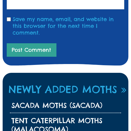
Save my name, email, and website in
this browser for the next time I
comment.
NEWLY ADDED MOTHS
SACADA MOTHS (SACADA)
TENT CATERPILLAR MOTHS
(MALACOSOMA)