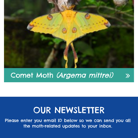
Comet Moth
(Argema mittrei)
OUR NEWSLETTER
Please enter you email ID below so we can send you all
the moth-related updates to your inbox.