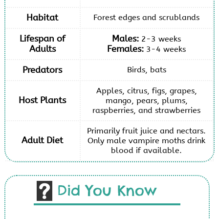
Habitat
Forest edges and scrublands
Lifespan of
Males:
2-3 weeks
Adults
Females:
3-4 weeks
Predators
Birds, bats
Apples, citrus, figs, grapes,
Host Plants
mango, pears, plums,
raspberries, and strawberries
Primarily fruit juice and nectars.
Adult Diet
Only male vampire moths drink
blood if available.
Did You Know