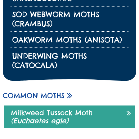
SOD WEBWORM MOTHS
(CRAMBUS)
OAKWORM MOTHS (ANISOTA)
UNDERWING MOTHS
(CATOCALA)
COMMON MOTHS
Milkweed Tussock Moth
(Euchaetes egle)