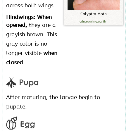
across both wings.
C
a
l
y
p
t
r
a
M
o
t
h
Hindwings: When
cdn.roaring.earth
opened,
they are a
grayish brown. This
gray color is no
longer visible
when
closed
.
Pupa
After maturing, the larvae begin to
pupate.
Egg