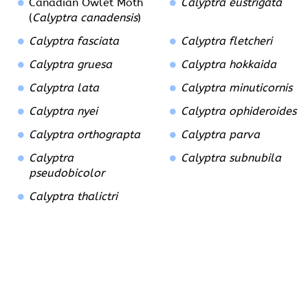
Canadian Owlet Moth
Calyptra eustrigata
(
Calyptra canadensis
)
Calyptra fasciata
Calyptra fletcheri
Calyptra gruesa
Calyptra hokkaida
Calyptra lata
Calyptra minuticornis
Calyptra nyei
Calyptra ophideroides
Calyptra orthograpta
Calyptra parva
Calyptra
Calyptra subnubila
pseudobicolor
Calyptra thalictri