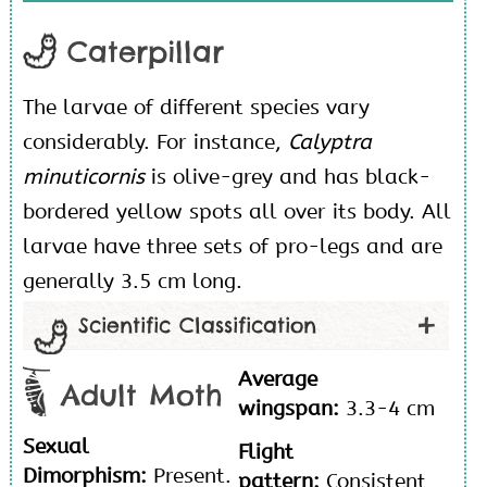
Caterpillar
The larvae of different species vary
considerably. For instance,
Calyptra
minuticornis
is olive-grey and has black-
bordered yellow spots all over its body. All
larvae have three sets of pro-legs and are
generally 3.5 cm long.
Scientific Classification
Average
Adult Moth
wingspan:
3.3-4 cm
Sexual
Flight
Dimorphism:
Present.
pattern:
Consistent