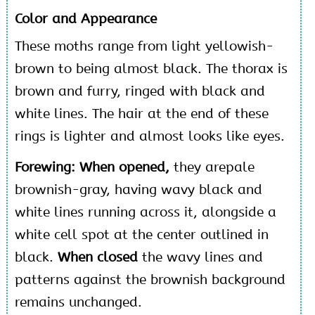
Color and Appearance
These moths range from light yellowish-
brown to being almost black. The thorax is
brown and furry, ringed with black and
white lines. The hair at the end of these
rings is lighter and almost looks like eyes.
Forewing: When opened,
they arepale
brownish-gray, having wavy black and
white lines running across it, alongside a
white cell spot at the center outlined in
black.
When closed
the wavy lines and
patterns against the brownish background
remains unchanged.