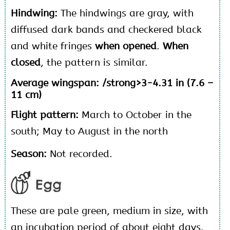
Hindwing:
The hindwings are gray, with
diffused dark bands and checkered black
and white fringes
when opened
.
When
closed
, the pattern is similar.
Average wingspan: /strong>3-4.31 in (7.6 –
11 cm)
Flight pattern:
March to October in the
south; May to August in the north
Season:
Not recorded.
Egg
These are pale green, medium in size, with
an incubation period of about eight days.