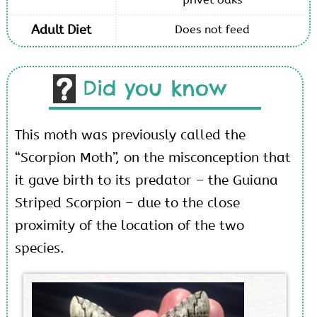
Adult Diet
Does not feed
Did you know
This moth was previously called the
“Scorpion Moth”, on the misconception that
it gave birth to its predator – the Guiana
Striped Scorpion – due to the close
proximity of the location of the two
species.