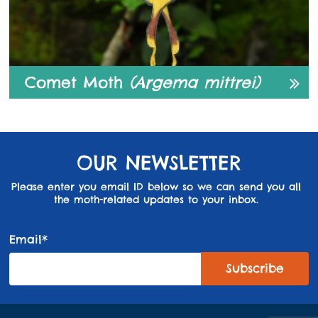
Comet Moth
(Argema mittrei)
OUR NEWSLETTER
Please enter you email ID below so we can send you all
the moth-related updates to your inbox.
Email*