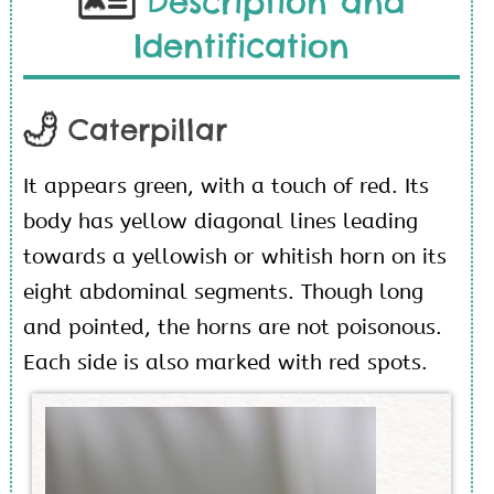
Description and
Identification
Caterpillar
It appears green, with a touch of red. Its
body has yellow diagonal lines leading
towards a yellowish or whitish horn on its
eight abdominal segments. Though long
and pointed, the horns are not poisonous.
Each side is also marked with red spots.