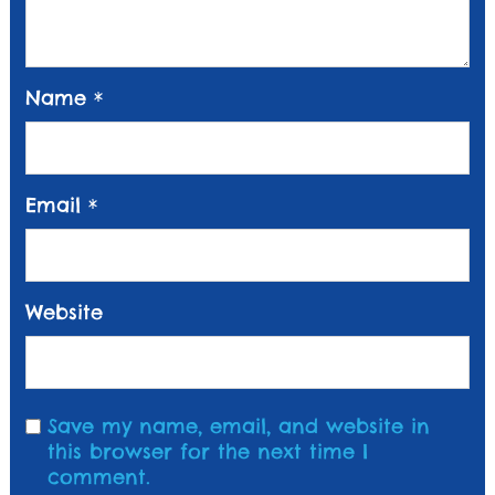
Name
*
Email
*
Website
Save my name, email, and website in
this browser for the next time I
comment.