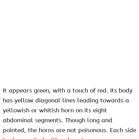
It appears green, with a touch of red. Its body
has yellow diagonal lines leading towards a
yellowish or whitish horn on its eight
abdominal segments. Though long and
pointed, the horns are not poisonous. Each side