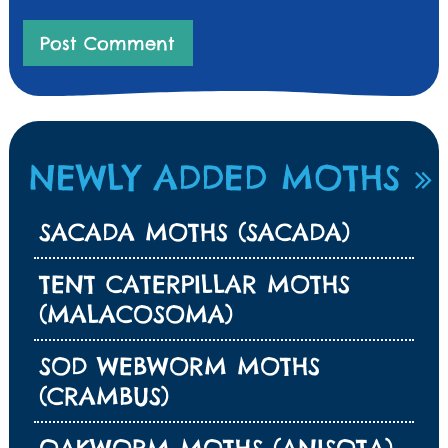
NEWLY ADDED MOTHS
SACADA MOTHS (SACADA)
TENT CATERPILLAR MOTHS
(MALACOSOMA)
SOD WEBWORM MOTHS
(CRAMBUS)