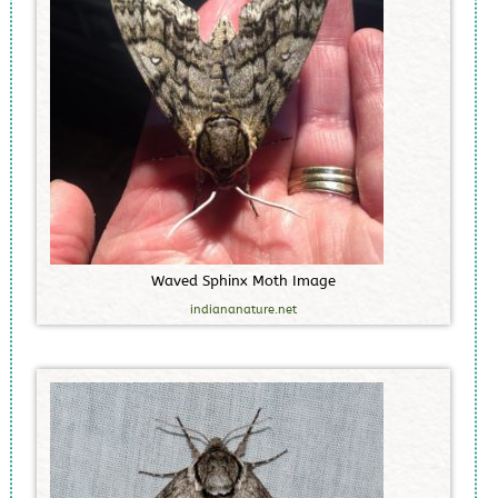
W
a
v
e
d
S
p
h
i
n
x
M
o
t
h
I
m
a
g
e
indiananature.net