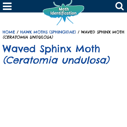
HOME
/
HAWK MOTHS (SPHINGIDAE)
/ WAVED SPHINX MOTH
(CERATOMIA UNDULOSA)
Waved Sphinx Moth
(Ceratomia undulosa)