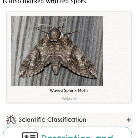
is also marked with red spots.
W
a
v
e
d
S
p
h
i
n
x
M
o
t
h
test.com
Scientific Classification