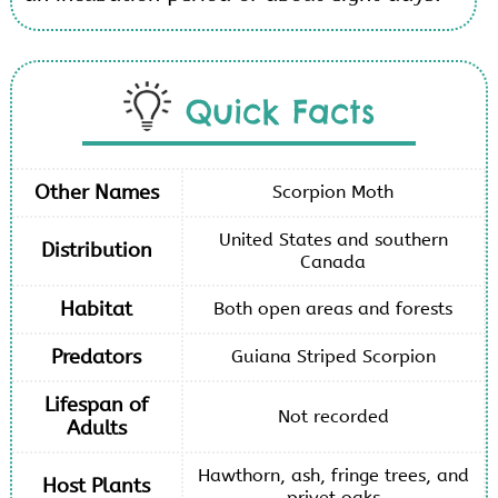
Quick Facts
Other Names
Scorpion Moth
United States and southern
Distribution
Canada
Habitat
Both open areas and forests
Predators
Guiana Striped Scorpion
Lifespan of
Not recorded
Adults
Hawthorn, ash, fringe trees, and
Host Plants
privet oaks