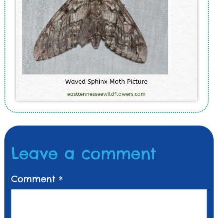
W
a
v
e
d
S
p
h
i
n
x
M
o
t
h
P
i
c
t
u
r
e
easttennesseewildflowers.com
Leave a comment
Comment
*