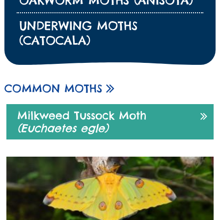
OAKWORM MOTHS (ANISOTA)
UNDERWING MOTHS
(CATOCALA)
COMMON MOTHS
Milkweed Tussock Moth
(Euchaetes egle)