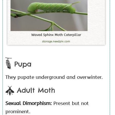
W
a
v
e
d
S
p
h
i
n
x
M
o
t
h
C
a
t
e
r
p
i
l
l
a
r
storage.needpix.com
Pupa
They pupate underground and overwinter.
Adult Moth
Sexual Dimorphism:
Present but not
prominent.