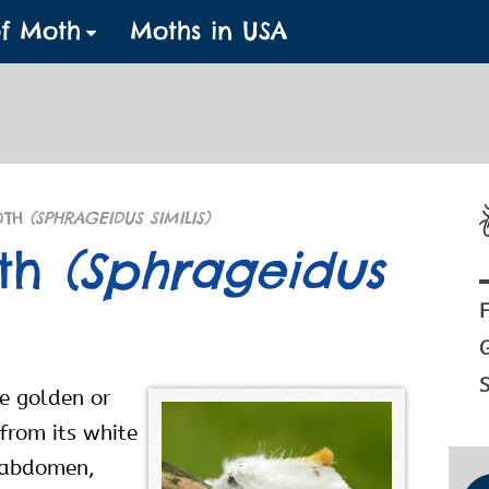
of Moth
Moths in USA
OTH
(SPHRAGEIDUS SIMILIS)
oth
(Sphrageidus
F
S
he golden or
from its white
e abdomen,