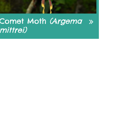
Comet Moth
(Argema
mittrei)