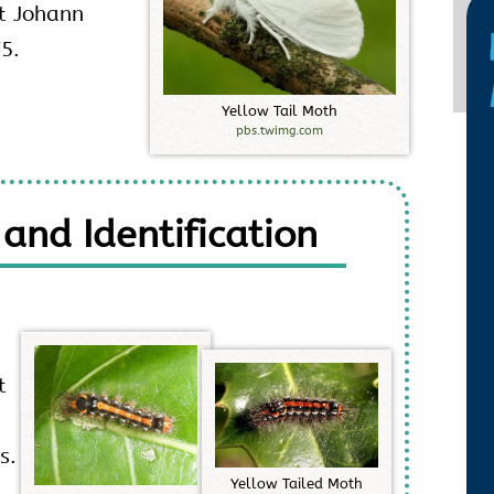
st Johann
75.
Y
e
l
l
o
w
T
a
i
l
M
o
t
h
pbs.twimg.com
 and Identification
t
s.
Y
e
l
l
o
w
T
a
i
l
e
d
M
o
t
h