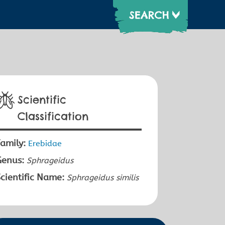
Scientific
Classification
amily:
Erebidae
Genus:
Sphrageidus
cientific Name:
Sphrageidus similis