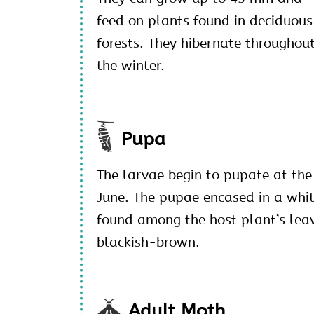
feed on plants found in deciduous
forests. They hibernate throughou
the winter.
Pupa
The larvae begin to pupate at the
June. The pupae encased in a whi
found among the host plant’s leav
blackish-brown.
Adult Moth