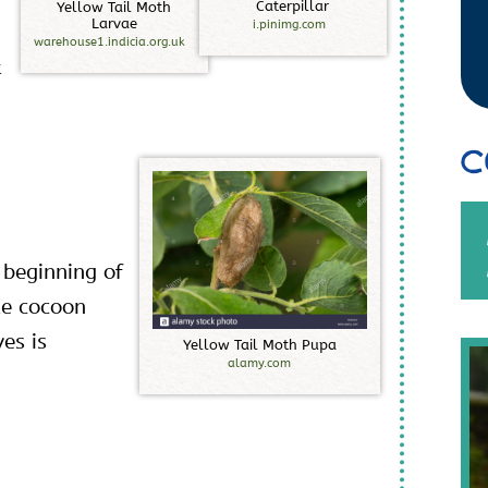
C
a
t
e
r
p
i
l
l
a
r
Y
e
l
l
o
w
T
a
i
l
M
o
t
h
L
a
r
v
a
e
i.pinimg.com
warehouse1.indicia.org.uk
t
C
 beginning of
te cocoon
es is
Y
e
l
l
o
w
T
a
i
l
M
o
t
h
P
u
p
a
alamy.com