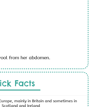
wool from her abdomen.
ick Facts
urope, mainly in Britain and sometimes in
Scotland and Ireland