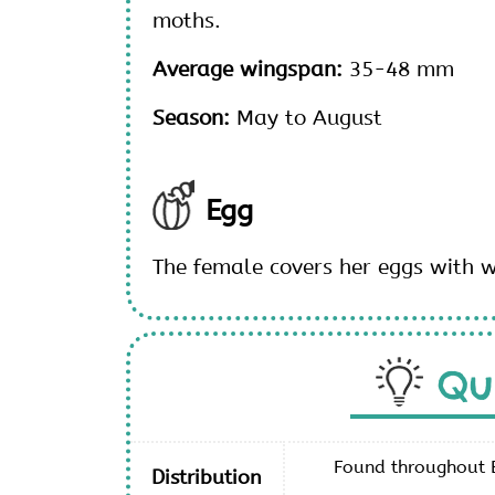
moths.
Average wingspan:
35-48 mm
Season:
May to August
Egg
The female covers her eggs with 
Qu
Found throughout E
Distribution