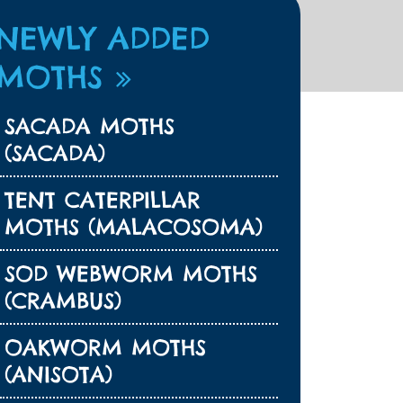
NEWLY ADDED
MOTHS
SACADA MOTHS
(SACADA)
TENT CATERPILLAR
MOTHS (MALACOSOMA)
SOD WEBWORM MOTHS
(CRAMBUS)
OAKWORM MOTHS
(ANISOTA)