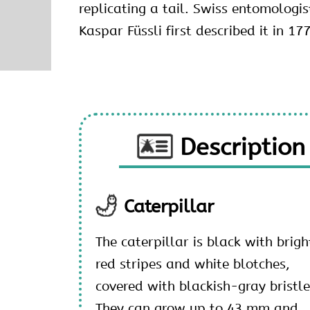
replicating a tail. Swiss entomologi
Kaspar Füssli first described it in 17
Description
Caterpillar
The caterpillar is black with brigh
red stripes and white blotches,
covered with blackish-gray bristle
They can grow up to 43 mm and