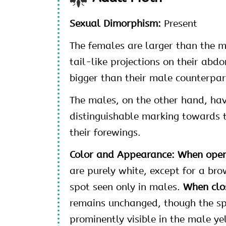
Sexual Dimorphism:
Present
The females are larger than the m
tail-like projections on their abd
bigger than their male counterpar
The males, on the other hand, ha
distinguishable marking towards 
their forewings.
Color and Appearance: When ope
are purely white, except for a bro
spot seen only in males.
When clo
remains unchanged, though the sp
prominently visible in the male ye