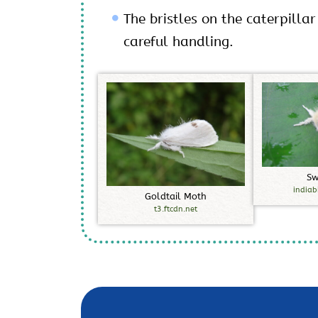
The bristles on the caterpillar
careful handling.
S
indiab
G
o
l
d
t
a
i
l
M
o
t
h
t3.ftcdn.net