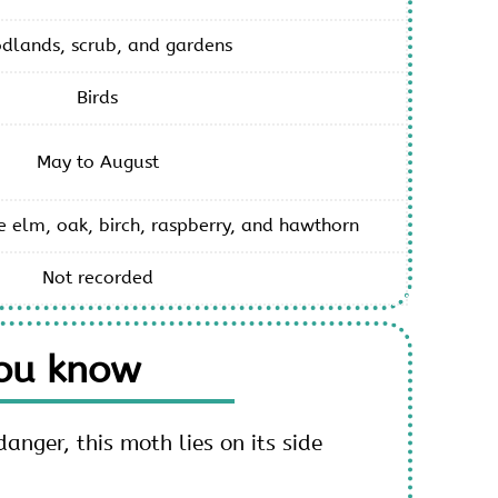
dlands, scrub, and gardens
Birds
May to August
e elm, oak, birch, raspberry, and hawthorn
Not recorded
you know
nger, this moth lies on its side