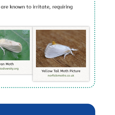
 are known to irritate, requiring
w
a
n
M
o
t
h
iodiversity.org
Y
e
l
l
o
w
T
a
i
l
M
o
t
h
P
i
c
t
u
r
e
norfolkmoths.co.uk