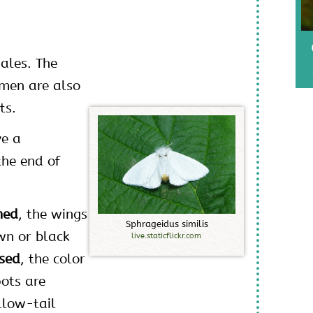
ales. The
omen are also
ts.
ve a
the end of
ned
, the wings
S
p
h
r
a
g
e
i
d
u
s
s
i
m
i
l
i
s
wn or black
live.staticflickr.com
sed
, the color
ots are
llow-tail