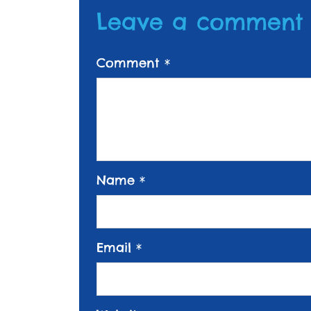
Leave a comment
Comment
*
Name
*
Email
*