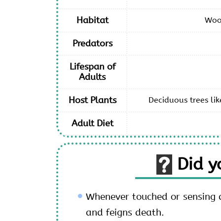
Habitat
Woo
Predators
Lifespan of
Adults
Host Plants
Deciduous trees lik
Adult Diet
Did 
Whenever touched or sensing da
and feigns death.