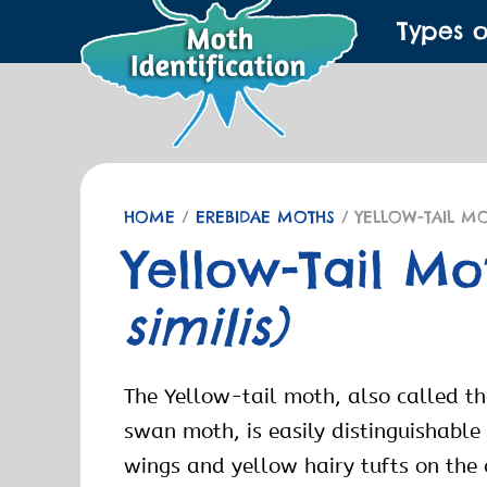
Types 
HOME
/
EREBIDAE MOTHS
/ YELLOW-TAIL M
Yellow-Tail M
similis)
The Yellow-tail moth, also called t
swan moth, is easily distinguishable 
wings and yellow hairy tufts on th