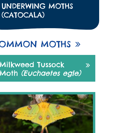
UNDERWING MOTHS
(CATOCALA)
OMMON MOTHS
Milkweed Tussock
Moth
(Euchaetes egle)