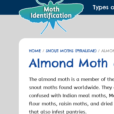
Types 
HOME
/
SNOUT MOTHS (PYRALIDAE)
/ ALMO
Almond Moth
The almond moth is a member of the
snout moths found worldwide. They
confused with Indian meal moths, M
flour moths, raisin moths, and drie
that also infest pantries.