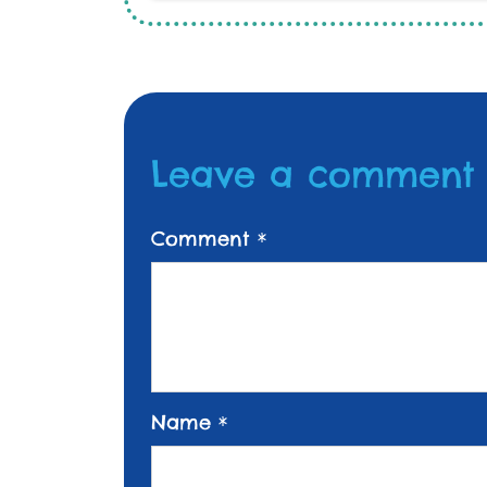
Leave a comment
Comment
*
Name
*