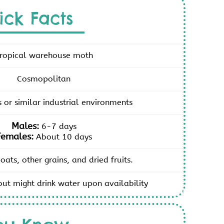
ick Facts
ropical warehouse moth
Cosmopolitan
or similar industrial environments
Males:
6-7 days
Females:
About 10 days
 oats, other grains, and dried fruits.
but might drink water upon availability