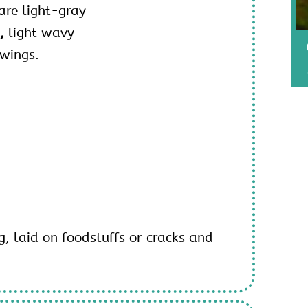
are light-gray
d,
light wavy
 wings.
g, laid on foodstuffs or cracks and