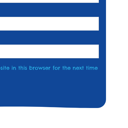
te in this browser for the next time