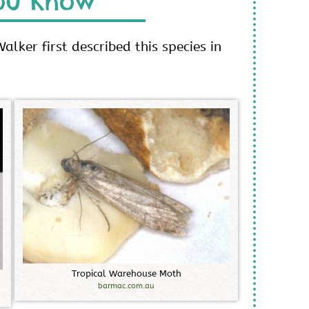
ou Know
alker first described this species in
T
r
o
p
i
c
a
l
W
a
r
e
h
o
u
s
e
M
o
t
h
barmac.com.au