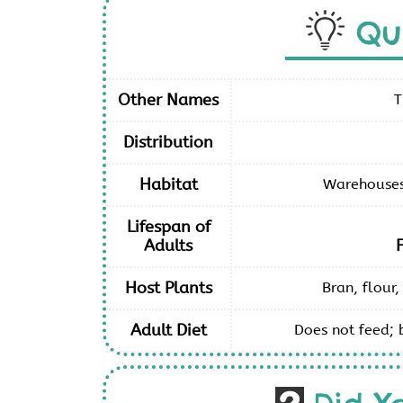
Qu
Other Names
T
Distribution
Habitat
Warehouses 
Lifespan of
Adults
Host Plants
Bran, flour,
Adult Diet
Does not feed; 