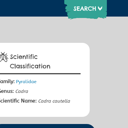
Scientific
Classification
amily:
Pyralidae
Genus:
Cadra
cientific Name:
Cadra cautella