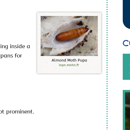
C
ing inside a
spans for
A
l
m
o
n
d
M
o
t
h
P
u
p
a
inpn.mnhn.fr
ot prominent.