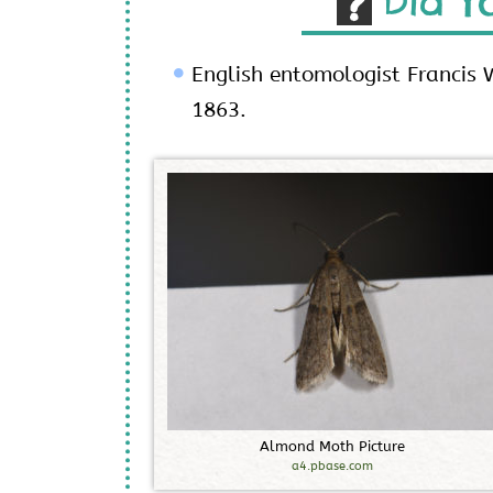
Did Y
English entomologist Francis W
1863.
A
l
m
o
n
d
M
o
t
h
P
i
c
t
u
r
e
a4.pbase.com