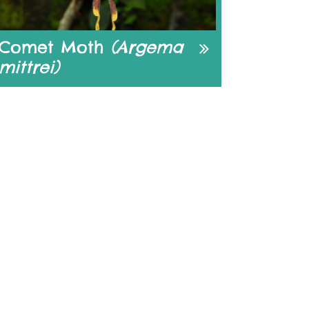
Comet Moth
(Argema
mittrei)