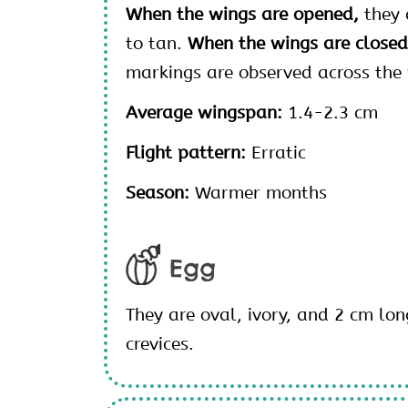
When the wings are opened,
they 
to tan.
When the wings are close
markings are observed across the
Average wingspan:
1.4-2.3 cm
Flight pattern:
Erratic
Season:
Warmer months
Egg
They are oval, ivory, and 2 cm lon
crevices.