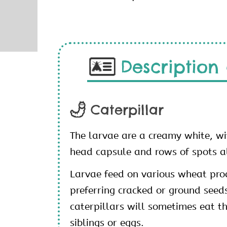
Description 
Caterpillar
The larvae are a creamy white, w
head capsule and rows of spots a
Larvae feed on various wheat pro
preferring cracked or ground seed
caterpillars will sometimes eat t
siblings or eggs.