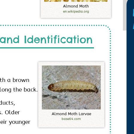
A
l
m
o
n
d
M
o
t
h
en.wikipedia.org
and Identification
ith a brown
long the back.
ducts,
s. Older
A
l
m
o
n
d
M
o
t
h
L
a
r
v
a
e
base64.com
heir younger