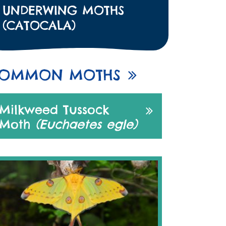
UNDERWING MOTHS
(CATOCALA)
OMMON MOTHS
Milkweed Tussock
Moth
(Euchaetes egle)