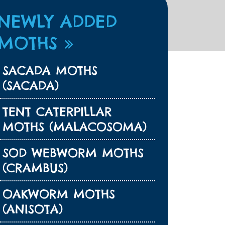
NEWLY ADDED
MOTHS
SACADA MOTHS
(SACADA)
TENT CATERPILLAR
MOTHS (MALACOSOMA)
SOD WEBWORM MOTHS
(CRAMBUS)
OAKWORM MOTHS
(ANISOTA)