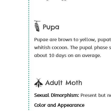
Pupa
Pupae are brown to yellow, pupat
whitish cocoon. The pupal phase 
about 10 days on an average.
Adult Moth
Sexual Dimorphism:
Present but n
Color and Appearance