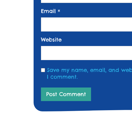
Email
*
Website
Save my name, email, and websi
I comment.