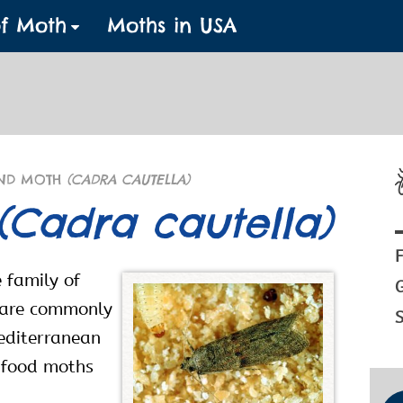
of Moth
Moths in USA
ND MOTH
(CADRA CAUTELLA)
(Cadra cautella)
F
 family of
 are commonly
S
editerranean
d food moths