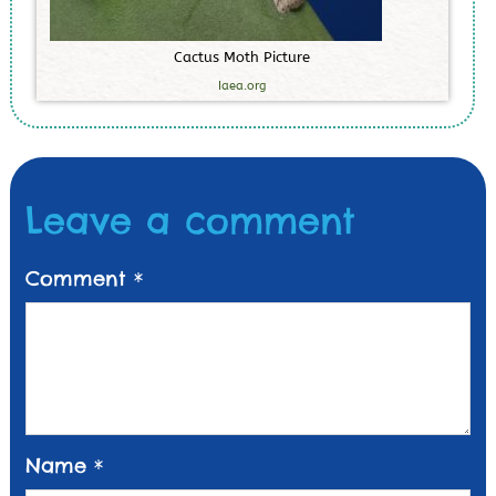
C
a
c
t
u
s
M
o
t
h
P
i
c
t
u
r
e
Iaea.org
Leave a comment
Comment
*
Name
*