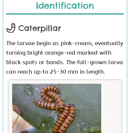
Identification
Caterpillar
The larvae begin as pink-cream, eventually
turning bright orange-red marked with
black spots or bands. The full-grown larva
can reach up to 25-30 mm in length.