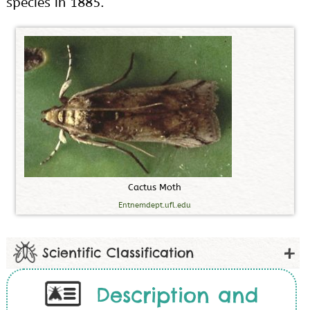
species in 1885.
C
a
c
t
u
s
M
o
t
h
Entnemdept.ufl.edu
Scientific Classification
Description and