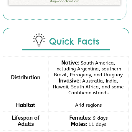
Bugwoodcloud.org
Quick Facts
Native:
South America,
including Argentina, southern
Brazil, Paraguay, and Uruguay
Distribution
Invasive:
Australia, India,
Hawaii, South Africa, and some
Caribbean islands
Habitat
Arid regions
Lifespan of
Females:
9 days
Adults
Males:
11 days