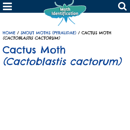
HOME
/
SNOUT MOTHS (PYRALIDAE)
/ CACTUS MOTH
(CACTOBLASTIS CACTORUM)
Cactus Moth
(Cactoblastis cactorum)