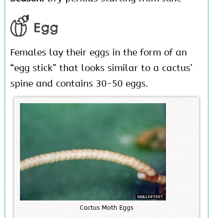
Egg
Females lay their eggs in the form of an
“egg stick” that looks similar to a cactus’
spine and contains 30-50 eggs.
C
a
c
t
u
s
M
o
t
h
E
g
g
s