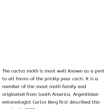
The cactus moth is most well known as a pest
to all forms of the prickly pear cacti. It is a
member of the snout moth family and
originated from South America. Argentinian
entomologist Carlos Berg first described this