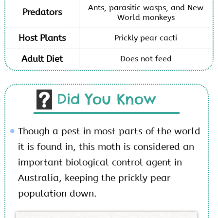
Ants, parasitic wasps, and New
Predators
World monkeys
Host Plants
Prickly pear cacti
Adult Diet
Does not feed
Did You Know
Though a pest in most parts of the world
it is found in, this moth is considered an
important biological control agent in
Australia, keeping the prickly pear
population down.