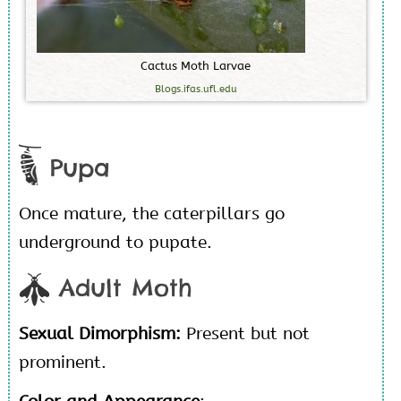
C
a
c
t
u
s
M
o
t
h
L
a
r
v
a
e
Blogs.ifas.ufl.edu
Pupa
Once mature, the caterpillars go
underground to pupate.
Adult Moth
Sexual Dimorphism:
Present but not
prominent.