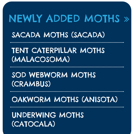
NEWLY ADDED MOTHS
SACADA MOTHS (SACADA)
TENT CATERPILLAR MOTHS
(MALACOSOMA)
SOD WEBWORM MOTHS
(CRAMBUS)
OAKWORM MOTHS (ANISOTA)
UNDERWING MOTHS
(CATOCALA)