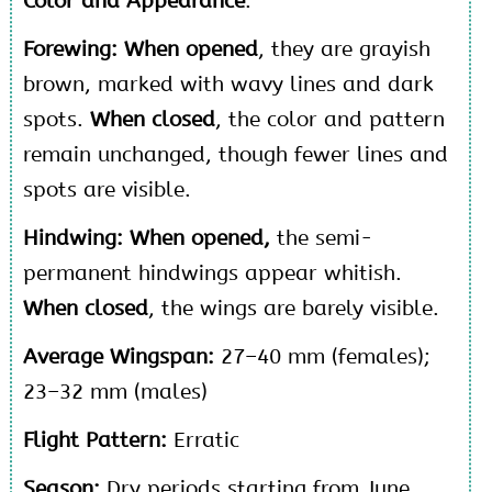
Color and Appearance
:
Forewing:
When opened
, they are grayish
brown, marked with wavy lines and dark
spots.
When closed
, the color and pattern
remain unchanged, though fewer lines and
spots are visible.
Hindwing: When opened,
the semi-
permanent hindwings appear whitish.
When closed
, the wings are barely visible.
Average Wingspan:
27–40 mm (females);
23–32 mm (males)
Flight Pattern:
Erratic
Season:
Dry periods starting from June