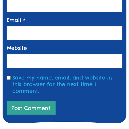
Email
*
Website
Save my name, email, and website in
this browser for the next time I
comment.