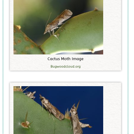
C
a
c
t
u
s
M
o
t
h
I
m
a
g
e
Bugwoodcloud.org