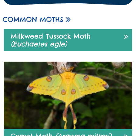
COMMON MOTHS
Milkweed Tussock Moth
(Euchaetes egle)
Comet Moth
(Argema mittrei)