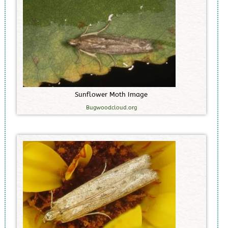
S
u
n
f
l
o
w
e
r
M
o
t
h
I
m
a
g
e
Bugwoodcloud.org