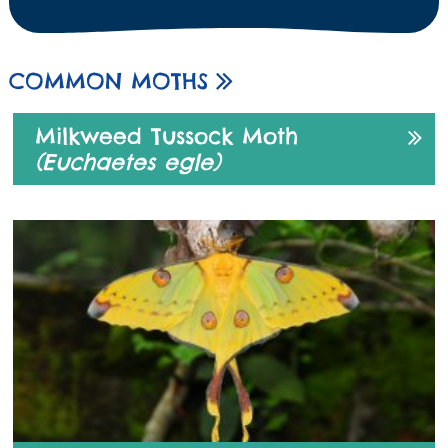
COMMON MOTHS
Milkweed Tussock Moth
(Euchaetes egle)