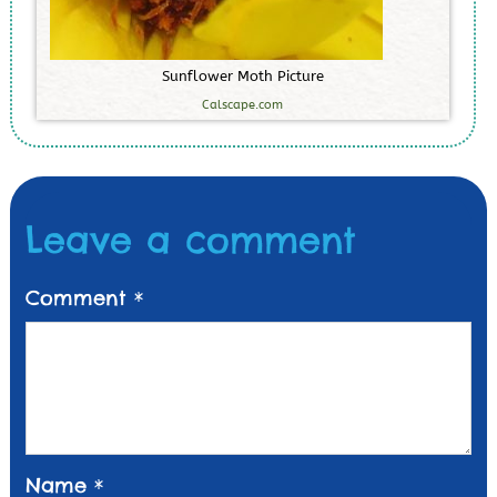
S
u
n
f
l
o
w
e
r
M
o
t
h
P
i
c
t
u
r
e
Calscape.com
Leave a comment
Comment
*
Name
*