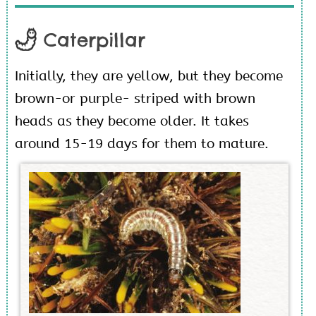
Caterpillar
Initially, they are yellow, but they become
brown-or purple- striped with brown
heads as they become older. It takes
around 15-19 days for them to mature.