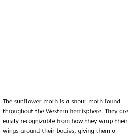
The sunflower moth is a snout moth found
throughout the Western hemisphere. They are
easily recognizable from how they wrap their
wings around their bodies, giving them a