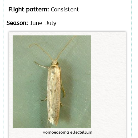
Flight pattern:
Consistent
Season:
June-July
H
o
m
o
e
o
s
o
m
a
e
l
l
e
c
t
e
l
l
u
m