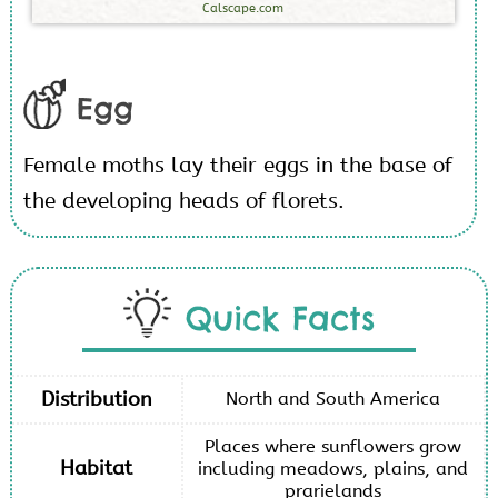
Calscape.com
Egg
Female moths lay their eggs in the base of
the developing heads of florets.
Quick Facts
Distribution
North and South America
Places where sunflowers grow
Habitat
including meadows, plains, and
prarielands