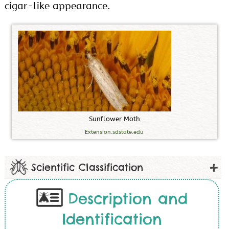
cigar-like appearance.
S
u
n
f
l
o
w
e
r
M
o
t
h
Extension.sdstate.edu
Scientific Classification
Description and
Identification