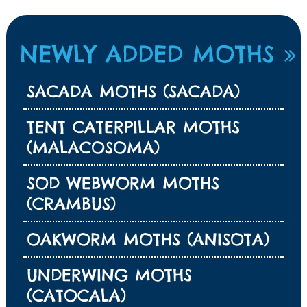
NEWLY ADDED MOTHS
SACADA MOTHS (SACADA)
TENT CATERPILLAR MOTHS
(MALACOSOMA)
SOD WEBWORM MOTHS
(CRAMBUS)
OAKWORM MOTHS (ANISOTA)
UNDERWING MOTHS
(CATOCALA)