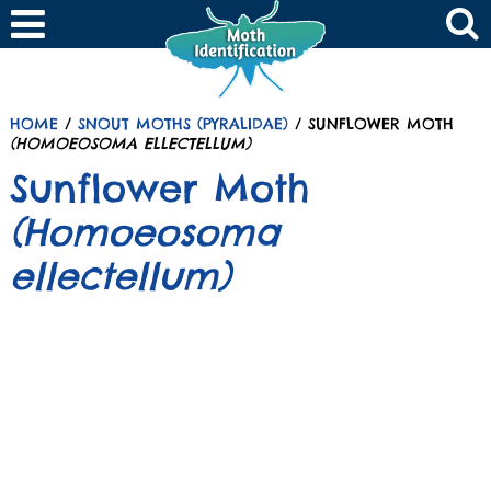
HOME
/
SNOUT MOTHS (PYRALIDAE)
/ SUNFLOWER MOTH
(HOMOEOSOMA ELLECTELLUM)
Sunflower Moth
(Homoeosoma
ellectellum)