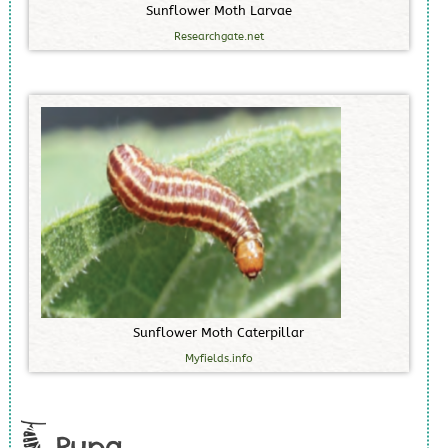
S
u
n
f
l
o
w
e
r
M
o
t
h
L
a
r
v
a
e
Researchgate.net
S
u
n
f
l
o
w
e
r
M
o
t
h
C
a
t
e
r
p
i
l
l
a
r
Myfields.info
Pupa