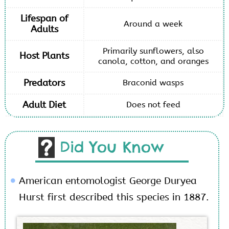
Lifespan of
Around a week
Adults
Primarily sunflowers, also
Host Plants
canola, cotton, and oranges
Predators
Braconid wasps
Adult Diet
Does not feed
Did You Know
American entomologist George Duryea
Hurst first described this species in 1887.