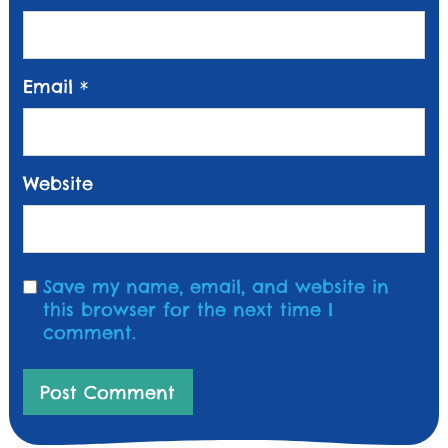
Email
*
Website
Save my name, email, and website in
this browser for the next time I
comment.