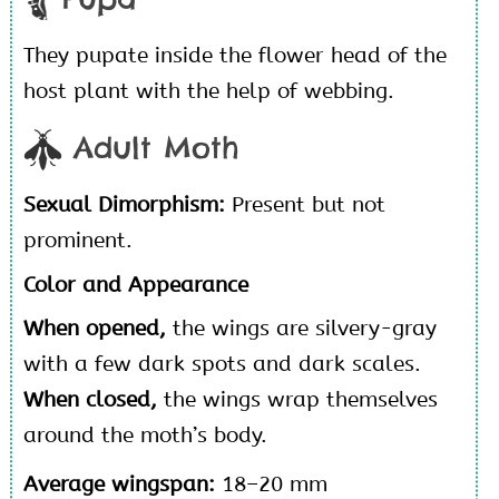
They pupate inside the flower head of the
host plant with the help of webbing.
Adult Moth
Sexual Dimorphism:
Present but not
prominent.
Color and Appearance
When opened,
the wings are silvery-gray
with a few dark spots and dark scales.
When closed,
the wings wrap themselves
around the moth’s body.
Average wingspan:
18–20 mm