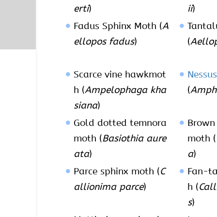
erti
)
ii
)
Fadus Sphinx Moth (
A
Tantal
ellopos fadus
)
(
Aello
Scarce vine hawkmot
Nessus
h (
Ampelophaga kha
(
Amphi
siana
)
Gold dotted temnora
Brown 
moth (
Basiothia aure
moth (
ata
)
a
)
Parce sphinx moth (
C
Fan-ta
allionima parce
)
h (
Cal
s
)