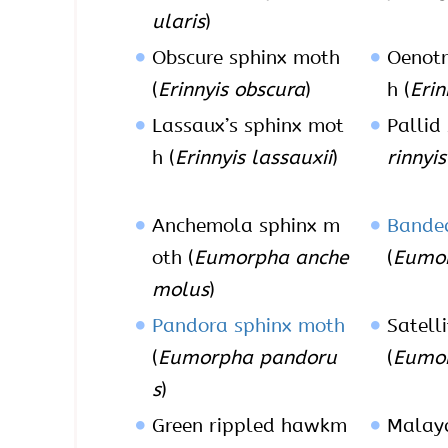
ularis
)
Obscure sphinx moth
Oenotr
(
Erinnyis obscura
)
h (
Erin
Lassaux’s sphinx mot
Pallid
h (
Erinnyis lassauxii
)
rinnyi
Anchemola sphinx m
Bande
oth (
Eumorpha anche
(
Eumor
molus
)
Pandora sphinx moth
Satell
(
Eumorpha pandoru
(
Eumor
s
)
Green rippled hawkm
Malaya