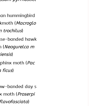
can hummingbird
kmoth (
Macroglo
 trochilus
)
fuse-banded hawk
 (
Neogurelca m
iensis
)
sphinx moth (
Pac
a ficus
)
low-banded day s
x moth (
Proserpi
flavofasciata
)