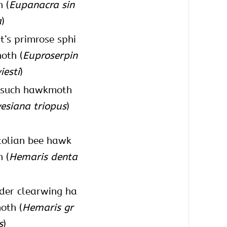
 (
Eupanacra sin
a
)
t’s primrose sphi
oth (
Euproserpin
iesti
)
 such hawkmoth
esiana triopus
)
olian bee hawk
 (
Hemaris denta
der clearwing ha
oth (
Hemaris gr
s
)