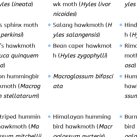
les lineata
)
wk moth (
Hyles livor
yles
nicoides
)
’s sphinx moth
Salang hawkmoth (
H
Hin
perkinsi
)
yles salangensis
)
h (
H
n’s hawkmoth
Bean caper hawkmot
Rim
uca quinquem
h (
Hyles zygophylli
)
moth
ta
)
osa
)
n hummingbir
Macroglossum bifasci
Hum
kmoth (
Macrog
ata
haw
 stellatarum
)
ssu
triped hummin
Himalayan humming
Bur
hawkmoth (
Ma
bird hawkmoth (
Macr
bird
ssum mitchellii
oglossum nycteris
)
oglo