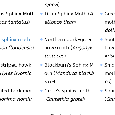
njaevi
)
us Sphinx Moth
Titan Sphinx Moth (
A
Gre
pos tantalus
)
ellopos titan
)
moth
doli
 sphinx moth
Northern dark-green
Sout
on floridensis
)
hawkmoth (
Angonyx
haw
testacea
)
kris
striped hawk
Blackburn’s Sphinx M
Sma
Hyles livornic
oth (
Manduca blackb
moth
urni
)
ea
)
iled bark mot
Grote’s sphinx moth
Spur
lionima nomiu
(
Cautethia grotei
)
(
Cau