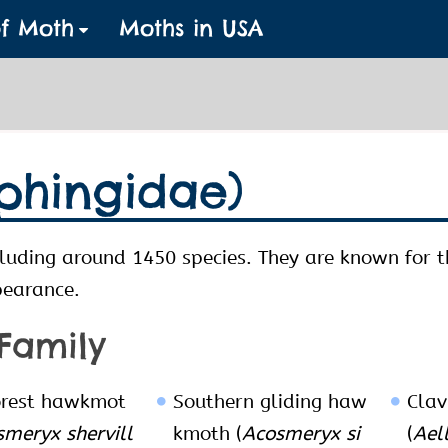
of Moth
Moths in USA
phingidae)
luding around 1450 species. They are known for 
pearance.
 Family
orest hawkmot
Southern gliding haw
Clav
meryx shervill
kmoth (
Acosmeryx si
(
Ael