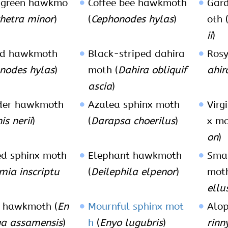
 green hawkmo
Coffee bee hawkmoth
Gar
hetra minor
)
(
Cephonodes hylas
)
oth 
ii
)
id hawkmoth
Black-striped dahira
Rosy
nodes hylas
)
moth (
Dahira obliquif
ahir
ascia
)
der hawkmoth
Azalea sphinx moth
Virg
s nerii
)
(
Darapsa choerilus
)
x mo
on
)
ed sphinx moth
Elephant hawkmoth
Sma
mia inscriptu
(
Deilephila elpenor
)
moth
ellu
 hawkmoth (
En
Mournful sphinx mot
Alop
a assamensis
)
h
(
Enyo lugubris
)
rinn