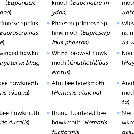
h (
Eupanacra
kmoth (
Eupanacra m
moth
ana
)
ydon
)
uat
rimrose sphinx
Phaeton primrose sp
Wies
Euproserpinus
hinx moth (
Euproserp
nx m
e
)
inus phaeton
)
us w
winged hawkm
White-browed hawk
Non
urypteryx bhag
moth (
Gnathothlibus
(
Hay
erotus
)
 bee hawkmoth
Alai bee hawkmoth
Anat
is aksana
)
(
Hemaris alaiana
)
moth
ta
)
 bee hawkmoth
Broad-bordered bee
Slen
is ducalis
)
hawkmoth (
Hemaris
wkm
fuciformis
)
acili