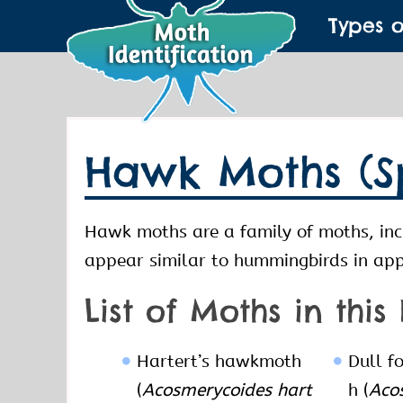
Types 
Hawk Moths (S
Hawk moths are a family of moths, inc
appear similar to hummingbirds in ap
List of Moths in this
Hartert’s hawkmoth
Dull f
(
Acosmerycoides hart
h (
Acos