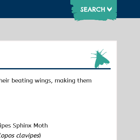
their beating wings, making them
ipes Sphinx Moth
lopos clavipes
)