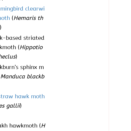
mingbird clearwi
moth
(
Hemaris th
)
k-based striated
kmoth (
Hippotio
heclus
)
kburn’s sphinx m
(
Manduca blackb
)
straw hawk moth
s gallii
)
akh hawkmoth (
H