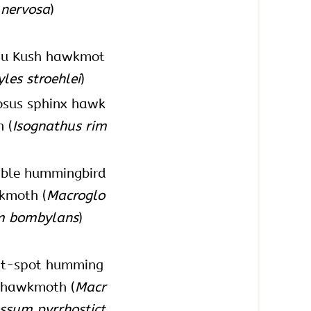
 nervosa
)
du Kush hawkmot
yles stroehlei
)
osus sphinx hawk
 (
Isognathus rim
ble hummingbird
kmoth (
Macroglo
m bombylans
)
nt-spot humming
 hawkmoth (
Macr
ssum pyrrhostict