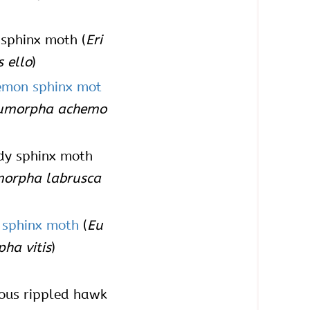
 sphinx moth (
Eri
s ello
)
emon sphinx mot
umorpha achemo
dy sphinx moth
orpha labrusca
 sphinx moth
(
Eu
ha vitis
)
ous rippled hawk