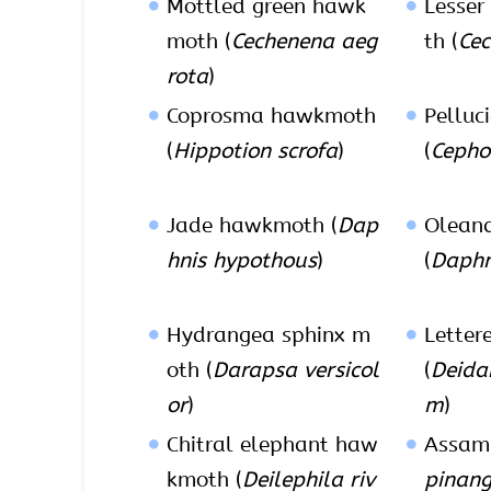
Mottled green hawk
Lesser
moth (
Cechenena aeg
th (
Cec
rota
)
Coprosma hawkmoth
Pelluc
(
Hippotion scrofa
)
(
Cepho
Jade hawkmoth (
Dap
Olean
hnis hypothous
)
(
Daphni
Hydrangea sphinx m
Letter
oth (
Darapsa versicol
(
Deida
or
)
m
)
Chitral elephant haw
Assam
kmoth (
Deilephila riv
pinang