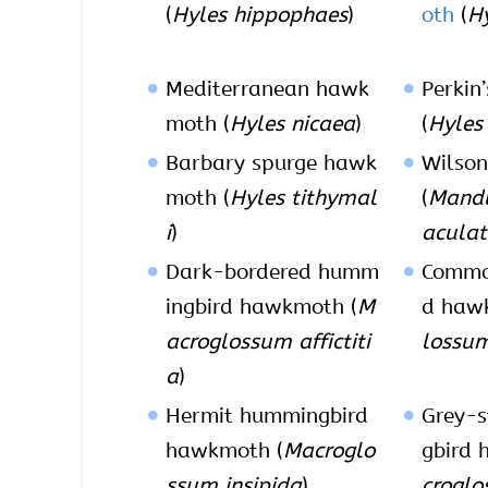
(
Hyles hippophaes
)
oth
(
Hy
Mediterranean hawk
Perkin
moth (
Hyles nicaea
)
(
Hyles 
Barbary spurge hawk
Wilso
moth (
Hyles tithymal
(
Mand
i
)
acula
Dark-bordered humm
Commo
ingbird hawkmoth (
M
d haw
acroglossum affictiti
lossum
a
)
Hermit hummingbird
Grey-s
hawkmoth (
Macroglo
gbird 
ssum insipida
)
croglo