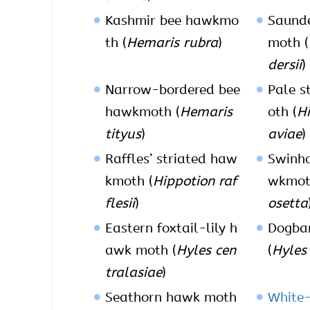
Kashmir bee hawkmo
Saunde
th (
Hemaris rubra
)
moth (
dersii
)
Narrow-bordered bee
Pale s
hawkmoth (
Hemaris
oth (
Hi
tityus
)
aviae
)
Raffles’ striated haw
Swinho
kmoth (
Hippotion raf
wkmot
flesii
)
osetta
Eastern foxtail-lily h
Dogba
awk moth (
Hyles cen
(
Hyles
tralasiae
)
Seathorn hawk moth
White-