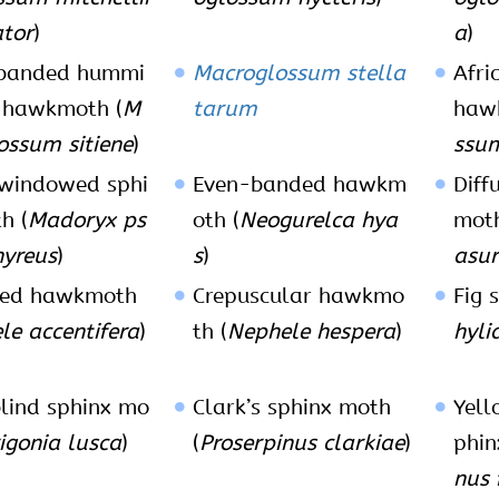
tor
)
a
)
-banded hummi
Macroglossum stella
Afri
 hawkmoth (
M
tarum
haw
ossum sitiene
)
ssum
windowed sphi
Even-banded hawkm
Dif
h (
Madoryx ps
oth (
Neogurelca hya
moth
yreus
)
s
)
asur
ted hawkmoth
Crepuscular hawkmo
Fig 
le accentifera
)
th (
Nephele hespera
)
hyli
lind sphinx mo
Clark’s sphinx moth
Yel
igonia lusca
)
(
Proserpinus clarkiae
)
phin
nus 