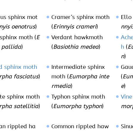
us sphinx mot
Cramer’s sphinx moth
Ello
nyis oenotrus
)
(
Erinnyis crameri
)
nnyi
 sphinx moth (
E
Verdant hawkmoth
Ach
s pallida
)
(
Basiothia medea
)
h
(
E
n
)
d sphinx moth
Intermediate sphinx
Gau
pha fasciatus
)
moth (
Eumorpha inte
(
Eum
rmedia
)
e
)
ite sphinx moth
Typhon sphinx moth
Vine
pha satellitia
)
(
Eumorpha typhon
)
morp
n rippled ha
Common rippled haw
Sinu