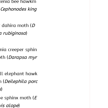
denia bee hawkm
(
Cephonodes king
 dahira moth (
D
a rubiginosa
)
inia creeper sphin
th (
Darapsa myr
ll elephant hawk
 (
Deilephila porc
s
)
e sphinx moth (
E
yis alope
)