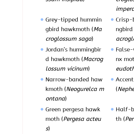
impera
Grey-tipped hummin
Crisp
gbird hawkmoth (
Ma
ngbird
croglossum saga
)
acrogl
Jordan’s hummingbir
False-
d hawkmoth (
Macrog
nx mot
lossum vicinum
)
eudoth
Narrow-banded haw
Accen
kmoth (
Neogurelca m
(
Nephe
ontana
)
Green pergesa hawk
Half-b
moth (
Pergesa acteu
th (
Per
s
)