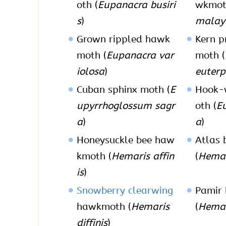
oth (
Eupanacra busiri
wkmot
s
)
malay
Grown rippled hawk
Kern p
moth (
Eupanacra var
moth (
iolosa
)
euterp
Cuban sphinx moth (
E
Hook-
upyrrhoglossum sagr
oth (
E
a
)
a
)
Honeysuckle bee haw
Atlas
kmoth (
Hemaris affin
(
Hemar
is
)
Snowberry clearwing
Pamir
hawkmoth (
Hemaris
(
Hemar
diffinis
)