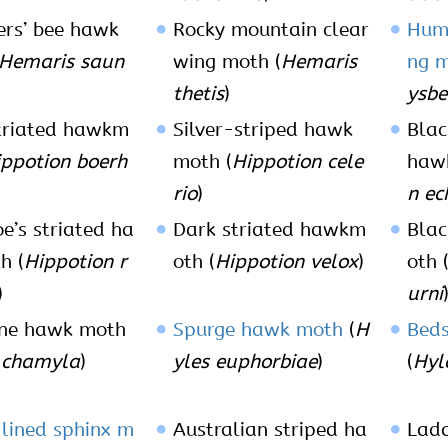
rs’ bee hawk
Rocky mountain clear
Hum
Hemaris saun
wing moth (
Hemaris
ng 
thetis
)
ysbe
triated hawkm
Silver-striped hawk
Blac
ppotion boerh
moth (
Hippotion cele
haw
rio
)
n ec
e’s striated ha
Dark striated hawkm
Blac
h (
Hippotion r
oth (
Hippotion velox
)
oth 
)
urni
ne hawk moth
Spurge hawk moth
(
H
Bed
 chamyla
)
yles euphorbiae
)
(
Hyle
lined sphinx m
Australian striped ha
Lad