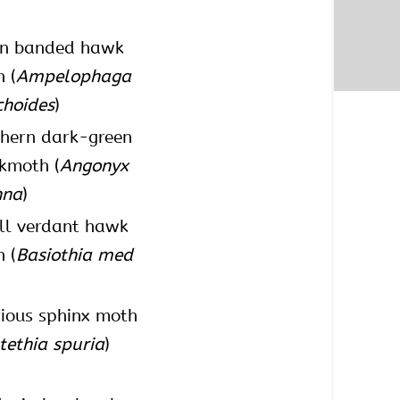
en banded hawk
 (
Ampelophaga
choides
)
hern dark-green
kmoth (
Angonyx
hna
)
ll verdant hawk
 (
Basiothia med
ious sphinx moth
tethia spuria
)