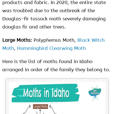
products and fabric. In 2020, the entire state
was troubled due to the outbreak of the
Douglas-fir tussock moth severely damaging
douglas fir and other trees.
Large Moths:
Polyphemus Moth,
Black Witch
Moth
,
Hummingbird Clearwing Moth
Here is the list of moths found in Idaho
arranged in order of the family they belong to.