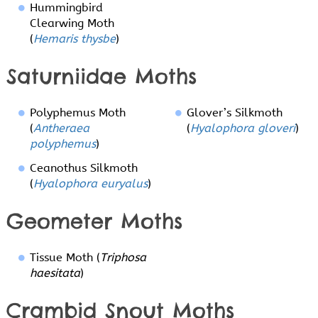
Hummingbird
Clearwing Moth
(
Hemaris thysbe
)
Saturniidae Moths
Polyphemus Moth
Glover’s Silkmoth
(
Antheraea
(
Hyalophora gloveri
)
polyphemus
)
Ceanothus Silkmoth
(
Hyalophora euryalus
)
Geometer Moths
Tissue Moth (
Triphosa
haesitata
)
Crambid Snout Moths