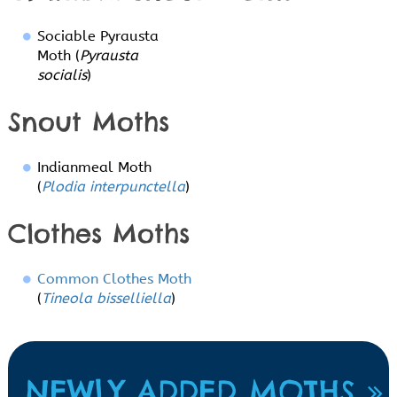
Sociable Pyrausta
Moth (
Pyrausta
socialis
)
Snout Moths
Indianmeal Moth
(
Plodia interpunctella
)
Clothes Moths
Common Clothes Moth
(
Tineola bisselliella
)
NEWLY ADDED MOTHS