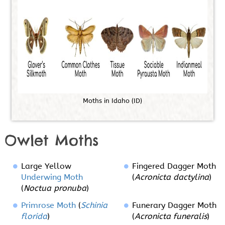
M
o
t
h
s
i
n
I
d
a
h
o
(
I
D
)
Owlet Moths
Large Yellow
Fingered Dagger Moth
Underwing Moth
(
Acronicta dactylina
)
(
Noctua pronuba
)
Primrose Moth
(
Schinia
Funerary Dagger Moth
florida
)
(
Acronicta funeralis
)