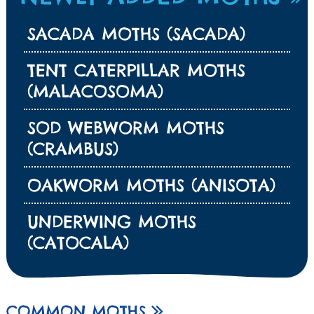
SACADA MOTHS (SACADA)
TENT CATERPILLAR MOTHS
(MALACOSOMA)
SOD WEBWORM MOTHS
(CRAMBUS)
OAKWORM MOTHS (ANISOTA)
UNDERWING MOTHS
(CATOCALA)
COMMON MOTHS