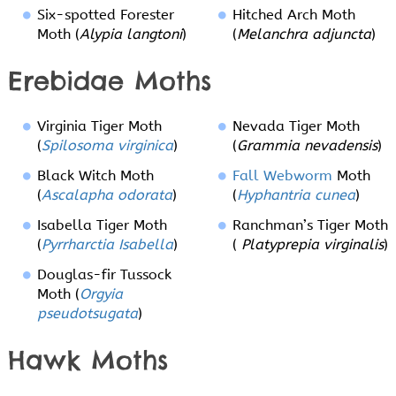
Six-spotted Forester
Hitched Arch Moth
Moth (
Alypia langtoni
)
(
Melanchra adjuncta
)
Erebidae Moths
Virginia Tiger Moth
Nevada Tiger Moth
(
Spilosoma virginica
)
(
Grammia nevadensis
)
Black Witch Moth
Fall Webworm
Moth
(
Ascalapha odorata
)
(
Hyphantria cunea
)
Isabella Tiger Moth
Ranchman’s Tiger Moth
(
Pyrrharctia Isabella
)
(
Platyprepia virginalis
)
Douglas-fir Tussock
Moth (
Orgyia
pseudotsugata
)
Hawk Moths