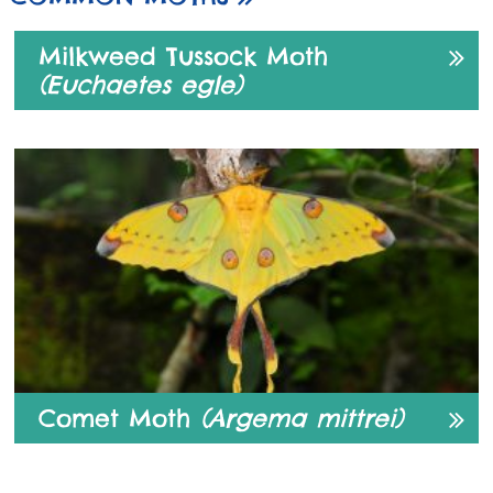
Milkweed Tussock Moth
(Euchaetes egle)
Comet Moth
(Argema mittrei)