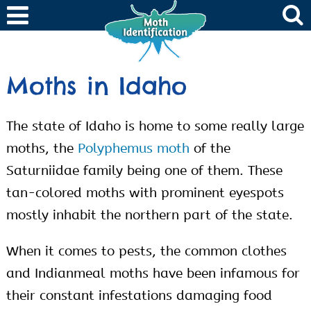
Moths in Idaho
The state of Idaho is home to some really large
moths, the
Polyphemus moth
of the
Saturniidae family being one of them. These
tan-colored moths with prominent eyespots
mostly inhabit the northern part of the state.
When it comes to pests, the common clothes
and Indianmeal moths have been infamous for
their constant infestations damaging food