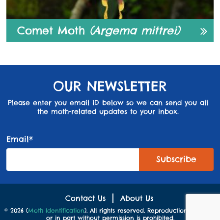
Comet Moth
(Argema mittrei)
OUR NEWSLETTER
Please enter you email ID below so we can send you all
the moth-related updates to your inbox.
Email*
Contact Us
About Us
© 2026 (
Moth Identification
). All rights reserved. Reproduction in whole
or in part without permission is prohibited.