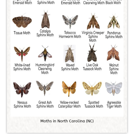
M
o
t
h
s
i
n
N
o
r
t
h
C
a
r
o
l
i
n
a
(
N
C
)