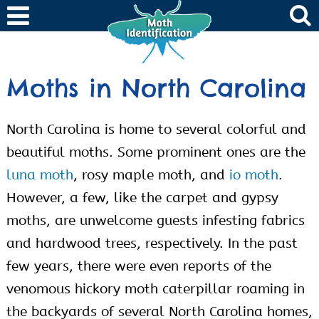
Moths in North Carolina
North Carolina is home to several colorful and
beautiful moths. Some prominent ones are the
luna moth
, rosy maple moth, and
io moth
.
However, a few, like the carpet and gypsy
moths, are unwelcome guests infesting fabrics
and hardwood trees, respectively. In the past
few years, there were even reports of the
venomous hickory moth caterpillar roaming in
the backyards of several North Carolina homes,