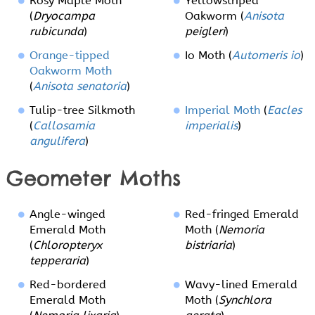
Rosy Maple Moth
Yellowstriped
(
Dryocampa
Oakworm (
Anisota
rubicunda
)
peigleri
)
Orange-tipped
Io Moth (
Automeris io
)
Oakworm Moth
(
Anisota senatoria
)
Tulip-tree Silkmoth
Imperial Moth
(
Eacles
(
Callosamia
imperialis
)
angulifera
)
Geometer Moths
Angle-winged
Red-fringed Emerald
Emerald Moth
Moth (
Nemoria
(
Chloropteryx
bistriaria
)
tepperaria
)
Red-bordered
Wavy-lined Emerald
Emerald Moth
Moth (
Synchlora