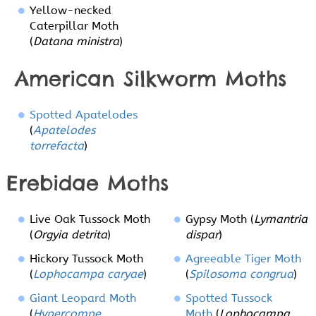
Yellow-necked
Caterpillar Moth
(
Datana ministra
)
American Silkworm Moths
Spotted Apatelodes
(
Apatelodes
torrefacta
)
Erebidae Moths
Live Oak Tussock Moth
Gypsy Moth (
Lymantria
(
Orgyia detrita
)
dispar
)
Hickory Tussock Moth
Agreeable Tiger Moth
(
Lophocampa caryae
)
(
Spilosoma congrua
)
Giant Leopard Moth
Spotted Tussock
(
Hypercompe
Moth
(
Lophocampa