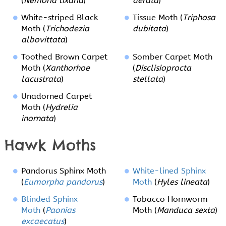
(
Nemoria lixaria
)
aerata
)
White-striped Black
Tissue Moth (
Triphosa
Moth (
Trichodezia
dubitata
)
albovittata
)
Toothed Brown Carpet
Somber Carpet Moth
Moth (
Xanthorhoe
(
Disclisioprocta
lacustrata
)
stellata
)
Unadorned Carpet
Moth (
Hydrelia
inornata
)
Hawk Moths
Pandorus Sphinx Moth
White-lined Sphinx
(
Eumorpha pandorus
)
Moth
(
Hyles lineata
)
Blinded Sphinx
Tobacco Hornworm
Moth
(
Paonias
Moth (
Manduca sexta
)
excaecatus
)