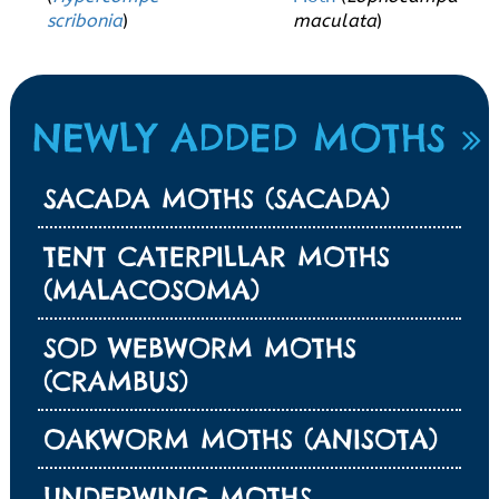
scribonia
)
maculata
)
NEWLY ADDED MOTHS
SACADA MOTHS (SACADA)
TENT CATERPILLAR MOTHS
(MALACOSOMA)
SOD WEBWORM MOTHS
(CRAMBUS)
OAKWORM MOTHS (ANISOTA)
UNDERWING MOTHS