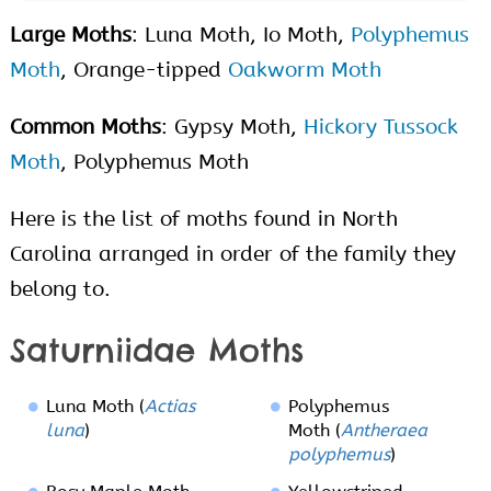
Large Moths
: Luna Moth, Io Moth,
Polyphemus
Moth
, Orange-tipped
Oakworm Moth
Common Moths
: Gypsy Moth,
Hickory Tussock
Moth
, Polyphemus Moth
Here is the list of moths found in North
Carolina arranged in order of the family they
belong to.
Saturniidae Moths
Luna Moth (
Actias
Polyphemus
luna
)
Moth (
Antheraea
polyphemus
)