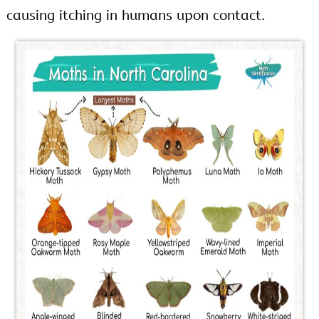
causing itching in humans upon contact.