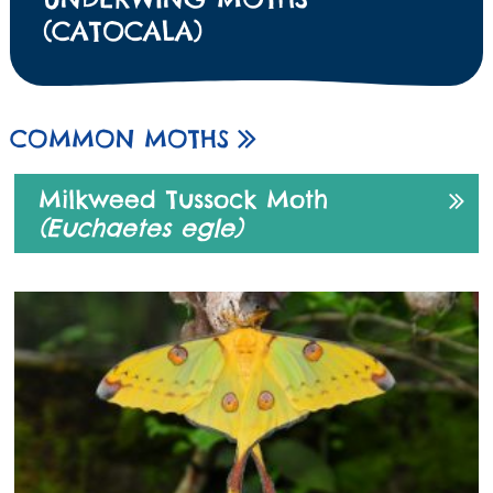
(CATOCALA)
COMMON MOTHS
Milkweed Tussock Moth
(Euchaetes egle)