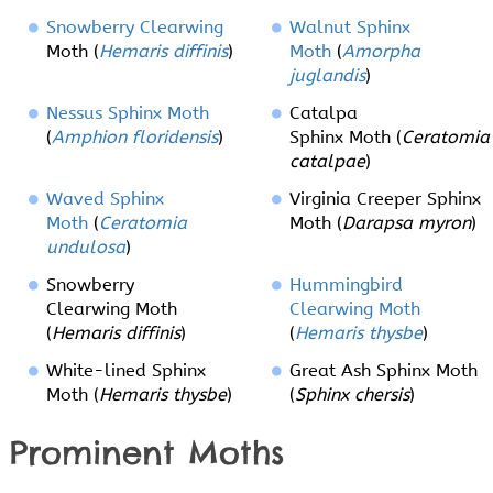
Snowberry Clearwing
Walnut Sphinx
Moth (
Hemaris diffinis
)
Moth
(
Amorpha
juglandis
)
Nessus Sphinx Moth
Catalpa
(
Amphion floridensis
)
Sphinx Moth (
Ceratomia
catalpae
)
Waved Sphinx
Virginia Creeper Sphinx
Moth
(
Ceratomia
Moth (
Darapsa myron
)
undulosa
)
Snowberry
Hummingbird
Clearwing Moth
Clearwing Moth
(
Hemaris diffinis
)
(
Hemaris thysbe
)
White-lined Sphinx
Great Ash Sphinx Moth
Moth (
Hemaris thysbe
)
(
Sphinx chersis
)
Prominent Moths